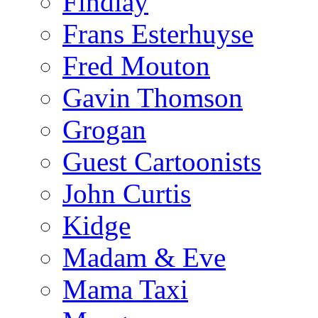
Findlay
Frans Esterhuyse
Fred Mouton
Gavin Thomson
Grogan
Guest Cartoonists
John Curtis
Kidge
Madam & Eve
Mama Taxi