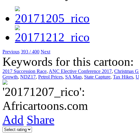
Previous
393 / 400
Next
Keywords for this cartoon:
2017 Succession Race
,
ANC Elective Conference 2017
,
Christmas Gi
Growth
,
NDZ17
,
Petrol Prices
,
SA Map
,
State Capture
,
Tax Hikes
,
U
Add
Share