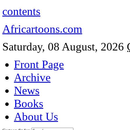
contents
Africartoons.com
Saturday, 08 August, 2026
Front Page
Archive
News
Books
About Us