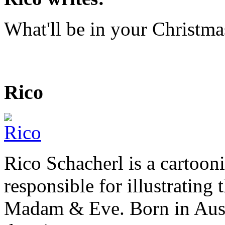
What'll be in your Christma
Rico
Rico Schacherl is a cartoon
responsible for illustrating
Madam & Eve. Born in Austr