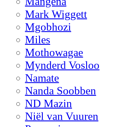
Mangena
Mark Wiggett
Mgobhozi
Miles
Mothowagae
Mynderd Vosloo
Namate
Nanda Soobben
ND Mazin
Niël van Vuuren