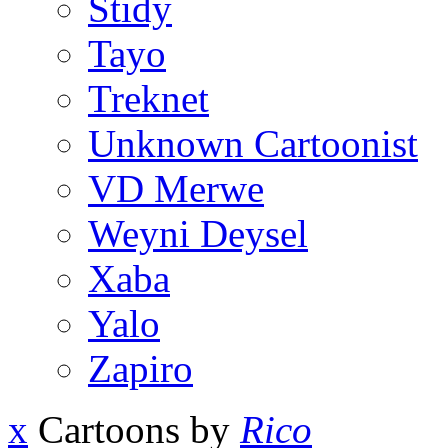
Stidy
Tayo
Treknet
Unknown Cartoonist
VD Merwe
Weyni Deysel
Xaba
Yalo
Zapiro
x
Cartoons by
Rico