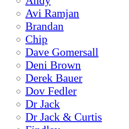
Andy
Avi Ramjan
Brandan
Chip
Dave Gomersall
Deni Brown
Derek Bauer
Dov Fedler
Dr Jack
Dr Jack & Curtis