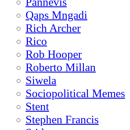
Pannevis
Qaps Mngadi
Rich Archer
Rico
Rob Hooper
Roberto Millan
Siwela
Sociopolitical Memes
Stent
Stephen Francis