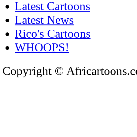
Latest Cartoons
Latest News
Rico's Cartoons
WHOOPS!
Copyright © Africartoons