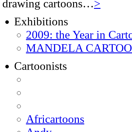
drawing cartoons…
>
Exhibitions
2009: the Year in Cart
MANDELA CARTOONS:
Cartoonists
Africartoons