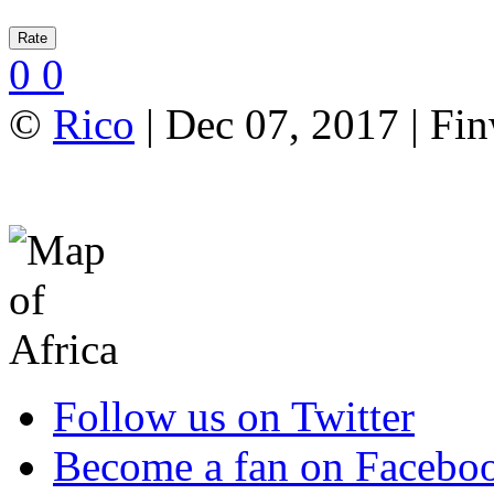
0
0
©
Rico
| Dec 07, 2017 | Fi
Follow us on Twitter
Become a fan on Facebo