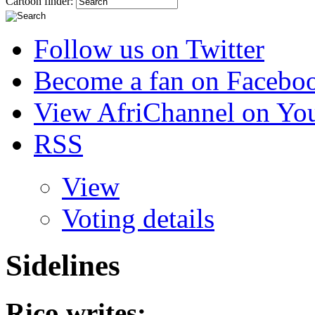
Cartoon finder:
Follow us on Twitter
Become a fan on Facebo
View AfriChannel on Yo
RSS
View
Voting details
Sidelines
Rico
writes: