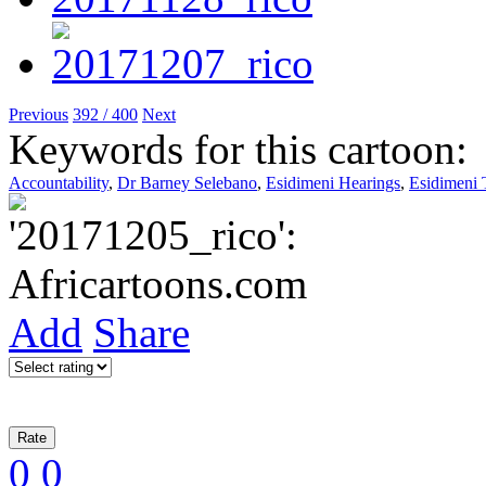
Previous
392 / 400
Next
Keywords for this cartoon:
Accountability
,
Dr Barney Selebano
,
Esidimeni Hearings
,
Esidimeni 
Add
Share
0
0