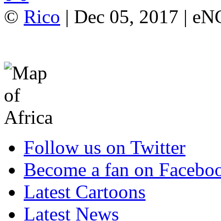
©
Rico
| Dec 05, 2017 | e
Follow us on Twitter
Become a fan on Facebo
Latest Cartoons
Latest News