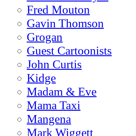
Fred Mouton
Gavin Thomson
Grogan
Guest Cartoonists
John Curtis
Kidge
Madam & Eve
Mama Taxi
Mangena
Mark Wiggett