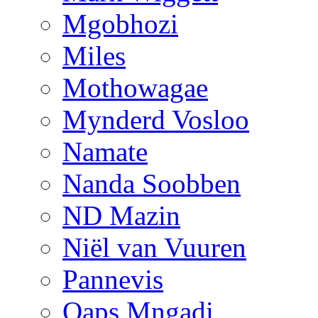
Mgobhozi
Miles
Mothowagae
Mynderd Vosloo
Namate
Nanda Soobben
ND Mazin
Niël van Vuuren
Pannevis
Qaps Mngadi