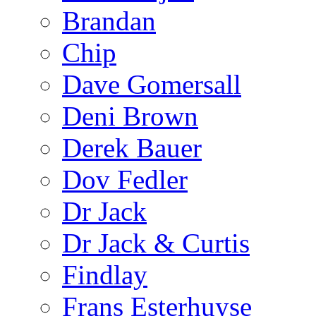
Brandan
Chip
Dave Gomersall
Deni Brown
Derek Bauer
Dov Fedler
Dr Jack
Dr Jack & Curtis
Findlay
Frans Esterhuyse