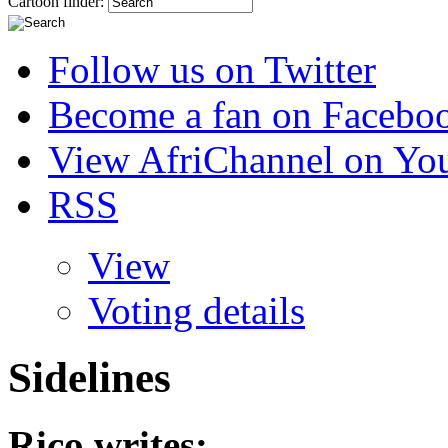
Cartoon finder:
Follow us on Twitter
Become a fan on Facebo
View AfriChannel on Yo
RSS
View
Voting details
Sidelines
Rico
writes: