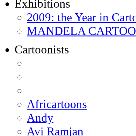
Exhibitions
2009: the Year in Cart
MANDELA CARTOONS:
Cartoonists
Africartoons
Andy
Avi Ramjan