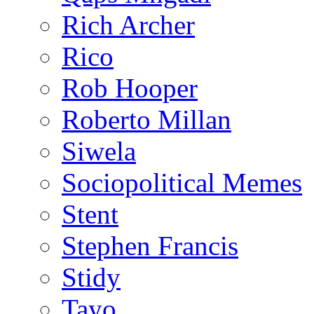
Rich Archer
Rico
Rob Hooper
Roberto Millan
Siwela
Sociopolitical Memes
Stent
Stephen Francis
Stidy
Tayo