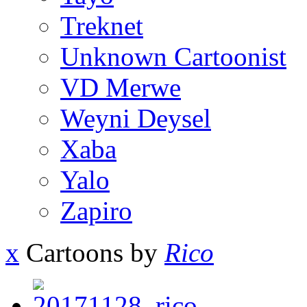
Treknet
Unknown Cartoonist
VD Merwe
Weyni Deysel
Xaba
Yalo
Zapiro
x
Cartoons by
Rico