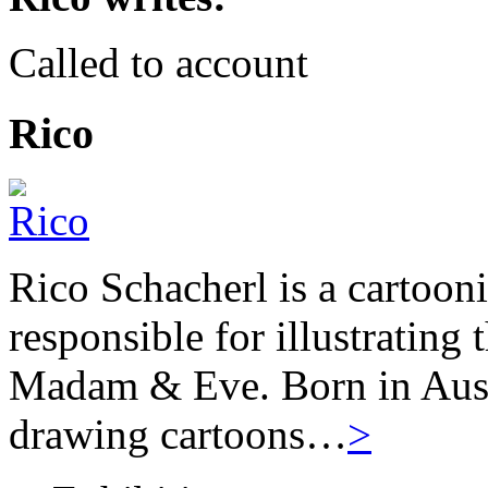
Called to account
Rico
Rico Schacherl is a cartoon
responsible for illustrating
Madam & Eve. Born in Austr
drawing cartoons…
>