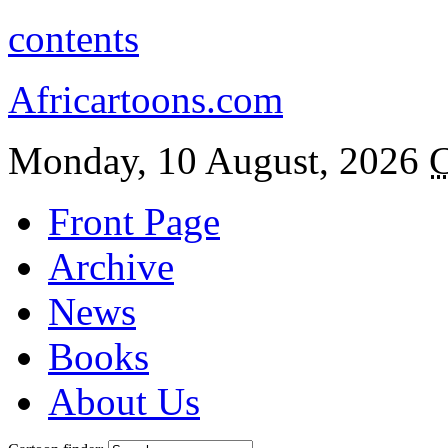
contents
Africartoons.com
Monday, 10 August, 2026
C
Front Page
Archive
News
Books
About Us