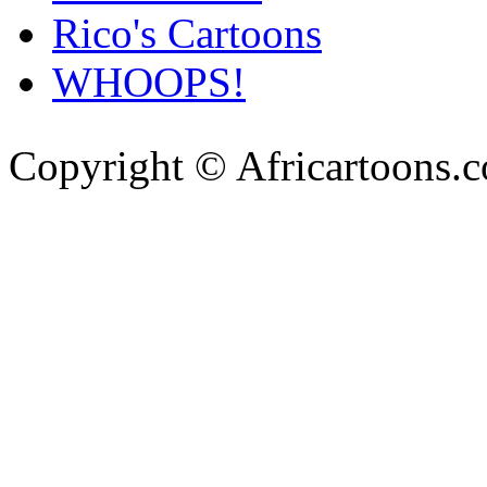
Rico's Cartoons
WHOOPS!
Copyright © Africartoons