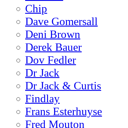
Chip
Dave Gomersall
Deni Brown
Derek Bauer
Dov Fedler
Dr Jack
Dr Jack & Curtis
Findlay
Frans Esterhuyse
Fred Mouton