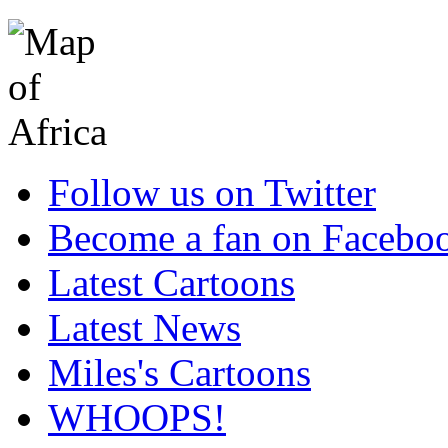
Follow us on Twitter
Become a fan on Facebo
Latest Cartoons
Latest News
Miles's Cartoons
WHOOPS!