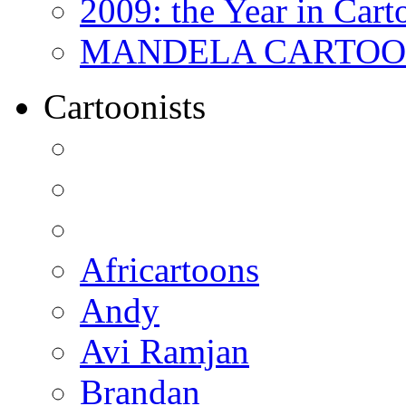
2009: the Year in Cart
MANDELA CARTOONS:
Cartoonists
Africartoons
Andy
Avi Ramjan
Brandan