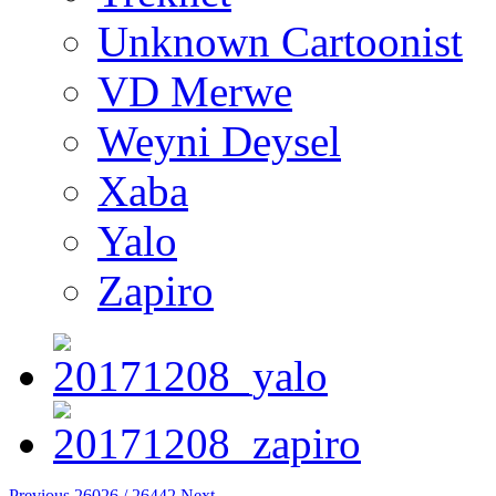
Unknown Cartoonist
VD Merwe
Weyni Deysel
Xaba
Yalo
Zapiro
Previous
26026 / 26442
Next