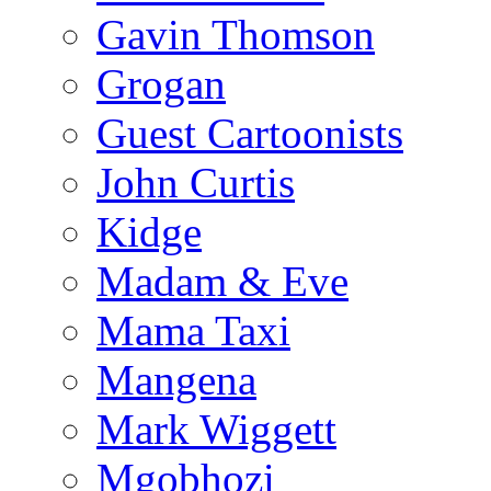
Gavin Thomson
Grogan
Guest Cartoonists
John Curtis
Kidge
Madam & Eve
Mama Taxi
Mangena
Mark Wiggett
Mgobhozi