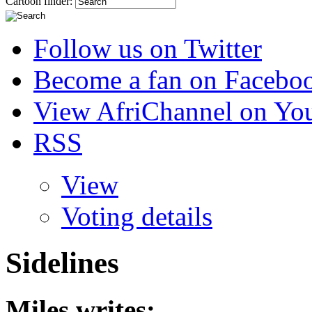
Cartoon finder:
Follow us on Twitter
Become a fan on Facebo
View AfriChannel on Yo
RSS
View
Voting details
Sidelines
Miles
writes: