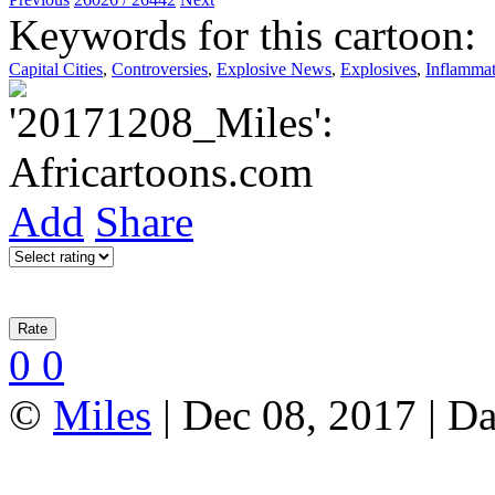
Keywords for this cartoon:
Capital Cities
,
Controversies
,
Explosive News
,
Explosives
,
Inflammat
Add
Share
0
0
©
Miles
| Dec 08, 2017 | Da