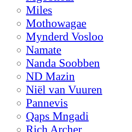
Miles
Mothowagae
Mynderd Vosloo
Namate
Nanda Soobben
ND Mazin
Niël van Vuuren
Pannevis
Qaps Mngadi
Rich Archer