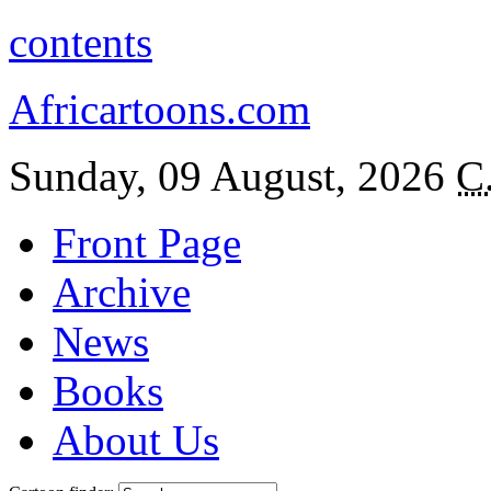
contents
Africartoons.com
Sunday, 09 August, 2026
C
Front Page
Archive
News
Books
About Us