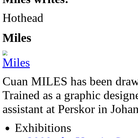
Hothead
Miles
Cuan MILES has been drawi
Trained as a graphic designer
assistant at Perskor in Jo
Exhibitions