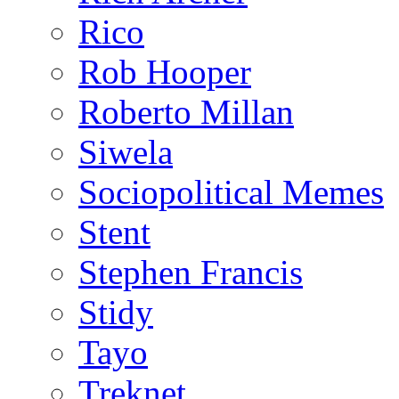
Rico
Rob Hooper
Roberto Millan
Siwela
Sociopolitical Memes
Stent
Stephen Francis
Stidy
Tayo
Treknet