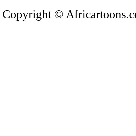
Copyright © Africartoons