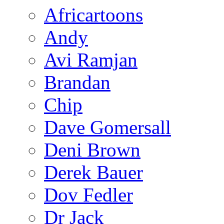
Africartoons
Andy
Avi Ramjan
Brandan
Chip
Dave Gomersall
Deni Brown
Derek Bauer
Dov Fedler
Dr Jack