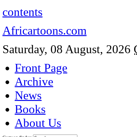
contents
Africartoons.com
Saturday, 08 August, 2026
Front Page
Archive
News
Books
About Us