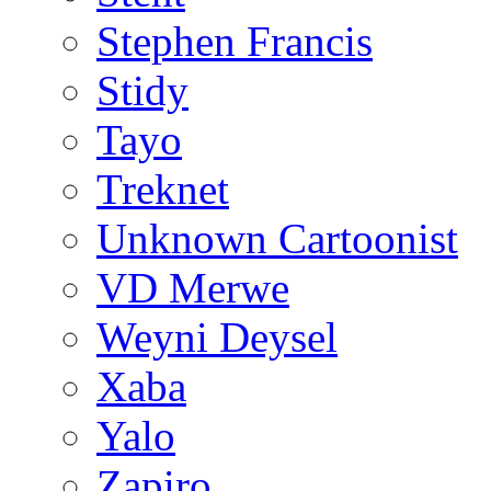
Stephen Francis
Stidy
Tayo
Treknet
Unknown Cartoonist
VD Merwe
Weyni Deysel
Xaba
Yalo
Zapiro