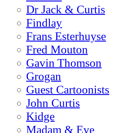
Dr Jack & Curtis
Findlay
Frans Esterhuyse
Fred Mouton
Gavin Thomson
Grogan
Guest Cartoonists
John Curtis
Kidge
Madam & Eve