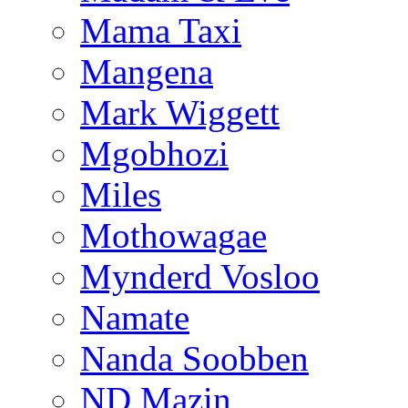
Mama Taxi
Mangena
Mark Wiggett
Mgobhozi
Miles
Mothowagae
Mynderd Vosloo
Namate
Nanda Soobben
ND Mazin