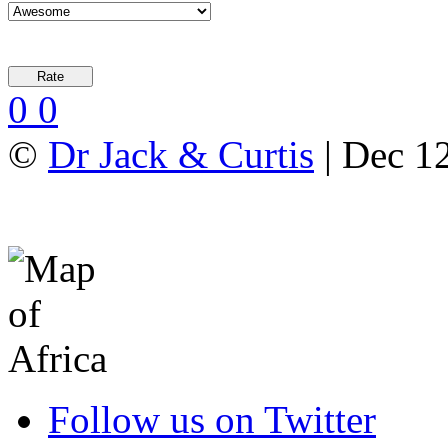
0
0
©
Dr Jack & Curtis
| Dec 1
Follow us on Twitter