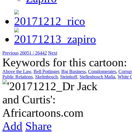
Previous
26051 / 26442
Next
Keywords for this cartoon:
Above the Law
,
Bell Pottinger
,
Big Business
,
Conglomerates
,
Corrup
Public Relations
,
Skelmbosch
,
Steinhoff
,
Stellenbosch Mafia
,
White C
Add
Share