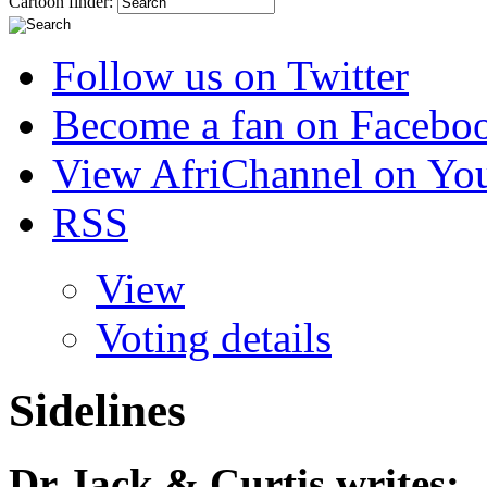
Cartoon finder:
Follow us on Twitter
Become a fan on Facebo
View AfriChannel on Yo
RSS
View
Voting details
Sidelines
Dr Jack & Curtis
writes: