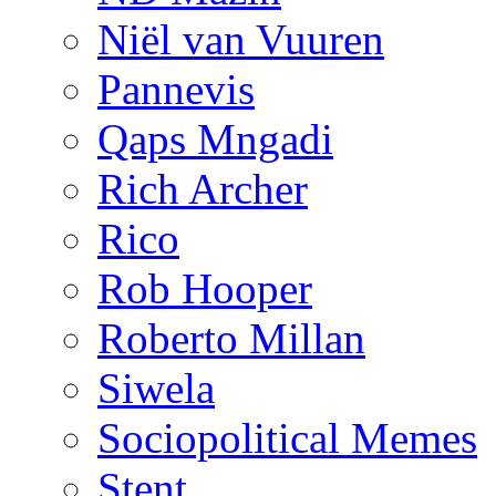
Niël van Vuuren
Pannevis
Qaps Mngadi
Rich Archer
Rico
Rob Hooper
Roberto Millan
Siwela
Sociopolitical Memes
Stent