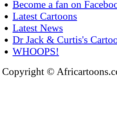
Become a fan on Facebo
Latest Cartoons
Latest News
Dr Jack & Curtis's Carto
WHOOPS!
Copyright © Africartoons