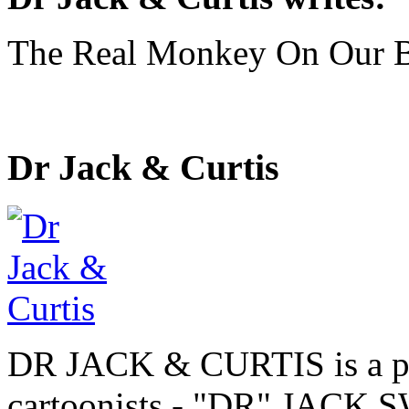
The Real Monkey On Our 
Dr Jack & Curtis
DR JACK & CURTIS is a pa
cartoonists - "DR" JAC