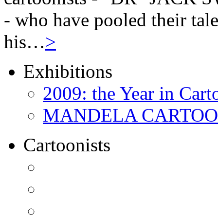
- who have pooled their tale
his…
>
Exhibitions
2009: the Year in Cart
MANDELA CARTOONS:
Cartoonists