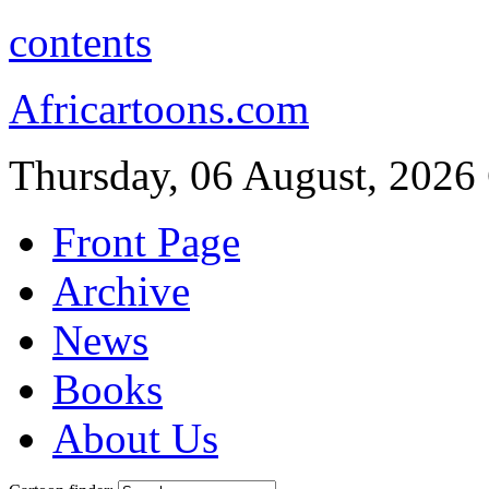
contents
Africartoons.com
Thursday, 06 August, 2026
Front Page
Archive
News
Books
About Us