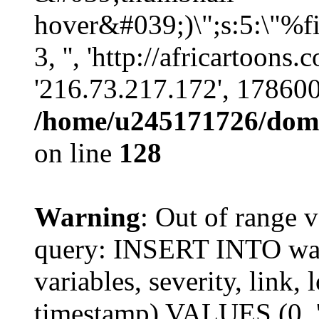
hover&#039;)\";s:5:\"%fi
3, '', 'http://africartoons
'216.73.217.172', 17860
/home/u245171726/domai
on line
128
Warning
: Out of range v
query: INSERT INTO watc
variables, severity, link, 
timestamp) VALUES (0, 'p