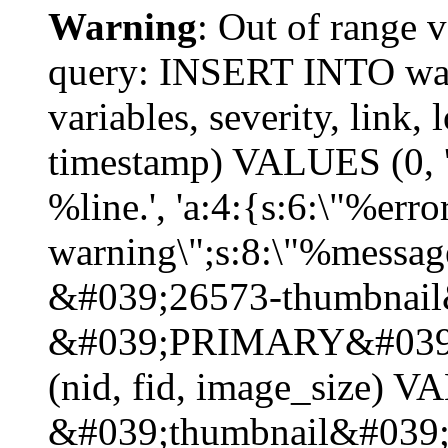
Warning
: Out of range v
query: INSERT INTO watc
variables, severity, link, 
timestamp) VALUES (0, 'p
%line.', 'a:4:{s:6:\"%erro
warning\";s:8:\"%message
&#039;26573-thumbnail
&#039;PRIMARY&#039;
(nid, fid, image_size) 
&#039;thumbnail&#039;)\