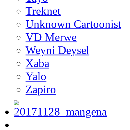
Treknet
Unknown Cartoonist
VD Merwe
Weyni Deysel
Xaba
Yalo
Zapiro