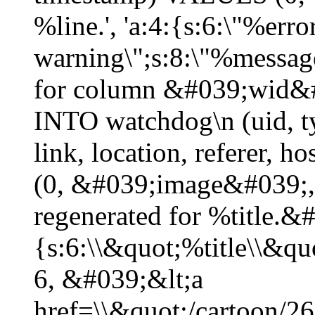
%line.', 'a:4:{s:6:\"%erro
warning\";s:8:\"%message
for column &#039;wid&#
INTO watchdog\n (uid, typ
link, location, referer,
(0, &#039;image&#039;,
regenerated for %title.&
{s:6:\\&quot;%title\\&q
6, &#039;&lt;a
href=\\&quot;/cartoon/2