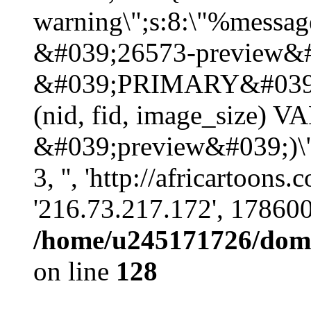
warning\";s:8:\"%message
&#039;26573-preview&#
&#039;PRIMARY&#039;
(nid, fid, image_size) 
&#039;preview&#039;)\";
3, '', 'http://africartoons
'216.73.217.172', 17860
/home/u245171726/domai
on line
128