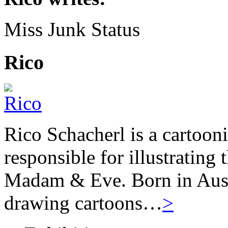
Miss Junk Status
Rico
Rico Schacherl is a cartoon
responsible for illustrating
Madam & Eve. Born in Austr
drawing cartoons…
>