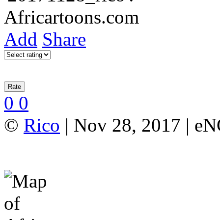
Add
Share
0
0
©
Rico
| Nov 28, 2017 | e