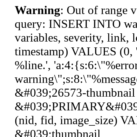
Warning
: Out of range v
query: INSERT INTO watc
variables, severity, link, 
timestamp) VALUES (0, 'p
%line.', 'a:4:{s:6:\"%erro
warning\";s:8:\"%message
&#039;26573-thumbnail 
&#039;PRIMARY&#039;
(nid, fid, image_size) 
&#039;thumbnail