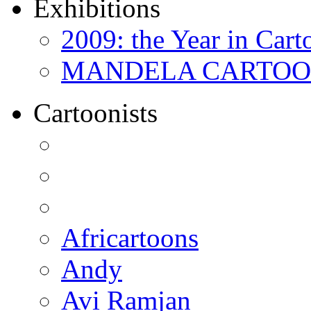
Exhibitions
2009: the Year in Cart
MANDELA CARTOONS:
Cartoonists
Africartoons
Andy
Avi Ramjan