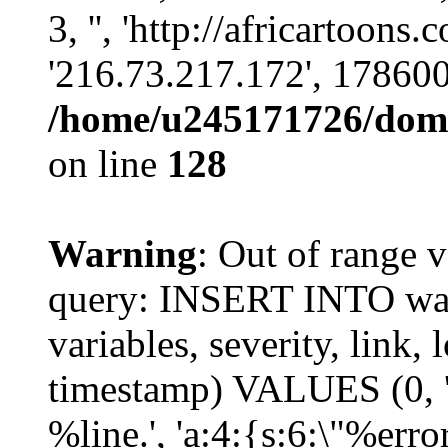
3, '', 'http://africartoons
'216.73.217.172', 17860
/home/u245171726/domai
on line
128
Warning
: Out of range v
query: INSERT INTO watc
variables, severity, link, 
timestamp) VALUES (0, 'p
%line.', 'a:4:{s:6:\"%erro