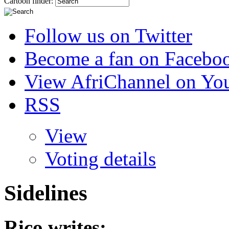
Cartoon finder:
Follow us on Twitter
Become a fan on Facebo
View AfriChannel on Yo
RSS
View
Voting details
Sidelines
Rico
writes: