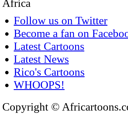
Follow us on Twitter
Become a fan on Facebo
Latest Cartoons
Latest News
Rico's Cartoons
WHOOPS!
Copyright © Africartoons