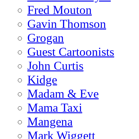
Fred Mouton
Gavin Thomson
Grogan
Guest Cartoonists
John Curtis
Kidge
Madam & Eve
Mama Taxi
Mangena
Mark Wiggett