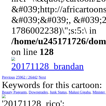
&#039;http://africartoo
&#039;&#039;, &#039;2
1786002238)\";s:5:\ in
/home/u245171726/domai
on line
128
Previous
25962 / 26442
Next
Keywords for this cartoon:
Beauty Pageants
,
Downgrades
,
Junk Status
,
Malusi Gigaba
,
Minister