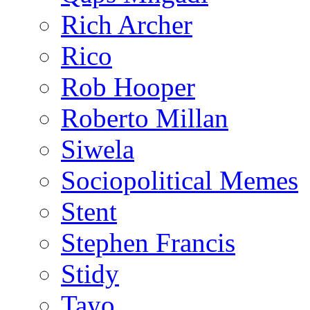
Rich Archer
Rico
Rob Hooper
Roberto Millan
Siwela
Sociopolitical Memes
Stent
Stephen Francis
Stidy
Tayo