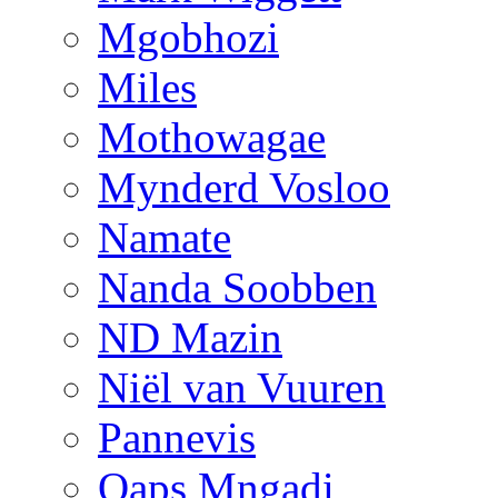
Mgobhozi
Miles
Mothowagae
Mynderd Vosloo
Namate
Nanda Soobben
ND Mazin
Niël van Vuuren
Pannevis
Qaps Mngadi