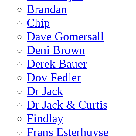
Brandan
Chip
Dave Gomersall
Deni Brown
Derek Bauer
Dov Fedler
Dr Jack
Dr Jack & Curtis
Findlay
Frans Esterhuyse