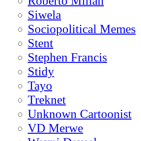
Roberto Millan
Siwela
Sociopolitical Memes
Stent
Stephen Francis
Stidy
Tayo
Treknet
Unknown Cartoonist
VD Merwe