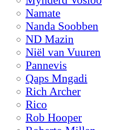
Namate
Nanda Soobben
ND Mazin
Niël van Vuuren
Pannevis
Qaps Mngadi
Rich Archer
Rico
Rob Hooper