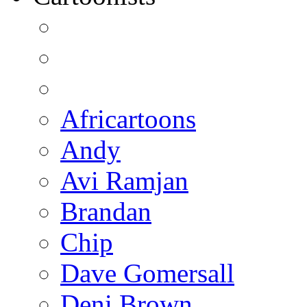
Africartoons
Andy
Avi Ramjan
Brandan
Chip
Dave Gomersall
Deni Brown