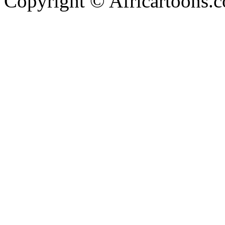
Copyright © Africartoons