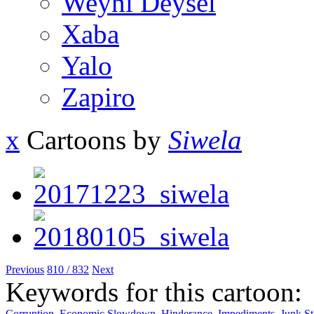
Weyni Deysel
Xaba
Yalo
Zapiro
x
Cartoons by
Siwela
Previous
810 / 832
Next
Keywords for this cartoon:
Corruption
,
Economic Slowdown
,
Hinderance
,
Impediments
,
Junk St