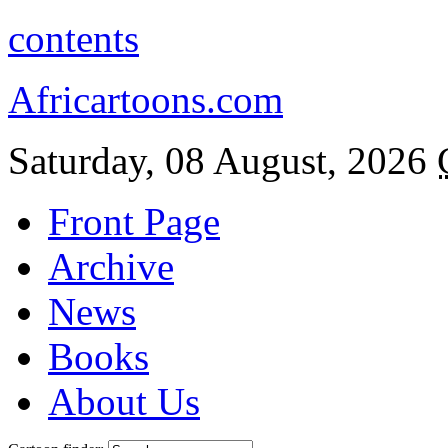
contents
Africartoons.com
Saturday, 08 August, 2026
Front Page
Archive
News
Books
About Us