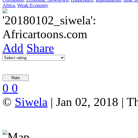
Africa
,
Weak Economy
Add
Share
0
0
©
Siwela
| Jan 02, 2018 | T