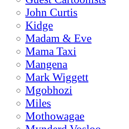
John Curtis
Kidge
Madam & Eve
Mama Taxi
Mangena
Mark Wiggett
Mgobhozi
Miles
Mothowagae
Mynderd Vosloo