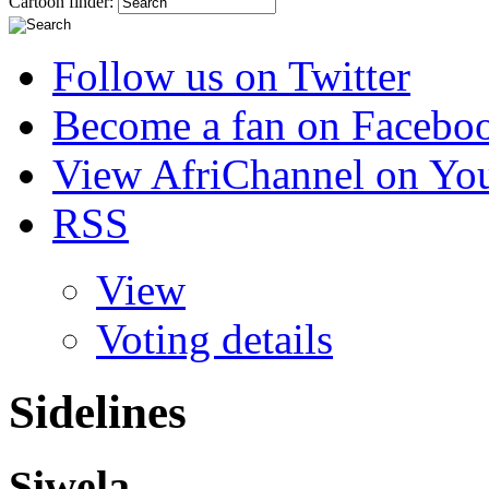
Cartoon finder:
Follow us on Twitter
Become a fan on Facebo
View AfriChannel on Yo
RSS
View
Voting details
Sidelines
Siwela