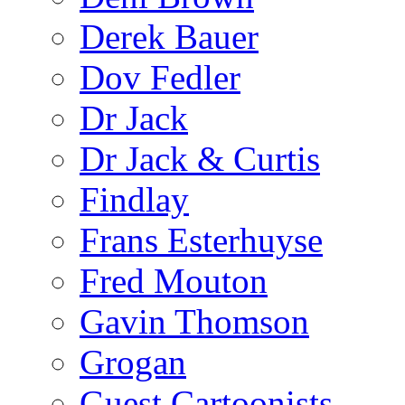
Derek Bauer
Dov Fedler
Dr Jack
Dr Jack & Curtis
Findlay
Frans Esterhuyse
Fred Mouton
Gavin Thomson
Grogan
Guest Cartoonists