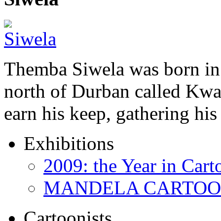
Themba Siwela was born in 
north of Durban called Kwa 
earn his keep, gathering hi
Exhibitions
2009: the Year in Cart
MANDELA CARTOONS:
Cartoonists