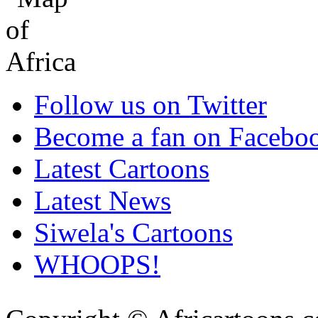
Follow us on Twitter
Become a fan on Facebo
Latest Cartoons
Latest News
Siwela's Cartoons
WHOOPS!