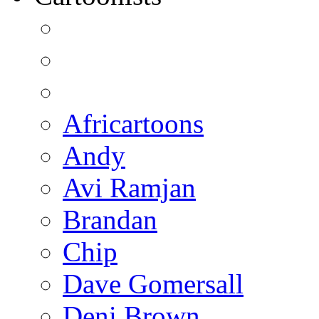
Africartoons
Andy
Avi Ramjan
Brandan
Chip
Dave Gomersall
Deni Brown