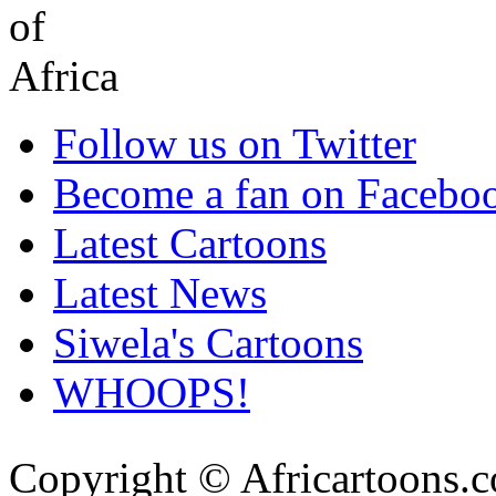
Follow us on Twitter
Become a fan on Facebo
Latest Cartoons
Latest News
Siwela's Cartoons
WHOOPS!
Copyright © Africartoons