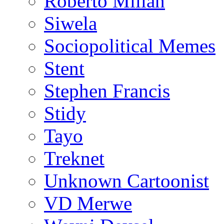
Roberto Millan
Siwela
Sociopolitical Memes
Stent
Stephen Francis
Stidy
Tayo
Treknet
Unknown Cartoonist
VD Merwe