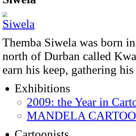
Themba Siwela was born in 
north of Durban called Kwa 
earn his keep, gathering hi
Exhibitions
2009: the Year in Cart
MANDELA CARTOONS:
Cartoonists