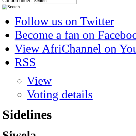
Cartoon finder:
Follow us on Twitter
Become a fan on Facebo
View AfriChannel on Yo
RSS
View
Voting details
Sidelines
Siwela