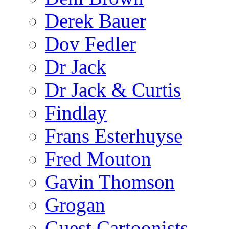
Derek Bauer
Dov Fedler
Dr Jack
Dr Jack & Curtis
Findlay
Frans Esterhuyse
Fred Mouton
Gavin Thomson
Grogan
Guest Cartoonists