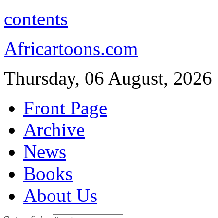
contents
Africartoons.com
Thursday, 06 August, 2026
Front Page
Archive
News
Books
About Us