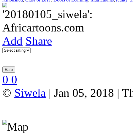
Add
Share
0
0
©
Siwela
| Jan 05, 2018 | T