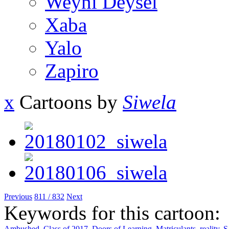
Weyni Deysel
Xaba
Yalo
Zapiro
x
Cartoons by
Siwela
Previous
811 / 832
Next
Keywords for this cartoon:
Ambushed
,
Class of 2017
,
Doors of Learning
,
Matriculants
,
reality
,
S