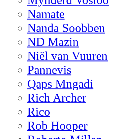
Namate
Nanda Soobben
ND Mazin
Niël van Vuuren
Pannevis
Qaps Mngadi
Rich Archer
Rico
Rob Hooper