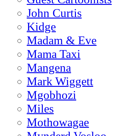
John Curtis
Kidge
Madam & Eve
Mama Taxi
Mangena
Mark Wiggett
Mgobhozi
Miles
Mothowagae
Mynderd Vosloo