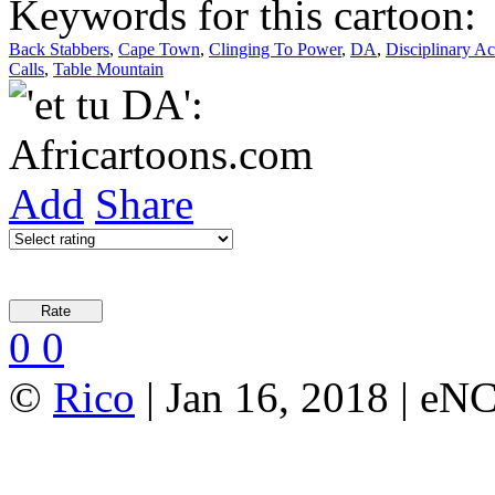
Keywords for this cartoon:
Back Stabbers
,
Cape Town
,
Clinging To Power
,
DA
,
Disciplinary Ac
Calls
,
Table Mountain
Add
Share
0
0
©
Rico
| Jan 16, 2018 | eN