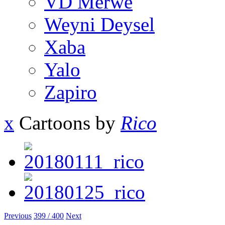
VD Merwe
Weyni Deysel
Xaba
Yalo
Zapiro
x
Cartoons by
Rico
Previous
399 / 400
Next