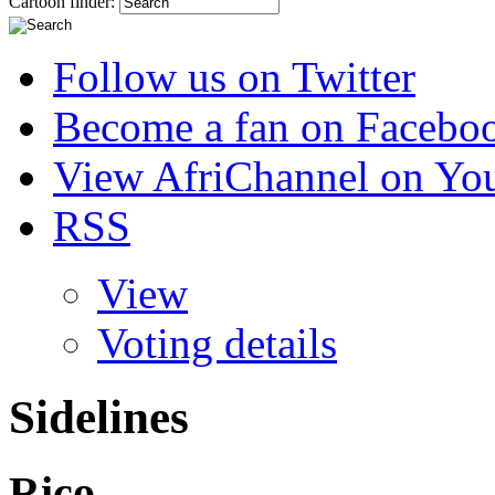
Cartoon finder:
Follow us on Twitter
Become a fan on Facebo
View AfriChannel on Yo
RSS
View
Voting details
Sidelines
Rico