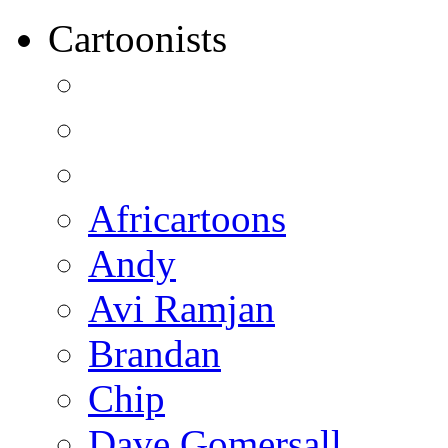
Cartoonists
Africartoons
Andy
Avi Ramjan
Brandan
Chip
Dave Gomersall