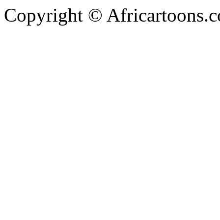
Copyright © Africartoons