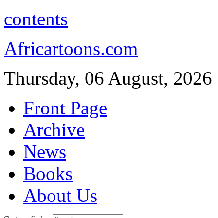
contents
Africartoons.com
Thursday, 06 August, 2026
Front Page
Archive
News
Books
About Us