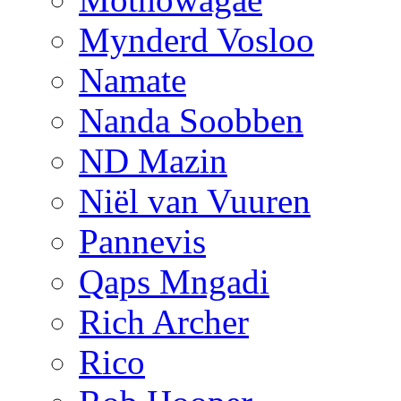
Mynderd Vosloo
Namate
Nanda Soobben
ND Mazin
Niël van Vuuren
Pannevis
Qaps Mngadi
Rich Archer
Rico