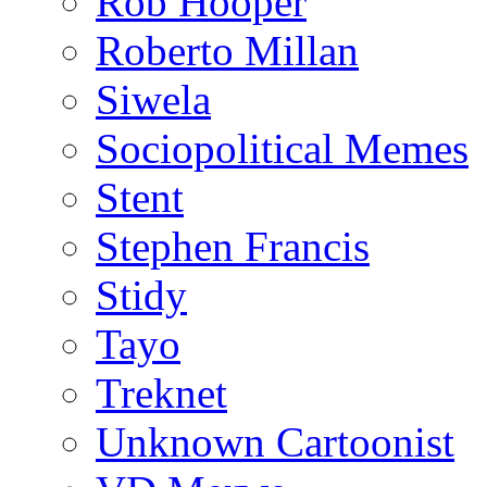
Rob Hooper
Roberto Millan
Siwela
Sociopolitical Memes
Stent
Stephen Francis
Stidy
Tayo
Treknet
Unknown Cartoonist