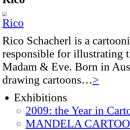
Rico Schacherl is a cartoon
responsible for illustrating
Madam & Eve. Born in Austr
drawing cartoons…
>
Exhibitions
2009: the Year in Cart
MANDELA CARTOONS: