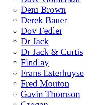
Deni Brown
Derek Bauer
Dov Fedler
Dr Jack
Dr Jack & Curtis
Findlay
Frans Esterhuyse
Fred Mouton
Gavin Thomson
Grogan