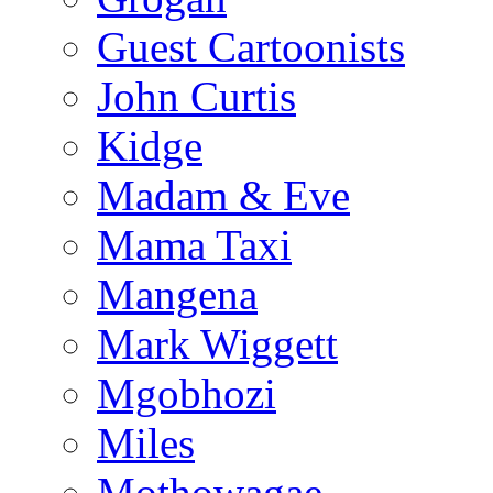
Guest Cartoonists
John Curtis
Kidge
Madam & Eve
Mama Taxi
Mangena
Mark Wiggett
Mgobhozi
Miles
Mothowagae