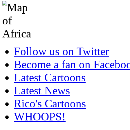
Follow us on Twitter
Become a fan on Facebo
Latest Cartoons
Latest News
Rico's Cartoons
WHOOPS!