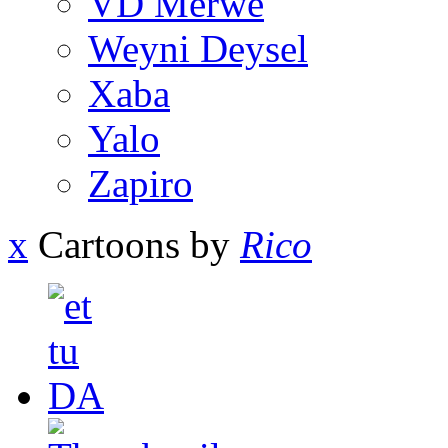
VD Merwe
Weyni Deysel
Xaba
Yalo
Zapiro
x
Cartoons by
Rico