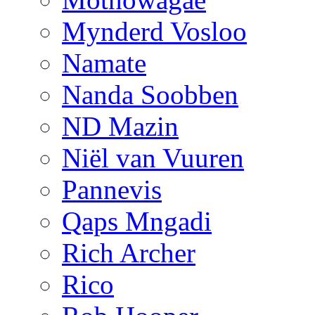
Mynderd Vosloo
Namate
Nanda Soobben
ND Mazin
Niël van Vuuren
Pannevis
Qaps Mngadi
Rich Archer
Rico