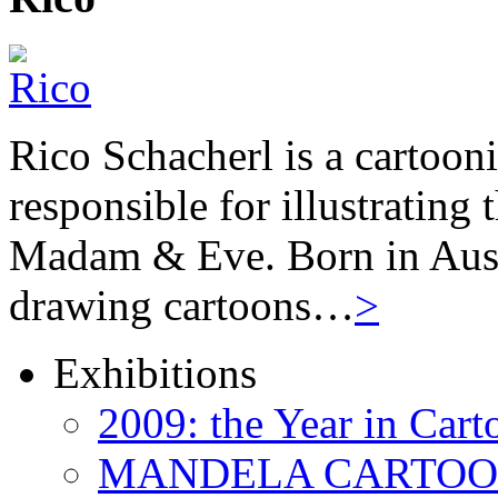
Rico Schacherl is a cartoon
responsible for illustrating
Madam & Eve. Born in Austr
drawing cartoons…
>
Exhibitions
2009: the Year in Cart
MANDELA CARTOONS: