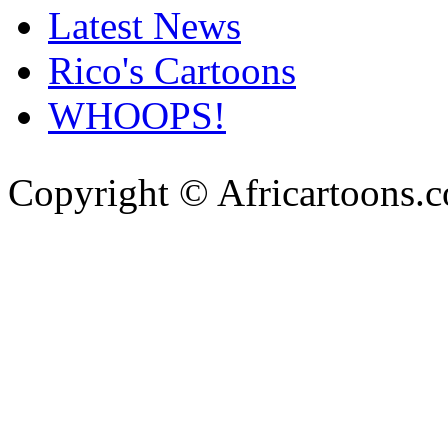
Latest News
Rico's Cartoons
WHOOPS!
Copyright © Africartoons