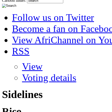
Cartoon finder:
Follow us on Twitter
Become a fan on Facebo
View AfriChannel on Yo
RSS
View
Voting details
Sidelines
Rico