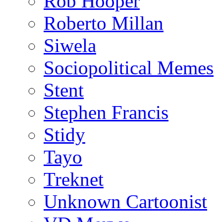
Rob Hooper
Roberto Millan
Siwela
Sociopolitical Memes
Stent
Stephen Francis
Stidy
Tayo
Treknet
Unknown Cartoonist