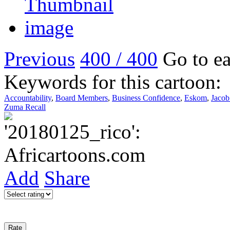
Previous
400 / 400
Go to ea
Keywords for this cartoon:
Accountability
,
Board Members
,
Business Confidence
,
Eskom
,
Jaco
Zuma Recall
Add
Share