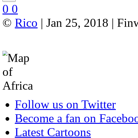
0
0
©
Rico
| Jan 25, 2018 | Fi
Follow us on Twitter
Become a fan on Facebo
Latest Cartoons