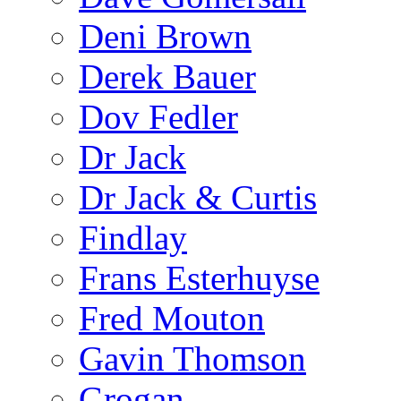
Deni Brown
Derek Bauer
Dov Fedler
Dr Jack
Dr Jack & Curtis
Findlay
Frans Esterhuyse
Fred Mouton
Gavin Thomson
Grogan