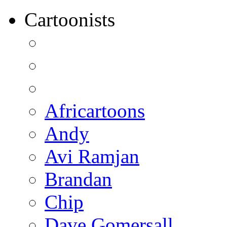
Cartoonists
Africartoons
Andy
Avi Ramjan
Brandan
Chip
Dave Gomersall