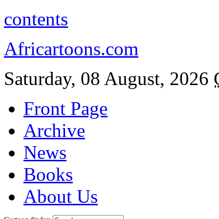
contents
Africartoons.com
Saturday, 08 August, 2026
Front Page
Archive
News
Books
About Us