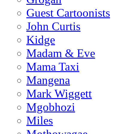
Guest Cartoonists
John Curtis
Kidge
Madam & Eve
Mama Taxi
Mangena
Mark Wiggett
Mgobhozi
Miles
Mothowagae