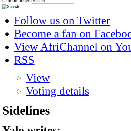
Cartoon finder:
Follow us on Twitter
Become a fan on Facebo
View AfriChannel on Yo
RSS
View
Voting details
Sidelines
Yalo
writes: