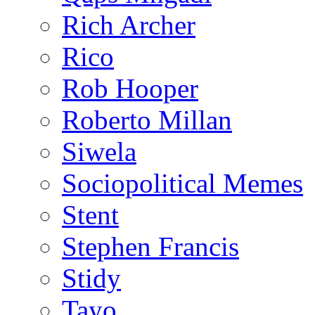
Rich Archer
Rico
Rob Hooper
Roberto Millan
Siwela
Sociopolitical Memes
Stent
Stephen Francis
Stidy
Tayo