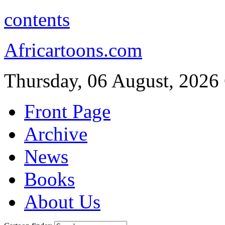
contents
Africartoons.com
Thursday, 06 August, 2026
Front Page
Archive
News
Books
About Us