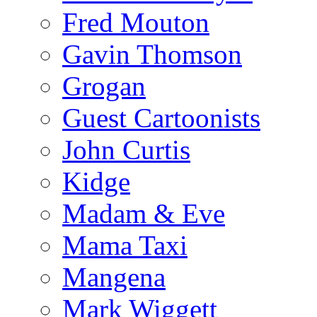
Fred Mouton
Gavin Thomson
Grogan
Guest Cartoonists
John Curtis
Kidge
Madam & Eve
Mama Taxi
Mangena
Mark Wiggett