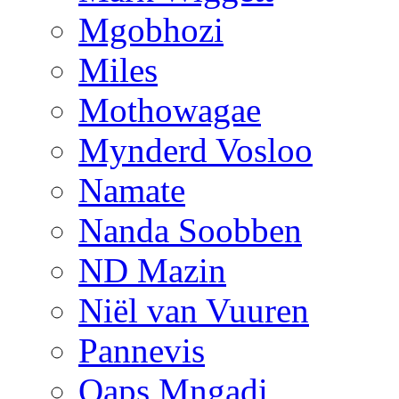
Mgobhozi
Miles
Mothowagae
Mynderd Vosloo
Namate
Nanda Soobben
ND Mazin
Niël van Vuuren
Pannevis
Qaps Mngadi