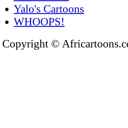
Yalo's Cartoons
WHOOPS!
Copyright © Africartoons