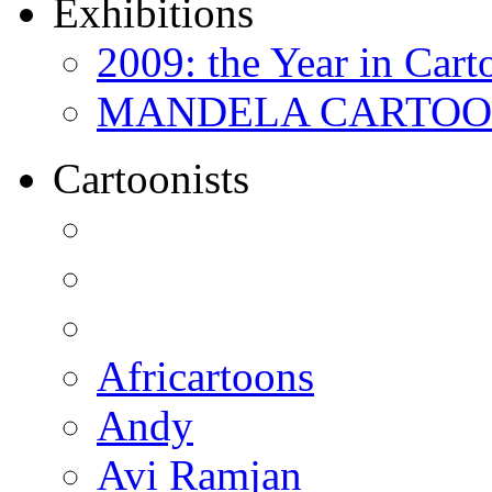
Exhibitions
2009: the Year in Cart
MANDELA CARTOONS:
Cartoonists
Africartoons
Andy
Avi Ramjan