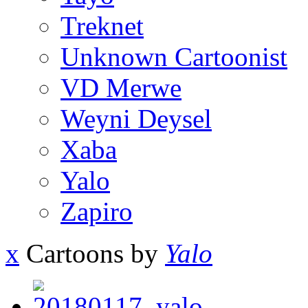
Treknet
Unknown Cartoonist
VD Merwe
Weyni Deysel
Xaba
Yalo
Zapiro
x
Cartoons by
Yalo