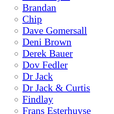
Brandan
Chip
Dave Gomersall
Deni Brown
Derek Bauer
Dov Fedler
Dr Jack
Dr Jack & Curtis
Findlay
Frans Esterhuyse