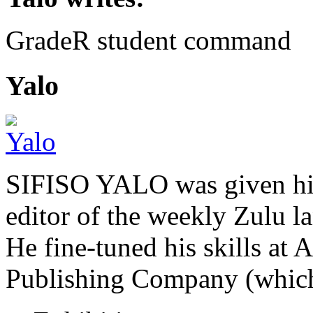
GradeR student command
Yalo
SIFISO YALO was given his 
editor of the weekly Zulu 
He fine-tuned his skills a
Publishing Company (whi