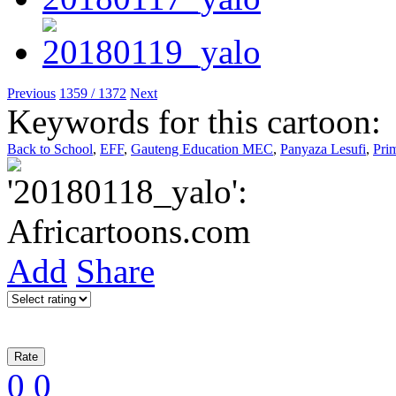
Previous
1359 / 1372
Next
Keywords for this cartoon:
Back to School
,
EFF
,
Gauteng Education MEC
,
Panyaza Lesufi
,
Pri
Add
Share
0
0