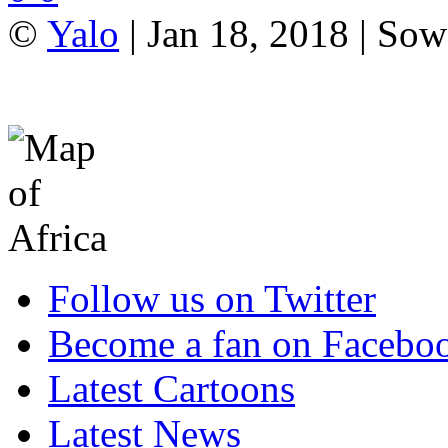
©
Yalo
| Jan 18, 2018 | Sow
Follow us on Twitter
Become a fan on Facebo
Latest Cartoons
Latest News