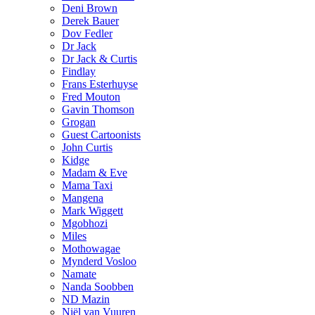
Deni Brown
Derek Bauer
Dov Fedler
Dr Jack
Dr Jack & Curtis
Findlay
Frans Esterhuyse
Fred Mouton
Gavin Thomson
Grogan
Guest Cartoonists
John Curtis
Kidge
Madam & Eve
Mama Taxi
Mangena
Mark Wiggett
Mgobhozi
Miles
Mothowagae
Mynderd Vosloo
Namate
Nanda Soobben
ND Mazin
Niël van Vuuren