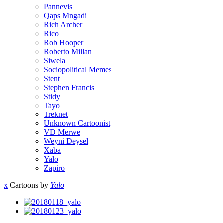
Pannevis
Qaps Mngadi
Rich Archer
Rico
Rob Hooper
Roberto Millan
Siwela
Sociopolitical Memes
Stent
Stephen Francis
Stidy
Tayo
Treknet
Unknown Cartoonist
VD Merwe
Weyni Deysel
Xaba
Yalo
Zapiro
x
Cartoons by
Yalo