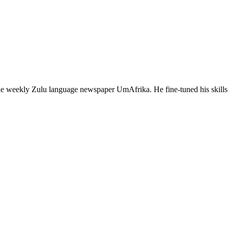
 the weekly Zulu language newspaper UmAfrika. He fine-tuned his sk