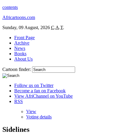
contents
Africartoons.com
Sunday, 09 August, 2026
C.A.T.
Front Page
Archive
News
Books
About Us
Cartoon finder:
Follow us on Twitter
Become a fan on Facebook
View AfriChannel on YouTube
RSS
View
Voting details
Sidelines