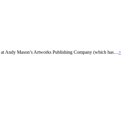
ills at Andy Mason’s Artworks Publishing Company (which has…
>