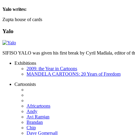
Yalo
writes:
Zupta house of cards
Yalo
SIFISO YALO was given his first break by Cyril Madlala, editor of
Exhibitions
2009: the Year in Cartoons
MANDELA CARTOONS: 20 Years of Freedom
Cartoonists
Africartoons
Andy
Avi Ramjan
Brandan
Chip
Dave Gomersall