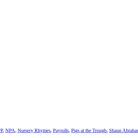
P
,
NPA
,
Nursery Rhymes
,
Payrolls
,
Pigs at the Trough
,
Shaun Abraha