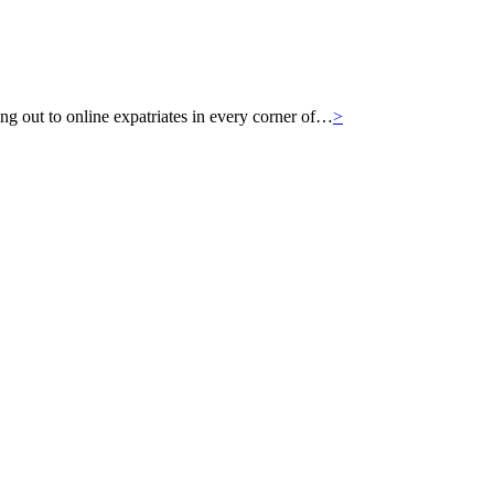
g out to online expatriates in every corner of…
>