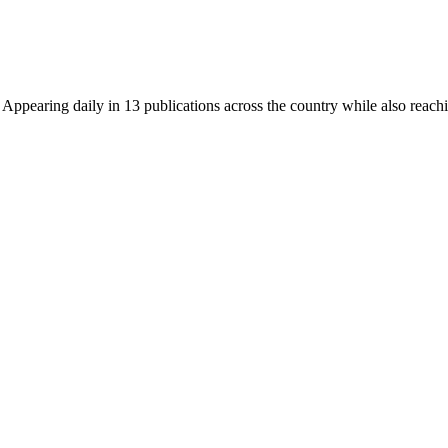
earing daily in 13 publications across the country while also reachin