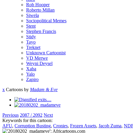
Rob Hooper
Roberto Millan
Siwela
Sociopolitical Memes
Stent
Stephen Francis
Stidy
Tayo
Treknet
Unknown Cartoonist
VD Merwe
Weyni Deysel
Xaba
Yalo
Zapiro
x
Cartoons by
Madam & Eve
Previous
2087 / 2092
Next
Keywords for this cartoon:
AFU
,
Corruption Busting
,
Cronies
,
Frozen Assets
,
Jacob Zuma
,
NDP