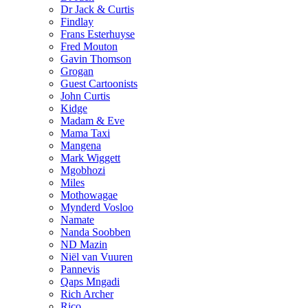
Dr Jack & Curtis
Findlay
Frans Esterhuyse
Fred Mouton
Gavin Thomson
Grogan
Guest Cartoonists
John Curtis
Kidge
Madam & Eve
Mama Taxi
Mangena
Mark Wiggett
Mgobhozi
Miles
Mothowagae
Mynderd Vosloo
Namate
Nanda Soobben
ND Mazin
Niël van Vuuren
Pannevis
Qaps Mngadi
Rich Archer
Rico