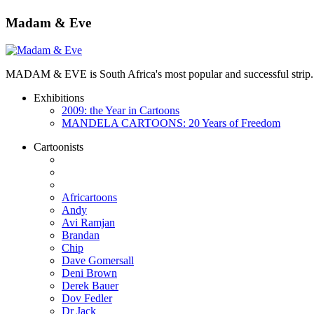
Madam & Eve
MADAM & EVE is South Africa's most popular and successful strip. App
Exhibitions
2009: the Year in Cartoons
MANDELA CARTOONS: 20 Years of Freedom
Cartoonists
Africartoons
Andy
Avi Ramjan
Brandan
Chip
Dave Gomersall
Deni Brown
Derek Bauer
Dov Fedler
Dr Jack