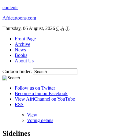
contents
Africartoons.com
Thursday, 06 August, 2026
C.A.T.
Front Page
Archive
News
Books
About Us
Cartoon finder:
Follow us on Twitter
Become a fan on Facebook
View AfriChannel on YouTube
RSS
View
Voting details
Sidelines