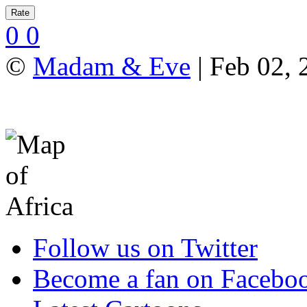
0
0
©
Madam & Eve
| Feb 02, 
Follow us on Twitter
Become a fan on Facebo