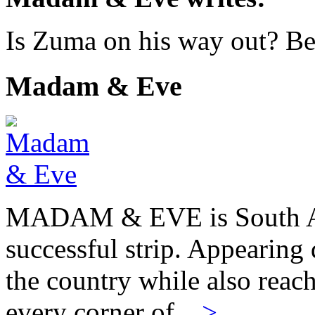
Is Zuma on his way out? Bett
Madam & Eve
MADAM & EVE is South Afr
successful strip. Appearing 
the country while also reach
every corner of…
>