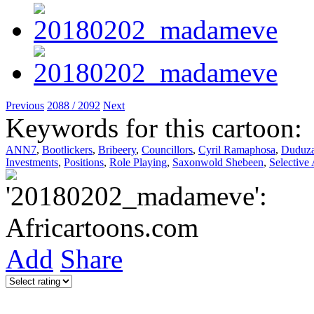
Previous
2088 / 2092
Next
Keywords for this cartoon:
ANN7
,
Bootlickers
,
Bribeery
,
Councillors
,
Cyril Ramaphosa
,
Duduz
Investments
,
Positions
,
Role Playing
,
Saxonwold Shebeen
,
Selective
Add
Share