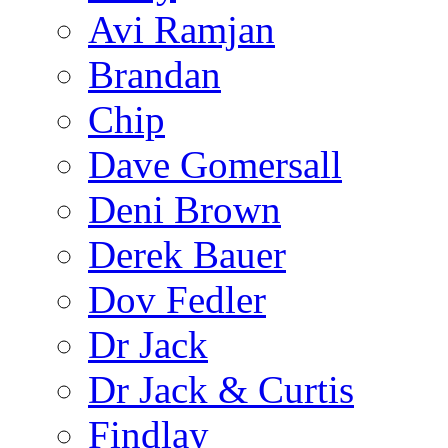
Avi Ramjan
Brandan
Chip
Dave Gomersall
Deni Brown
Derek Bauer
Dov Fedler
Dr Jack
Dr Jack & Curtis
Findlay