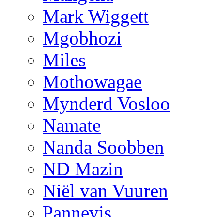
Mark Wiggett
Mgobhozi
Miles
Mothowagae
Mynderd Vosloo
Namate
Nanda Soobben
ND Mazin
Niël van Vuuren
Pannevis