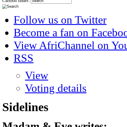
Cartoon finder:
Follow us on Twitter
Become a fan on Facebo
View AfriChannel on Yo
RSS
View
Voting details
Sidelines
Madam & Eve
writes: