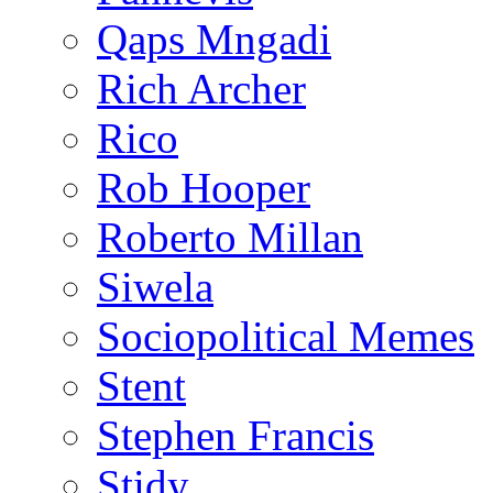
Qaps Mngadi
Rich Archer
Rico
Rob Hooper
Roberto Millan
Siwela
Sociopolitical Memes
Stent
Stephen Francis
Stidy