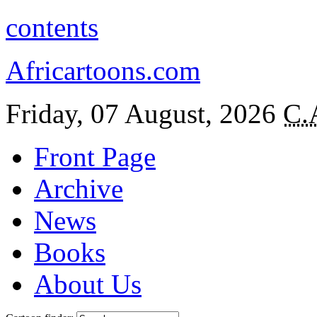
contents
Africartoons.com
Friday, 07 August, 2026
C.
Front Page
Archive
News
Books
About Us