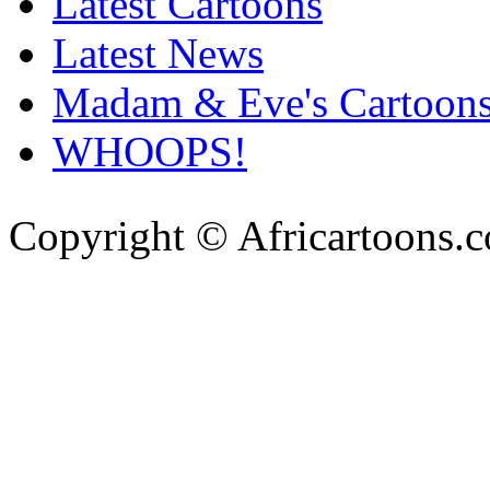
Latest Cartoons
Latest News
Madam & Eve's Cartoon
WHOOPS!
Copyright © Africartoons