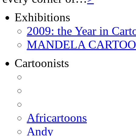
Exhibitions
2009: the Year in Cart
MANDELA CARTOONS:
Cartoonists
Africartoons
Andy