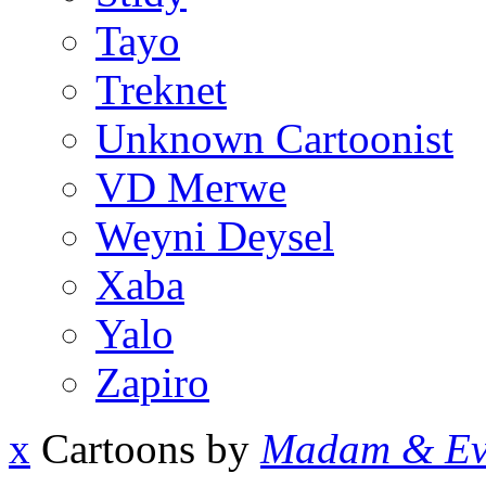
Tayo
Treknet
Unknown Cartoonist
VD Merwe
Weyni Deysel
Xaba
Yalo
Zapiro
x
Cartoons by
Madam & Ev