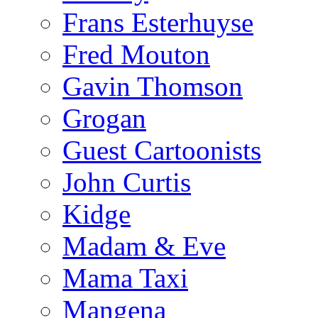
Frans Esterhuyse
Fred Mouton
Gavin Thomson
Grogan
Guest Cartoonists
John Curtis
Kidge
Madam & Eve
Mama Taxi
Mangena