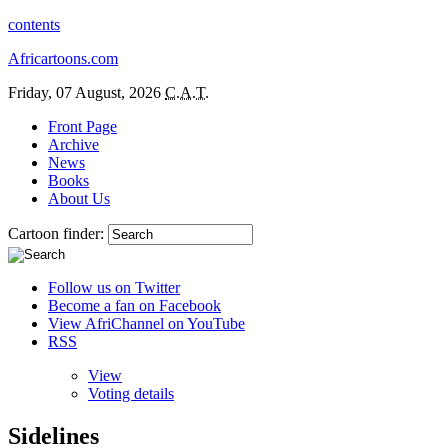
contents
Africartoons.com
Friday, 07 August, 2026
C.A.T.
Front Page
Archive
News
Books
About Us
Cartoon finder:
Follow us on Twitter
Become a fan on Facebook
View AfriChannel on YouTube
RSS
View
Voting details
Sidelines