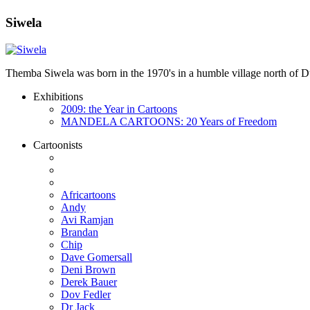
Siwela
Themba Siwela was born in the 1970's in a humble village north of Du
Exhibitions
2009: the Year in Cartoons
MANDELA CARTOONS: 20 Years of Freedom
Cartoonists
Africartoons
Andy
Avi Ramjan
Brandan
Chip
Dave Gomersall
Deni Brown
Derek Bauer
Dov Fedler
Dr Jack