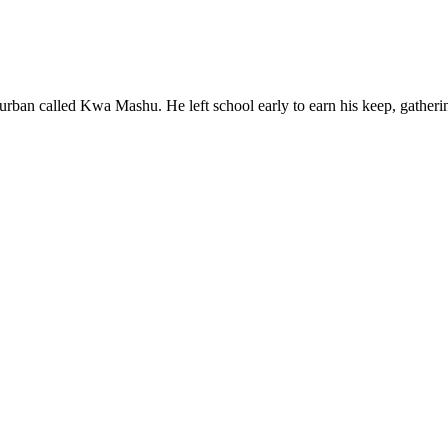
rban called Kwa Mashu. He left school early to earn his keep, gatheri