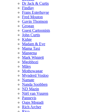
Dr Jack & Curtis
Findlay
Frans Esterhuyse
Fred Mouton
Gavin Thomson
Grogan
Guest Cartoonists
John Curtis
Kidge
Madam & Eve
Mama Taxi
Mangena
Mark Wiggett
Mgobhozi
Miles
Mothowagae
Mynderd Vosloo
Namate
Nanda Soobben
ND Mazin
Niël van Vuuren
Pannevis
Qaps Mngadi
Rich Archer
Rico