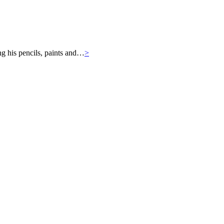
ng his pencils, paints and…
>