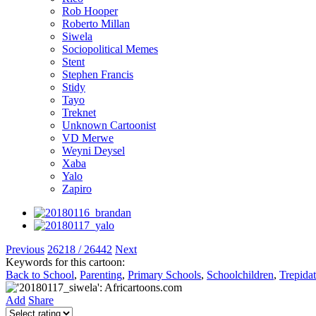
Rob Hooper
Roberto Millan
Siwela
Sociopolitical Memes
Stent
Stephen Francis
Stidy
Tayo
Treknet
Unknown Cartoonist
VD Merwe
Weyni Deysel
Xaba
Yalo
Zapiro
Previous
26218 / 26442
Next
Keywords for this cartoon:
Back to School
,
Parenting
,
Primary Schools
,
Schoolchildren
,
Trepida
Add
Share