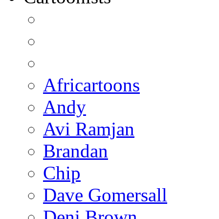
Africartoons
Andy
Avi Ramjan
Brandan
Chip
Dave Gomersall
Deni Brown