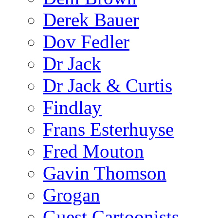
Derek Bauer
Dov Fedler
Dr Jack
Dr Jack & Curtis
Findlay
Frans Esterhuyse
Fred Mouton
Gavin Thomson
Grogan
Guest Cartoonists