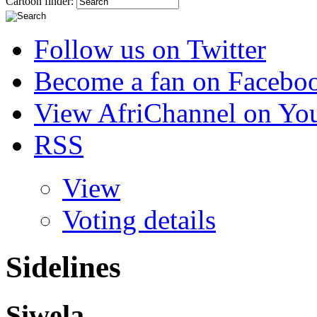
Cartoon finder:
Follow us on Twitter
Become a fan on Facebo
View AfriChannel on Yo
RSS
View
Voting details
Sidelines
Siwela