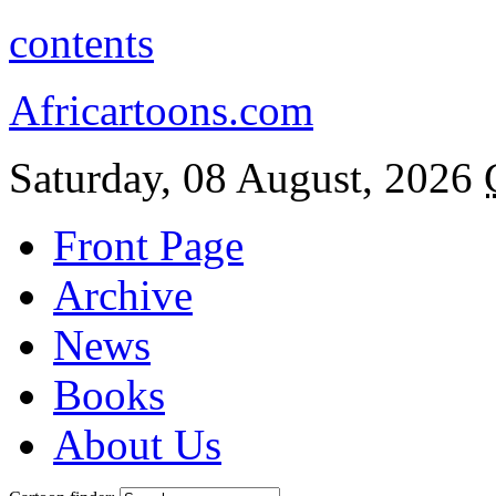
contents
Africartoons.com
Saturday, 08 August, 2026
Front Page
Archive
News
Books
About Us