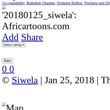
Accountability
,
Bathabile Dlamini
,
Dodging Bullets
,
Ducking and Di
Add
Share
0
0
©
Siwela
| Jan 25, 2018 | T