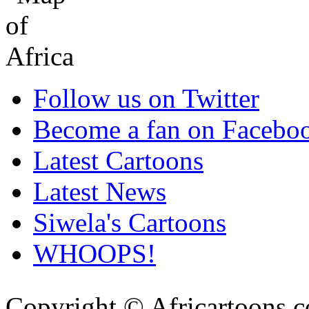
Follow us on Twitter
Become a fan on Facebo
Latest Cartoons
Latest News
Siwela's Cartoons
WHOOPS!
Copyright © Africartoons