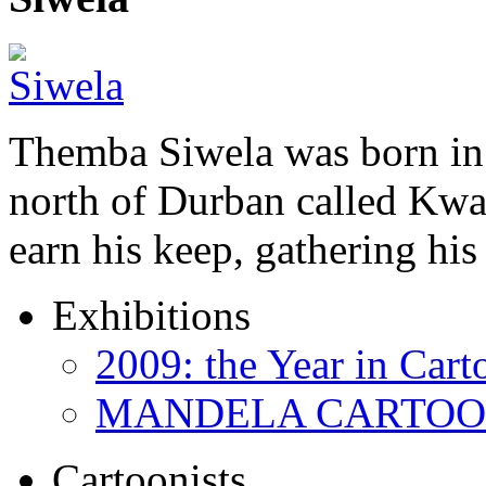
Themba Siwela was born in 
north of Durban called Kwa 
earn his keep, gathering hi
Exhibitions
2009: the Year in Cart
MANDELA CARTOONS:
Cartoonists