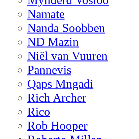
Namate
Nanda Soobben
ND Mazin
Niël van Vuuren
Pannevis
Qaps Mngadi
Rich Archer
Rico
Rob Hooper