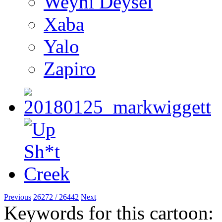
Weyni Deysel
Xaba
Yalo
Zapiro
Previous
26272 / 26442
Next
Keywords for this cartoon: