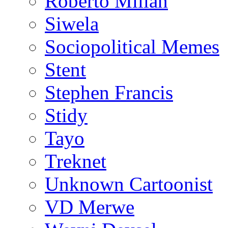
Roberto Millan
Siwela
Sociopolitical Memes
Stent
Stephen Francis
Stidy
Tayo
Treknet
Unknown Cartoonist
VD Merwe