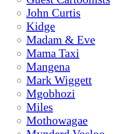
John Curtis
Kidge
Madam & Eve
Mama Taxi
Mangena
Mark Wiggett
Mgobhozi
Miles
Mothowagae
Mynderd Vosloo