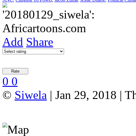
Add
Share
0
0
©
Siwela
| Jan 29, 2018 | T