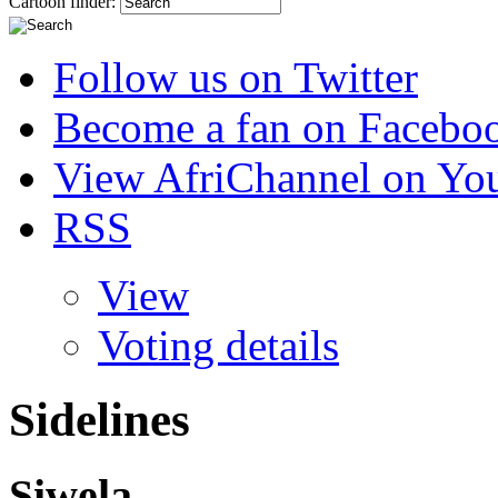
Cartoon finder:
Follow us on Twitter
Become a fan on Facebo
View AfriChannel on Yo
RSS
View
Voting details
Sidelines
Siwela