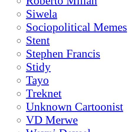
Roberto Millan
Siwela
Sociopolitical Memes
Stent
Stephen Francis
Stidy
Tayo
Treknet
Unknown Cartoonist
VD Merwe