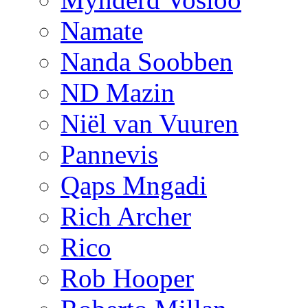
Namate
Nanda Soobben
ND Mazin
Niël van Vuuren
Pannevis
Qaps Mngadi
Rich Archer
Rico
Rob Hooper