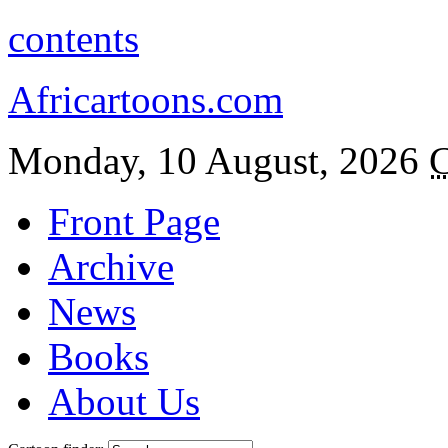
contents
Africartoons.com
Monday, 10 August, 2026
C
Front Page
Archive
News
Books
About Us