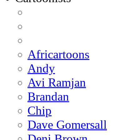
Africartoons
Andy
Avi Ramjan
Brandan
Chip
Dave Gomersall
Deni Brown