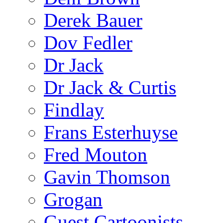
Derek Bauer
Dov Fedler
Dr Jack
Dr Jack & Curtis
Findlay
Frans Esterhuyse
Fred Mouton
Gavin Thomson
Grogan
Guest Cartoonists