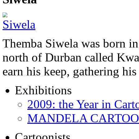
Themba Siwela was born in 
north of Durban called Kwa 
earn his keep, gathering hi
Exhibitions
2009: the Year in Cart
MANDELA CARTOONS:
Cartoonists