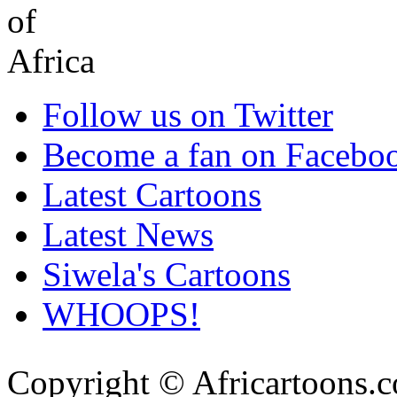
Follow us on Twitter
Become a fan on Facebo
Latest Cartoons
Latest News
Siwela's Cartoons
WHOOPS!
Copyright © Africartoons