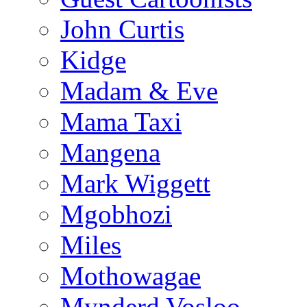
John Curtis
Kidge
Madam & Eve
Mama Taxi
Mangena
Mark Wiggett
Mgobhozi
Miles
Mothowagae
Mynderd Vosloo