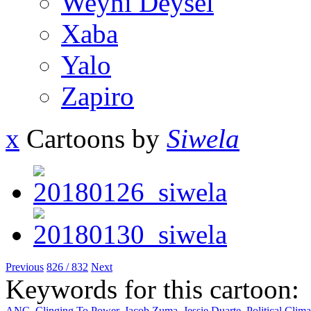
Weyni Deysel
Xaba
Yalo
Zapiro
x
Cartoons by
Siwela
Previous
826 / 832
Next
Keywords for this cartoon:
ANC
,
Clinging To Power
,
Jacob Zuma
,
Jessie Duarte
,
Political Clima