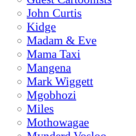
John Curtis
Kidge
Madam & Eve
Mama Taxi
Mangena
Mark Wiggett
Mgobhozi
Miles
Mothowagae
Mynderd Vosloo