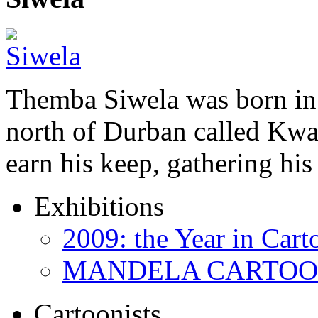
Themba Siwela was born in 
north of Durban called Kwa 
earn his keep, gathering hi
Exhibitions
2009: the Year in Cart
MANDELA CARTOONS:
Cartoonists