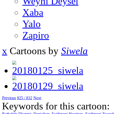
Weyni Deysel
Xaba
Yalo
Zapiro
x
Cartoons by
Siwela
Previous
825 / 832
Next
Keywords for this cartoon:
Bathabile Dlamini
,
Denialism
,
Esidimeni Hearings
,
Esidimeni Traged