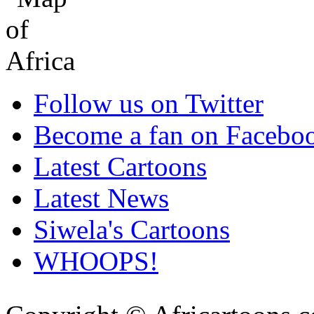
Follow us on Twitter
Become a fan on Facebo
Latest Cartoons
Latest News
Siwela's Cartoons
WHOOPS!