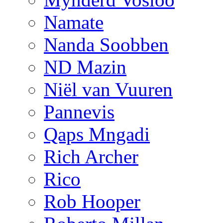
Namate
Nanda Soobben
ND Mazin
Niël van Vuuren
Pannevis
Qaps Mngadi
Rich Archer
Rico
Rob Hooper