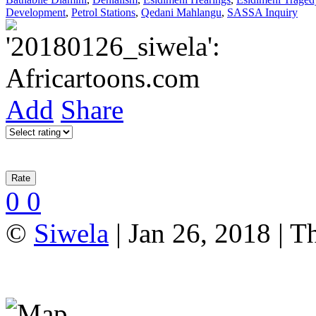
Development
,
Petrol Stations
,
Qedani Mahlangu
,
SASSA Inquiry
Add
Share
0
0
©
Siwela
| Jan 26, 2018 | T