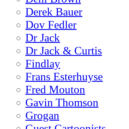
Derek Bauer
Dov Fedler
Dr Jack
Dr Jack & Curtis
Findlay
Frans Esterhuyse
Fred Mouton
Gavin Thomson
Grogan
Guest Cartoonists