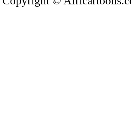
Copyright © Africartoons