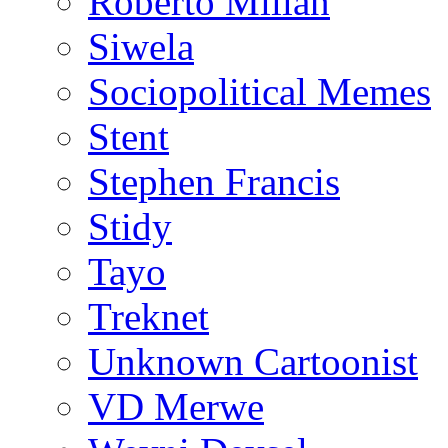
Roberto Millan
Siwela
Sociopolitical Memes
Stent
Stephen Francis
Stidy
Tayo
Treknet
Unknown Cartoonist
VD Merwe