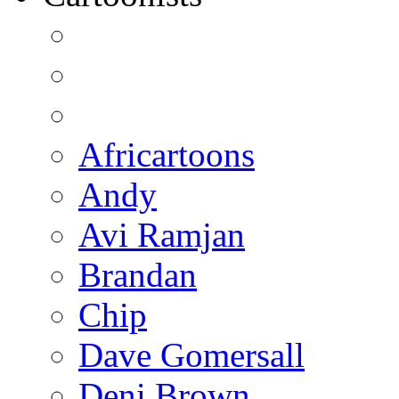
Africartoons
Andy
Avi Ramjan
Brandan
Chip
Dave Gomersall
Deni Brown