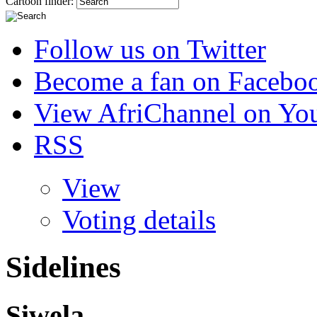
Cartoon finder:
Follow us on Twitter
Become a fan on Facebo
View AfriChannel on Yo
RSS
View
Voting details
Sidelines
Siwela