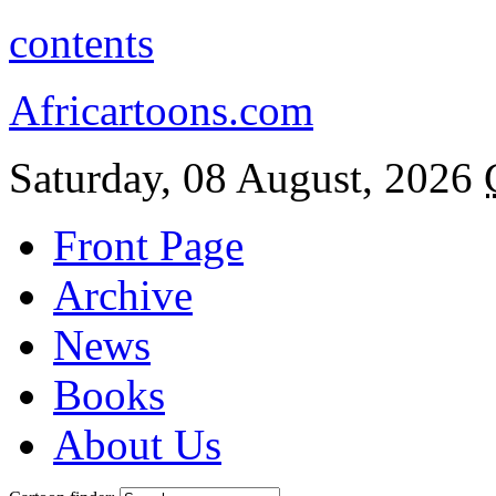
contents
Africartoons.com
Saturday, 08 August, 2026
Front Page
Archive
News
Books
About Us