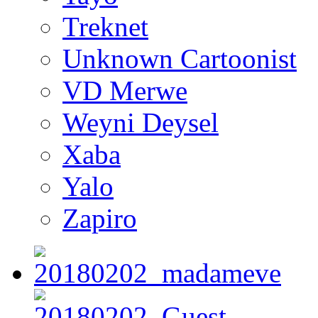
Treknet
Unknown Cartoonist
VD Merwe
Weyni Deysel
Xaba
Yalo
Zapiro