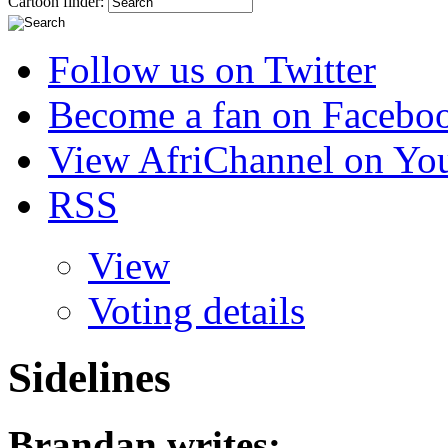
Cartoon finder:
Follow us on Twitter
Become a fan on Facebo
View AfriChannel on Yo
RSS
View
Voting details
Sidelines
Brandan
writes: