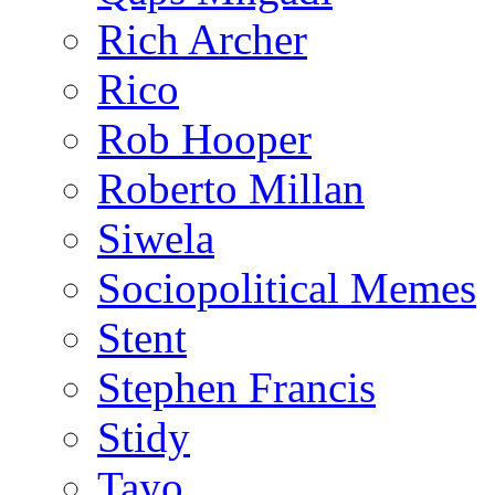
Rich Archer
Rico
Rob Hooper
Roberto Millan
Siwela
Sociopolitical Memes
Stent
Stephen Francis
Stidy
Tayo