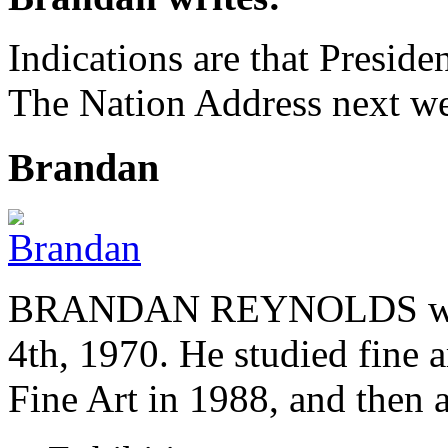
Indications are that Preside
The Nation Address next we
Brandan
BRANDAN REYNOLDS was b
4th, 1970. He studied fine a
Fine Art in 1988, and then