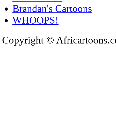
Brandan's Cartoons
WHOOPS!
Copyright © Africartoons