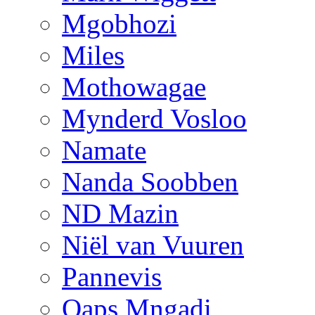
Mgobhozi
Miles
Mothowagae
Mynderd Vosloo
Namate
Nanda Soobben
ND Mazin
Niël van Vuuren
Pannevis
Qaps Mngadi