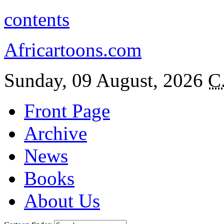
contents
Africartoons.com
Sunday, 09 August, 2026
C
Front Page
Archive
News
Books
About Us