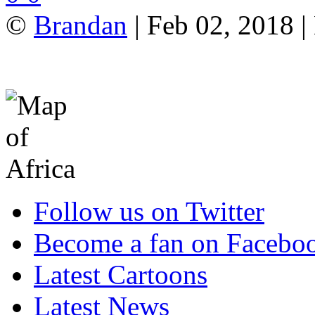
©
Brandan
| Feb 02, 2018 |
Follow us on Twitter
Become a fan on Facebo
Latest Cartoons
Latest News