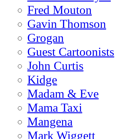
Fred Mouton
Gavin Thomson
Grogan
Guest Cartoonists
John Curtis
Kidge
Madam & Eve
Mama Taxi
Mangena
Mark Wiggett