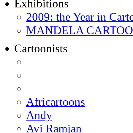
Exhibitions
2009: the Year in Cart
MANDELA CARTOONS:
Cartoonists
Africartoons
Andy
Avi Ramjan