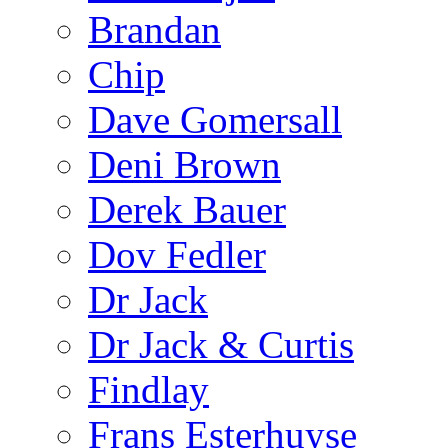
Brandan
Chip
Dave Gomersall
Deni Brown
Derek Bauer
Dov Fedler
Dr Jack
Dr Jack & Curtis
Findlay
Frans Esterhuyse