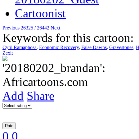
Previous
26325 / 26442
Next
Keywords for this cartoon:
Cyril Ramaphosa
,
Economic Recovery
,
False Dawns
,
Gravestones
,
H
Zexit
Add
Share
0
0