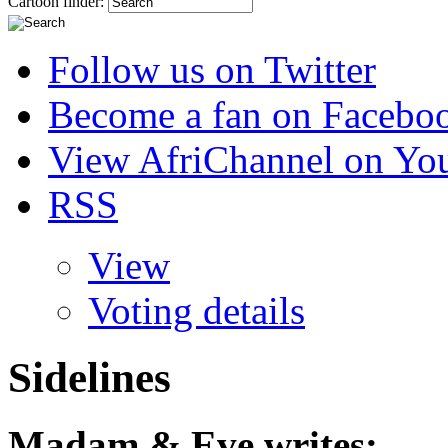
Cartoon finder:
Follow us on Twitter
Become a fan on Facebo
View AfriChannel on Yo
RSS
View
Voting details
Sidelines
Madam & Eve
writes: