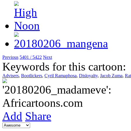
Previous
5401 / 5422
Next
Keywords for this cartoon:
Advisers
,
Bootlickers
,
Cyril Ramaphosa
,
Disloyalty
,
Jacob Zuma
,
Rat
Add
Share