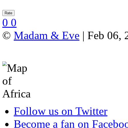
0
0
©
Madam & Eve
| Feb 06, 
Follow us on Twitter
Become a fan on Facebo