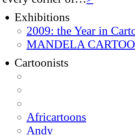
Exhibitions
2009: the Year in Cart
MANDELA CARTOONS:
Cartoonists
Africartoons
Andy