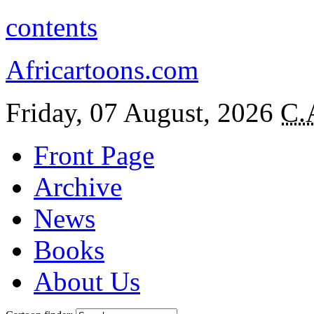
contents
Africartoons.com
Friday, 07 August, 2026
C.
Front Page
Archive
News
Books
About Us