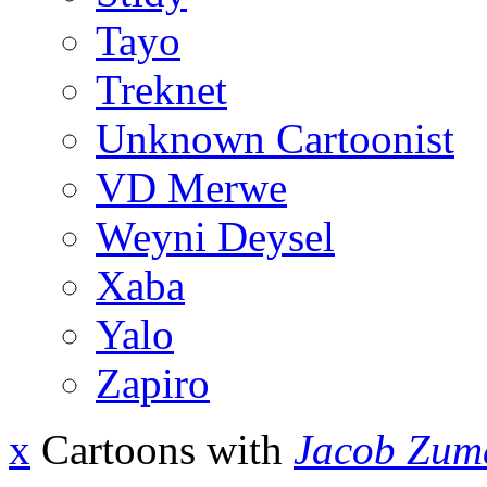
Tayo
Treknet
Unknown Cartoonist
VD Merwe
Weyni Deysel
Xaba
Yalo
Zapiro
x
Cartoons with
Jacob Zum