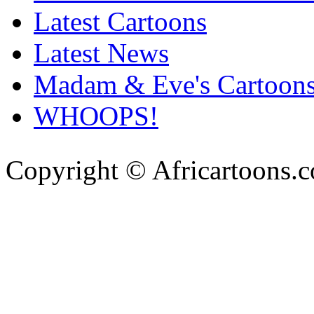
Latest Cartoons
Latest News
Madam & Eve's Cartoon
WHOOPS!
Copyright © Africartoons