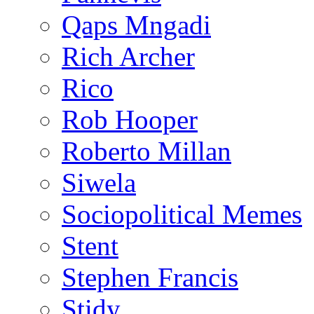
Qaps Mngadi
Rich Archer
Rico
Rob Hooper
Roberto Millan
Siwela
Sociopolitical Memes
Stent
Stephen Francis
Stidy