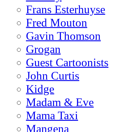
Frans Esterhuyse
Fred Mouton
Gavin Thomson
Grogan
Guest Cartoonists
John Curtis
Kidge
Madam & Eve
Mama Taxi
Mangena