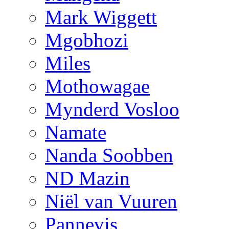
Mark Wiggett
Mgobhozi
Miles
Mothowagae
Mynderd Vosloo
Namate
Nanda Soobben
ND Mazin
Niël van Vuuren
Pannevis