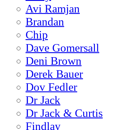
Avi Ramjan
Brandan
Chip
Dave Gomersall
Deni Brown
Derek Bauer
Dov Fedler
Dr Jack
Dr Jack & Curtis
Findlay