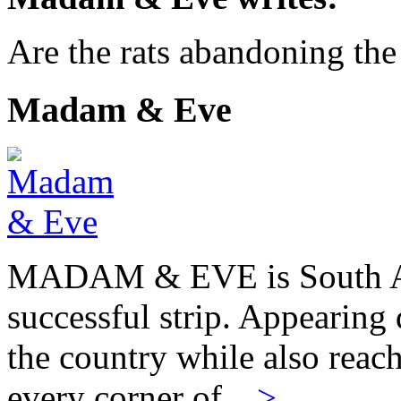
Are the rats abandoning th
Madam & Eve
MADAM & EVE is South Afr
successful strip. Appearing 
the country while also reach
every corner of…
>