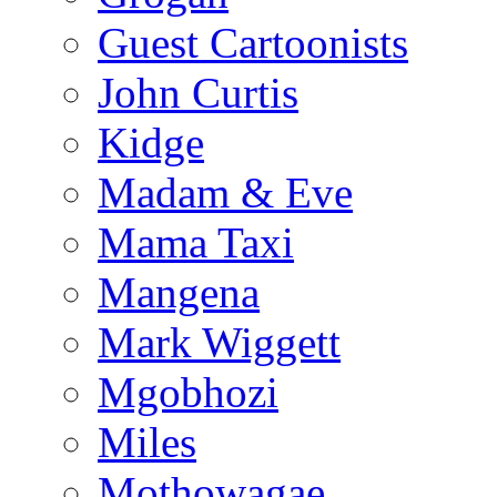
Guest Cartoonists
John Curtis
Kidge
Madam & Eve
Mama Taxi
Mangena
Mark Wiggett
Mgobhozi
Miles
Mothowagae