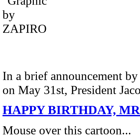
In a brief announcement by
on May 31st, President J
HAPPY BIRTHDAY, MR
Mouse over this cartoon...