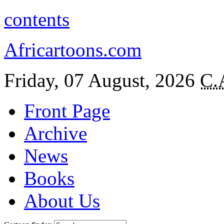
contents
Africartoons.com
Friday, 07 August, 2026
C.
Front Page
Archive
News
Books
About Us