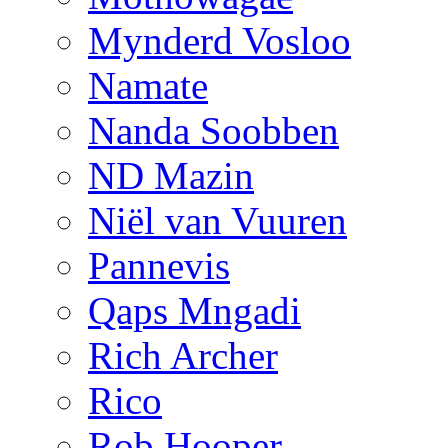
Mynderd Vosloo
Namate
Nanda Soobben
ND Mazin
Niël van Vuuren
Pannevis
Qaps Mngadi
Rich Archer
Rico
Rob Hooper