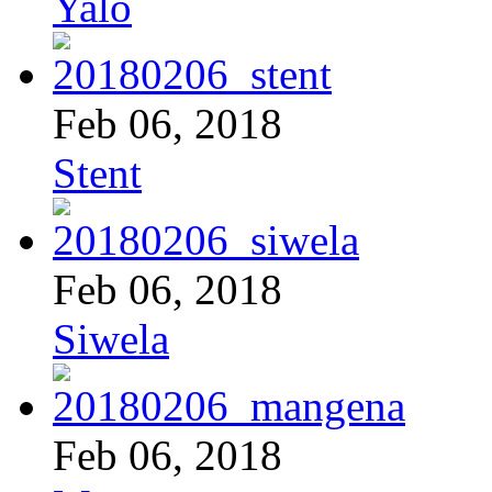
Yalo
Feb 06, 2018
Stent
Feb 06, 2018
Siwela
Feb 06, 2018