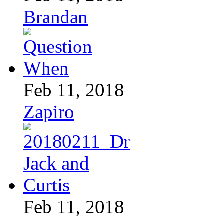
Brandan
Feb 11, 2018
Zapiro
Feb 11, 2018