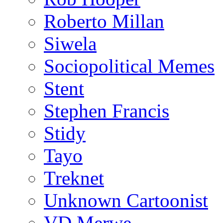
Roberto Millan
Siwela
Sociopolitical Memes
Stent
Stephen Francis
Stidy
Tayo
Treknet
Unknown Cartoonist
VD Merwe