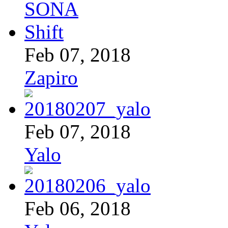
Feb 07, 2018
Zapiro
Feb 07, 2018
Yalo
Feb 06, 2018