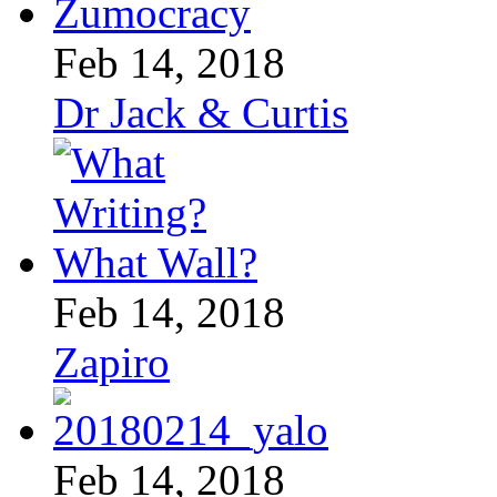
Feb 14, 2018
Dr Jack & Curtis
Feb 14, 2018
Zapiro
Feb 14, 2018