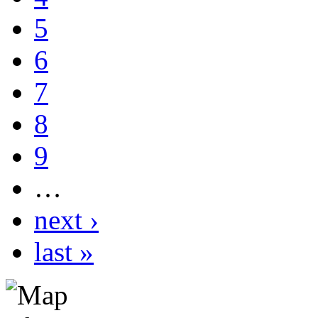
5
6
7
8
9
…
next ›
last »