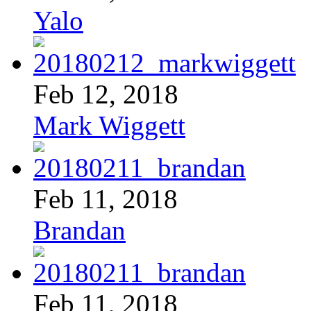
Yalo
Feb 12, 2018
Mark Wiggett
Feb 11, 2018
Brandan
Feb 11, 2018