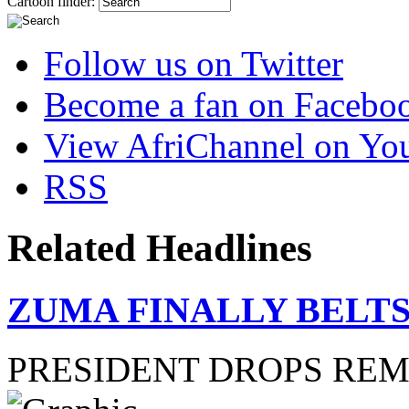
Cartoon finder:
Follow us on Twitter
Become a fan on Facebo
View AfriChannel on Yo
RSS
Related Headlines
ZUMA FINALLY BELTS
PRESIDENT DROPS RE