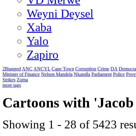
Weyni Deysel
Xaba
Yalo
Zapiro
2Btagged
ANC
ANCYL
Cape Town
Corruption
Crime
DA
Democra
Minister of Finance
Nelson Mandela
Nkandla
Parliament
Police
Pove
Strikes
Zuma
more tags
Cartoons with '
Jacob
Showing 1 - 28 of 5423 resu