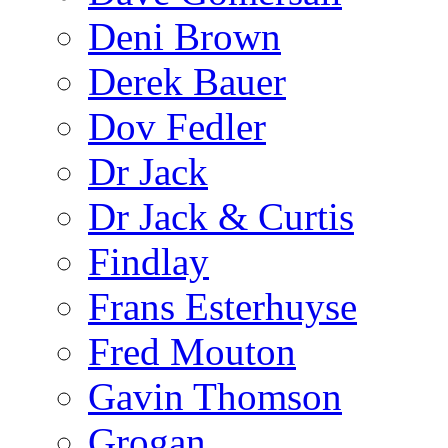
Deni Brown
Derek Bauer
Dov Fedler
Dr Jack
Dr Jack & Curtis
Findlay
Frans Esterhuyse
Fred Mouton
Gavin Thomson
Grogan