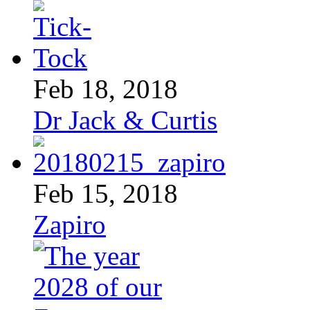
Feb 18, 2018
Dr Jack & Curtis
Feb 15, 2018
Zapiro