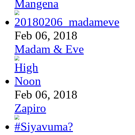
Mangena
Feb 06, 2018
Madam & Eve
Feb 06, 2018
Zapiro