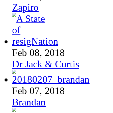
Zapiro
Feb 08, 2018
Dr Jack & Curtis
Feb 07, 2018
Brandan