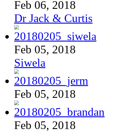
Feb 06, 2018
Dr Jack & Curtis
Feb 05, 2018
Siwela
Feb 05, 2018
Feb 05, 2018