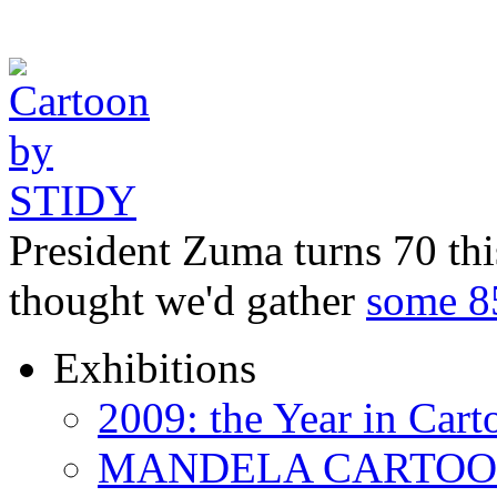
President Zuma turns 70 thi
thought we'd gather
some 
Exhibitions
2009: the Year in Cart
MANDELA CARTOONS: