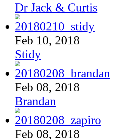
Dr Jack & Curtis
Feb 10, 2018
Stidy
Feb 08, 2018
Brandan
Feb 08, 2018