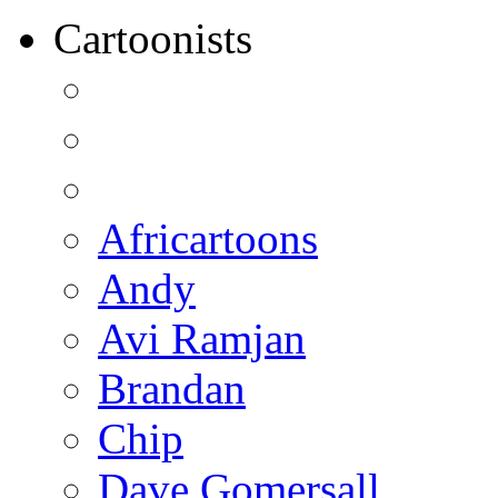
Cartoonists
Africartoons
Andy
Avi Ramjan
Brandan
Chip
Dave Gomersall