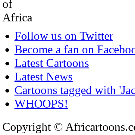
Follow us on Twitter
Become a fan on Facebo
Latest Cartoons
Latest News
Cartoons tagged with 'J
WHOOPS!
Copyright © Africartoons