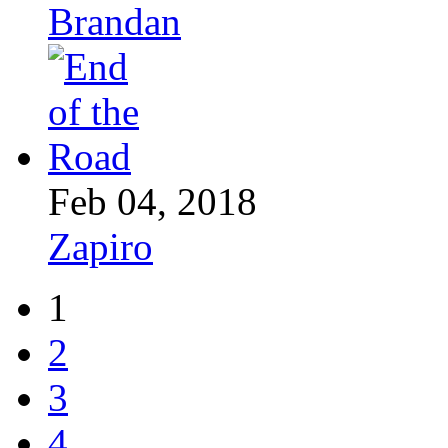
Brandan
Feb 04, 2018
Zapiro
1
2
3
4