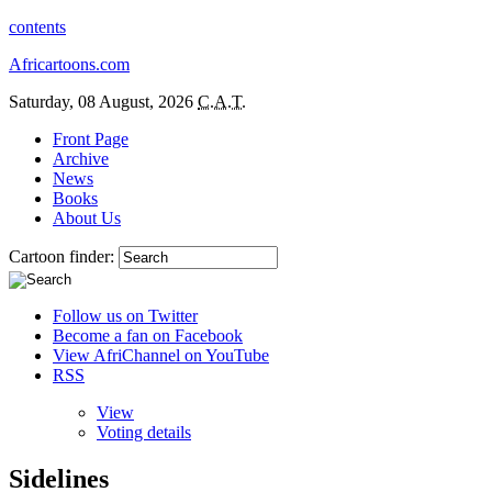
contents
Africartoons.com
Saturday, 08 August, 2026
C.A.T.
Front Page
Archive
News
Books
About Us
Cartoon finder:
Follow us on Twitter
Become a fan on Facebook
View AfriChannel on YouTube
RSS
View
Voting details
Sidelines