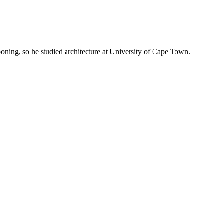
oning, so he studied architecture at University of Cape Town.