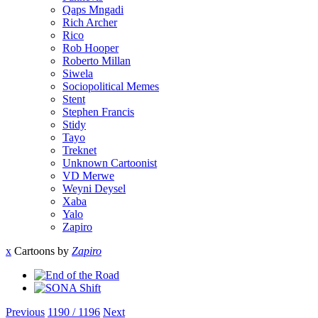
Qaps Mngadi
Rich Archer
Rico
Rob Hooper
Roberto Millan
Siwela
Sociopolitical Memes
Stent
Stephen Francis
Stidy
Tayo
Treknet
Unknown Cartoonist
VD Merwe
Weyni Deysel
Xaba
Yalo
Zapiro
x
Cartoons by
Zapiro
Previous
1190 / 1196
Next