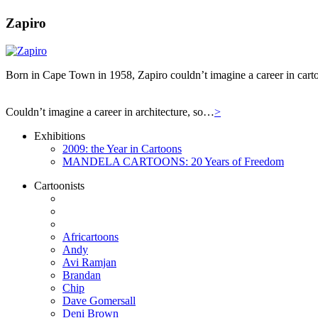
Zapiro
Born in Cape Town in 1958, Zapiro couldn’t imagine a career in carto
Couldn’t imagine a career in architecture, so…
>
Exhibitions
2009: the Year in Cartoons
MANDELA CARTOONS: 20 Years of Freedom
Cartoonists
Africartoons
Andy
Avi Ramjan
Brandan
Chip
Dave Gomersall
Deni Brown