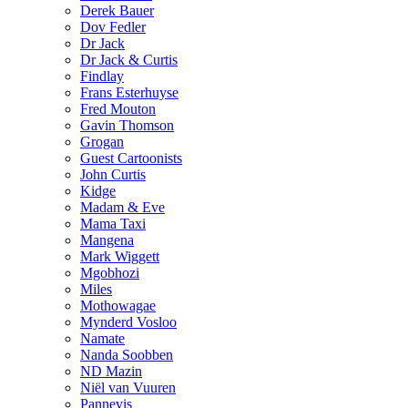
Derek Bauer
Dov Fedler
Dr Jack
Dr Jack & Curtis
Findlay
Frans Esterhuyse
Fred Mouton
Gavin Thomson
Grogan
Guest Cartoonists
John Curtis
Kidge
Madam & Eve
Mama Taxi
Mangena
Mark Wiggett
Mgobhozi
Miles
Mothowagae
Mynderd Vosloo
Namate
Nanda Soobben
ND Mazin
Niël van Vuuren
Pannevis