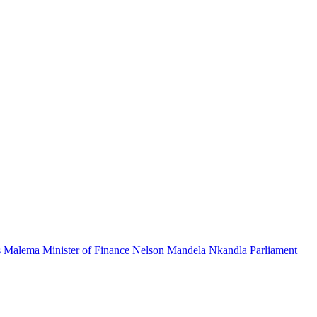
s Malema
Minister of Finance
Nelson Mandela
Nkandla
Parliament