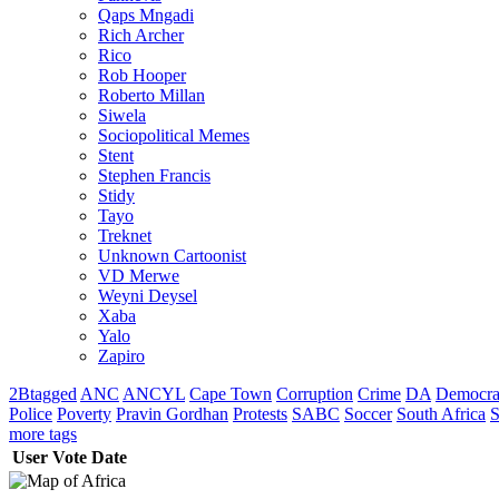
Qaps Mngadi
Rich Archer
Rico
Rob Hooper
Roberto Millan
Siwela
Sociopolitical Memes
Stent
Stephen Francis
Stidy
Tayo
Treknet
Unknown Cartoonist
VD Merwe
Weyni Deysel
Xaba
Yalo
Zapiro
2Btagged
ANC
ANCYL
Cape Town
Corruption
Crime
DA
Democra
Police
Poverty
Pravin Gordhan
Protests
SABC
Soccer
South Africa
S
more tags
User
Vote
Date