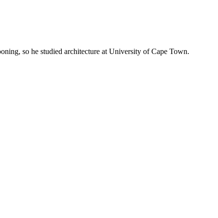
oning, so he studied architecture at University of Cape Town.