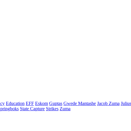
cy
Education
EFF
Eskom
Guptas
Gwede Mantashe
Jacob Zuma
Juliu
pringboks
State Capture
Strikes
Zuma