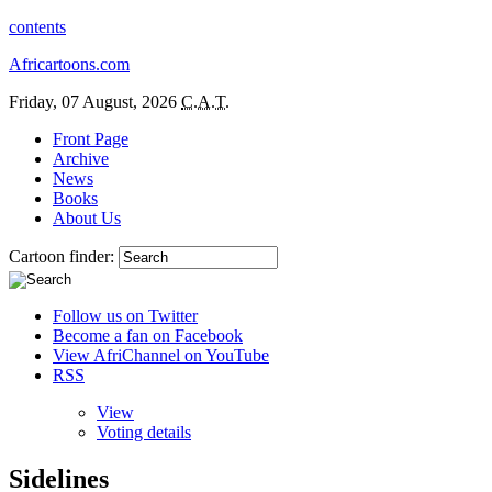
contents
Africartoons.com
Friday, 07 August, 2026
C.A.T.
Front Page
Archive
News
Books
About Us
Cartoon finder:
Follow us on Twitter
Become a fan on Facebook
View AfriChannel on YouTube
RSS
View
Voting details
Sidelines