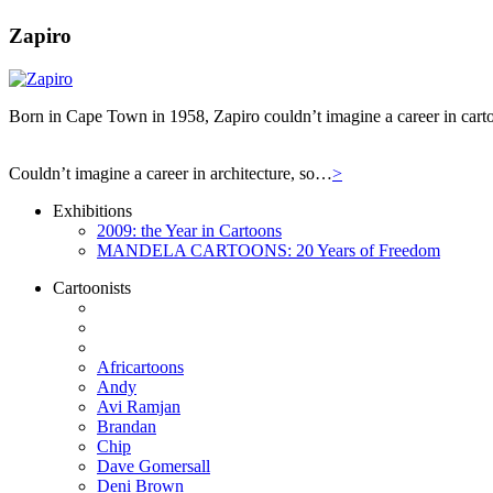
Zapiro
Born in Cape Town in 1958, Zapiro couldn’t imagine a career in carto
Couldn’t imagine a career in architecture, so…
>
Exhibitions
2009: the Year in Cartoons
MANDELA CARTOONS: 20 Years of Freedom
Cartoonists
Africartoons
Andy
Avi Ramjan
Brandan
Chip
Dave Gomersall
Deni Brown