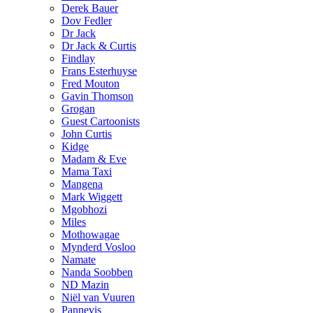
Derek Bauer
Dov Fedler
Dr Jack
Dr Jack & Curtis
Findlay
Frans Esterhuyse
Fred Mouton
Gavin Thomson
Grogan
Guest Cartoonists
John Curtis
Kidge
Madam & Eve
Mama Taxi
Mangena
Mark Wiggett
Mgobhozi
Miles
Mothowagae
Mynderd Vosloo
Namate
Nanda Soobben
ND Mazin
Niël van Vuuren
Pannevis