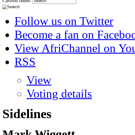
Cartoon finder:
Follow us on Twitter
Become a fan on Facebo
View AfriChannel on Yo
RSS
View
Voting details
Sidelines
Mark Wiggett