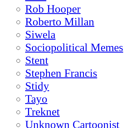
Rob Hooper
Roberto Millan
Siwela
Sociopolitical Memes
Stent
Stephen Francis
Stidy
Tayo
Treknet
Unknown Cartoonist