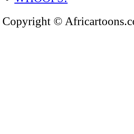
Copyright © Africartoons