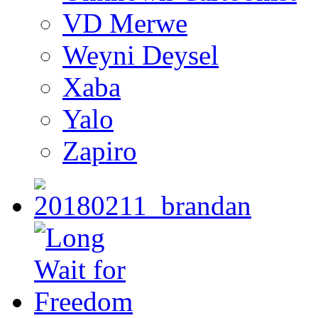
VD Merwe
Weyni Deysel
Xaba
Yalo
Zapiro