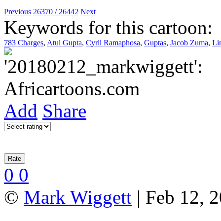
Previous
26370 / 26442
Next
Keywords for this cartoon:
783 Charges
,
Atul Gupta
,
Cyril Ramaphosa
,
Guptas
,
Jacob Zuma
,
Li
Add
Share
0
0
©
Mark Wiggett
| Feb 12, 2