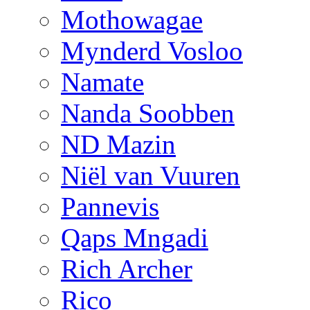
Mothowagae
Mynderd Vosloo
Namate
Nanda Soobben
ND Mazin
Niël van Vuuren
Pannevis
Qaps Mngadi
Rich Archer
Rico