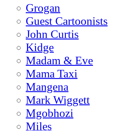
Grogan
Guest Cartoonists
John Curtis
Kidge
Madam & Eve
Mama Taxi
Mangena
Mark Wiggett
Mgobhozi
Miles