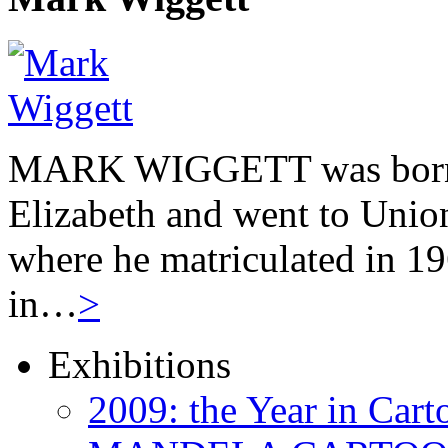
MARK WIGGETT was born 
Elizabeth and went to Unio
where he matriculated in 19
in…
>
Exhibitions
2009: the Year in Cart