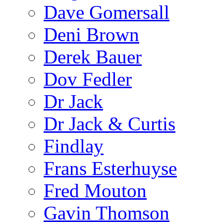
Dave Gomersall
Deni Brown
Derek Bauer
Dov Fedler
Dr Jack
Dr Jack & Curtis
Findlay
Frans Esterhuyse
Fred Mouton
Gavin Thomson