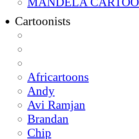
MANDELA CARTOONS:
Cartoonists
Africartoons
Andy
Avi Ramjan
Brandan
Chip