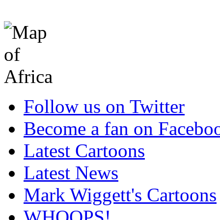
Follow us on Twitter
Become a fan on Facebo
Latest Cartoons
Latest News
Mark Wiggett's Cartoons
WHOOPS!