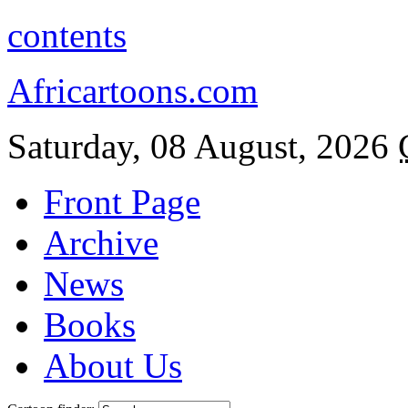
contents
Africartoons.com
Saturday, 08 August, 2026
Front Page
Archive
News
Books
About Us