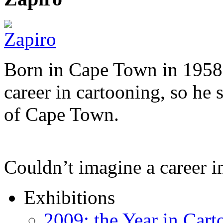
Born in Cape Town in 1958,
career in cartooning, so he 
of Cape Town.
Couldn’t imagine a career i
Exhibitions
2009: the Year in Cart