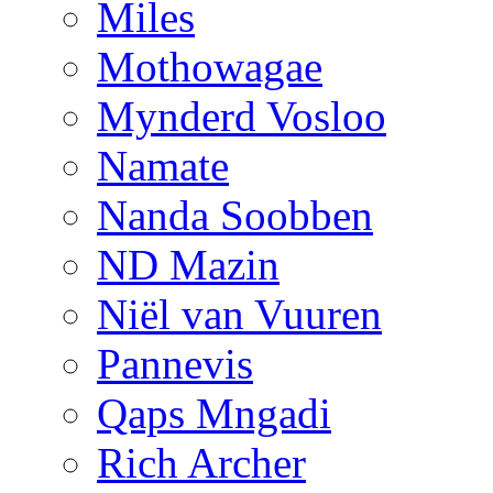
Miles
Mothowagae
Mynderd Vosloo
Namate
Nanda Soobben
ND Mazin
Niël van Vuuren
Pannevis
Qaps Mngadi
Rich Archer