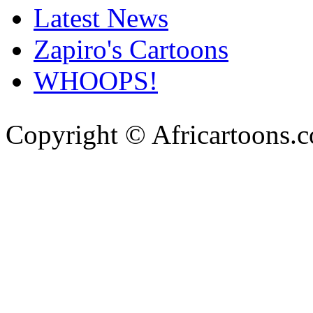
Latest News
Zapiro's Cartoons
WHOOPS!
Copyright © Africartoons