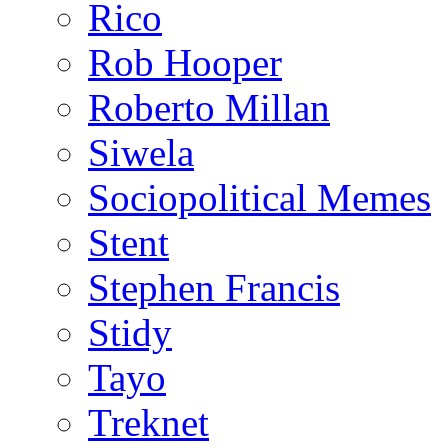
Rico
Rob Hooper
Roberto Millan
Siwela
Sociopolitical Memes
Stent
Stephen Francis
Stidy
Tayo
Treknet