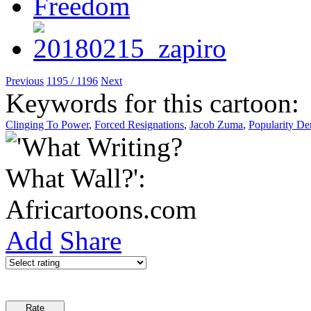
Previous
1195 / 1196
Next
Keywords for this cartoon:
Clinging To Power
,
Forced Resignations
,
Jacob Zuma
,
Popularity De
Add
Share