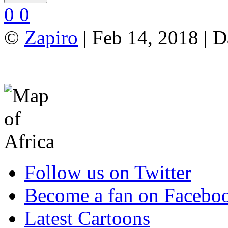
0
0
©
Zapiro
| Feb 14, 2018 | 
Follow us on Twitter
Become a fan on Facebo
Latest Cartoons