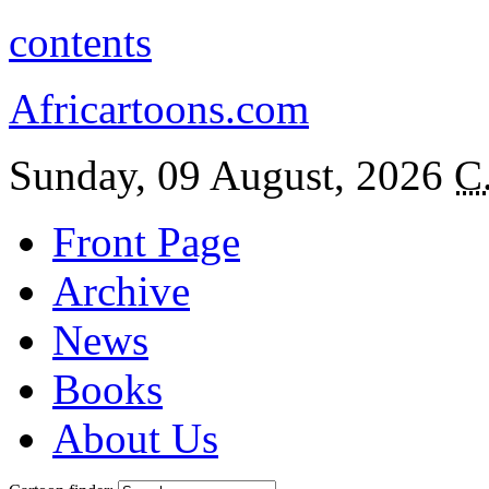
contents
Africartoons.com
Sunday, 09 August, 2026
C
Front Page
Archive
News
Books
About Us