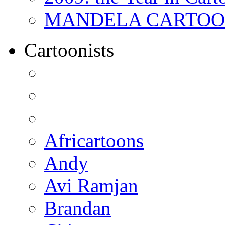
MANDELA CARTOONS:
Cartoonists
Africartoons
Andy
Avi Ramjan
Brandan