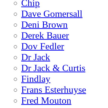
Chip
Dave Gomersall
Deni Brown
Derek Bauer
Dov Fedler
Dr Jack
Dr Jack & Curtis
Findlay
Frans Esterhuyse
Fred Mouton