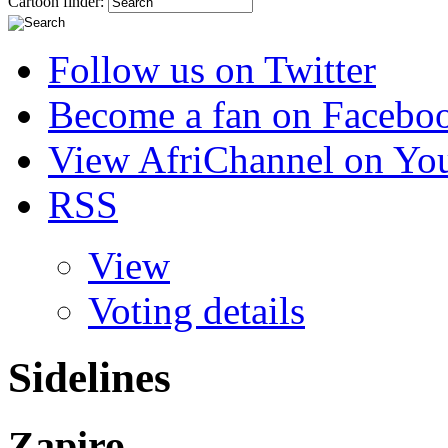
Cartoon finder:
Follow us on Twitter
Become a fan on Facebo
View AfriChannel on Yo
RSS
View
Voting details
Sidelines
Zapiro