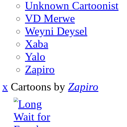
Unknown Cartoonist
VD Merwe
Weyni Deysel
Xaba
Yalo
Zapiro
x
Cartoons by
Zapiro