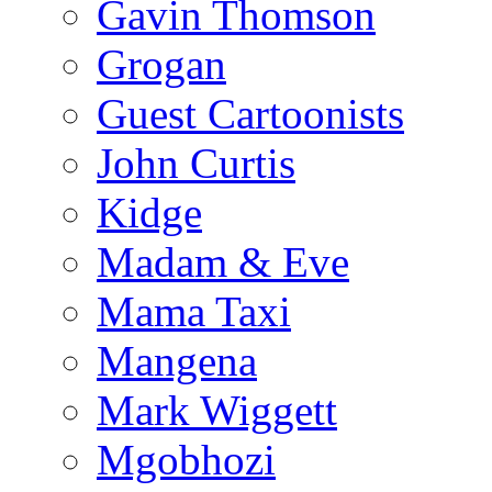
Gavin Thomson
Grogan
Guest Cartoonists
John Curtis
Kidge
Madam & Eve
Mama Taxi
Mangena
Mark Wiggett
Mgobhozi