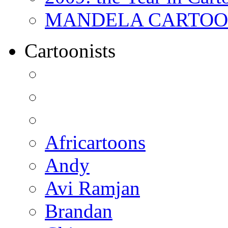
MANDELA CARTOONS:
Cartoonists
Africartoons
Andy
Avi Ramjan
Brandan