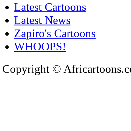
Latest Cartoons
Latest News
Zapiro's Cartoons
WHOOPS!
Copyright © Africartoons