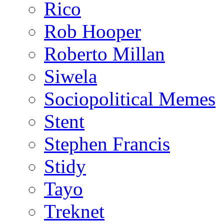
Rico
Rob Hooper
Roberto Millan
Siwela
Sociopolitical Memes
Stent
Stephen Francis
Stidy
Tayo
Treknet