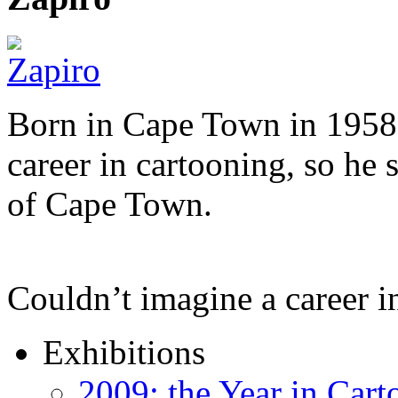
Born in Cape Town in 1958,
career in cartooning, so he 
of Cape Town.
Couldn’t imagine a career i
Exhibitions
2009: the Year in Cart