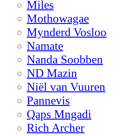
Miles
Mothowagae
Mynderd Vosloo
Namate
Nanda Soobben
ND Mazin
Niël van Vuuren
Pannevis
Qaps Mngadi
Rich Archer