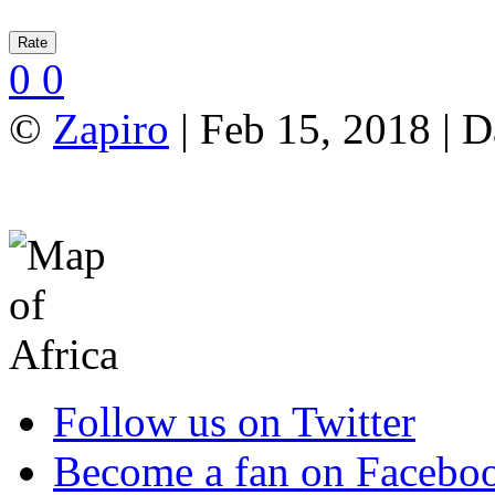
0
0
©
Zapiro
| Feb 15, 2018 | 
Follow us on Twitter
Become a fan on Facebo