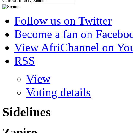
Cartoon finder:
Follow us on Twitter
Become a fan on Facebo
View AfriChannel on Yo
RSS
View
Voting details
Sidelines
Zapiro