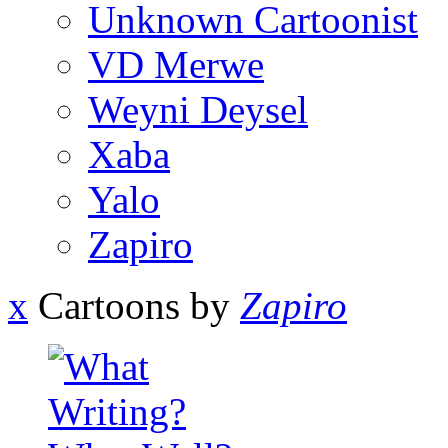
Unknown Cartoonist
VD Merwe
Weyni Deysel
Xaba
Yalo
Zapiro
x
Cartoons by
Zapiro