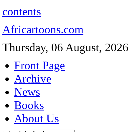
contents
Africartoons.com
Thursday, 06 August, 2026
Front Page
Archive
News
Books
About Us