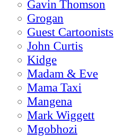
Gavin Thomson
Grogan
Guest Cartoonists
John Curtis
Kidge
Madam & Eve
Mama Taxi
Mangena
Mark Wiggett
Mgobhozi