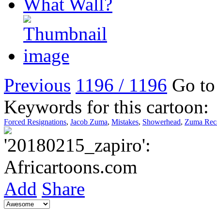
Previous
1196 / 1196
Go to 
Keywords for this cartoon:
Forced Resignations
,
Jacob Zuma
,
Mistakes
,
Showerhead
,
Zuma Reca
Add
Share