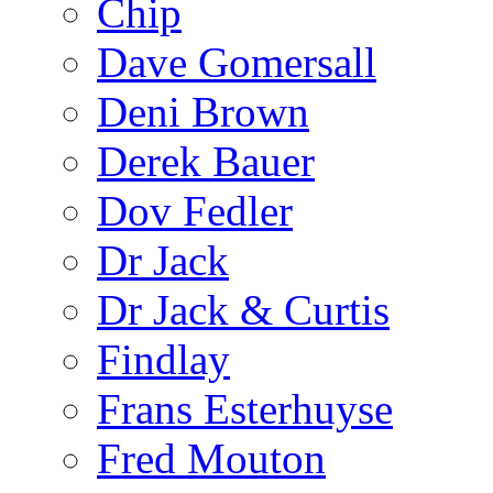
Chip
Dave Gomersall
Deni Brown
Derek Bauer
Dov Fedler
Dr Jack
Dr Jack & Curtis
Findlay
Frans Esterhuyse
Fred Mouton