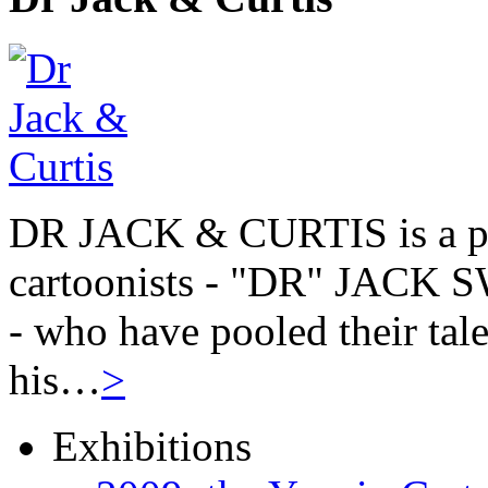
DR JACK & CURTIS is a pa
cartoonists - "DR" JAC
- who have pooled their tale
his…
>
Exhibitions