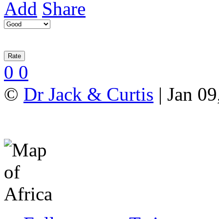
Add
Share
0
0
©
Dr Jack & Curtis
| Jan 09