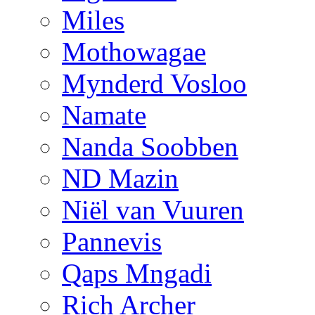
Miles
Mothowagae
Mynderd Vosloo
Namate
Nanda Soobben
ND Mazin
Niël van Vuuren
Pannevis
Qaps Mngadi
Rich Archer