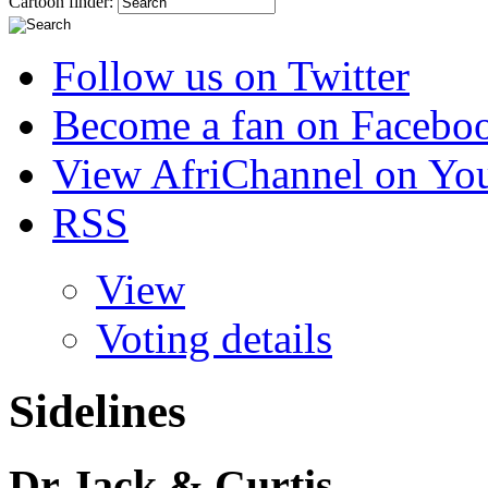
Cartoon finder:
Follow us on Twitter
Become a fan on Facebo
View AfriChannel on Yo
RSS
View
Voting details
Sidelines
Dr Jack & Curtis