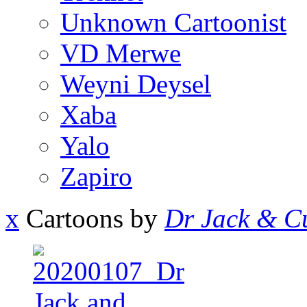
Unknown Cartoonist
VD Merwe
Weyni Deysel
Xaba
Yalo
Zapiro
x
Cartoons by
Dr Jack & Cu