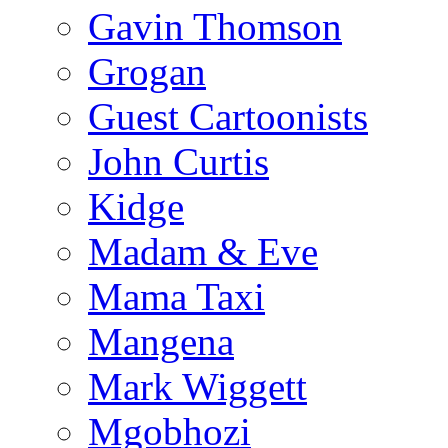
Gavin Thomson
Grogan
Guest Cartoonists
John Curtis
Kidge
Madam & Eve
Mama Taxi
Mangena
Mark Wiggett
Mgobhozi