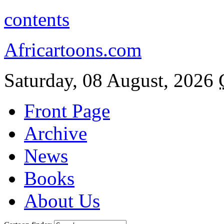
contents
Africartoons.com
Saturday, 08 August, 2026
Front Page
Archive
News
Books
About Us