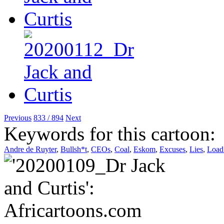
Previous
833 / 894
Next
Keywords for this cartoon:
Andre de Ruyter
,
Bullsh*t
,
CEOs
,
Coal
,
Eskom
,
Excuses
,
Lies
,
Load