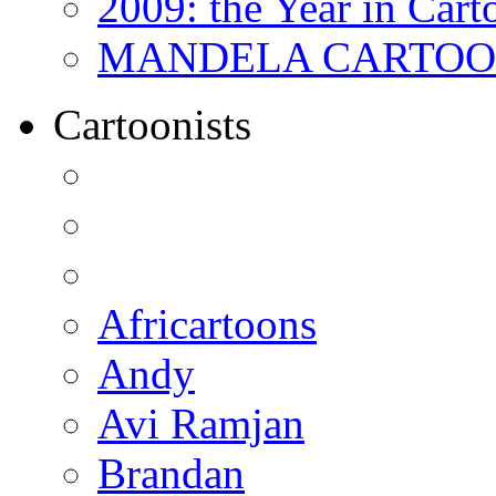
2009: the Year in Cart
MANDELA CARTOONS:
Cartoonists
Africartoons
Andy
Avi Ramjan
Brandan