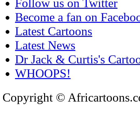
Follow us on Twitter
Become a fan on Facebo
Latest Cartoons
Latest News
Dr Jack & Curtis's Carto
WHOOPS!
Copyright © Africartoons