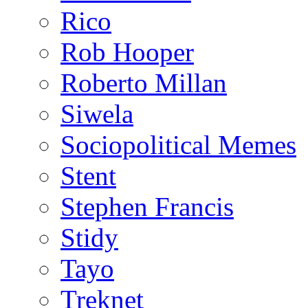
Rico
Rob Hooper
Roberto Millan
Siwela
Sociopolitical Memes
Stent
Stephen Francis
Stidy
Tayo
Treknet