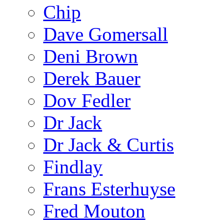
Chip
Dave Gomersall
Deni Brown
Derek Bauer
Dov Fedler
Dr Jack
Dr Jack & Curtis
Findlay
Frans Esterhuyse
Fred Mouton