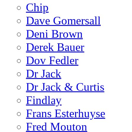
Chip
Dave Gomersall
Deni Brown
Derek Bauer
Dov Fedler
Dr Jack
Dr Jack & Curtis
Findlay
Frans Esterhuyse
Fred Mouton