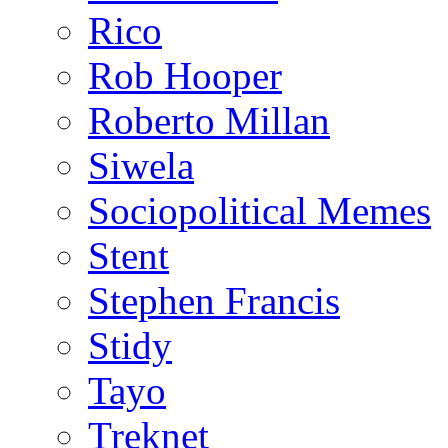
Rico
Rob Hooper
Roberto Millan
Siwela
Sociopolitical Memes
Stent
Stephen Francis
Stidy
Tayo
Treknet