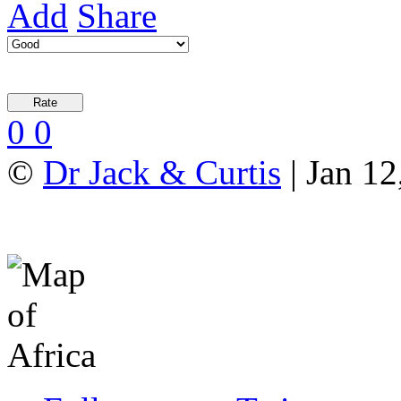
Add
Share
0
0
©
Dr Jack & Curtis
| Jan 12