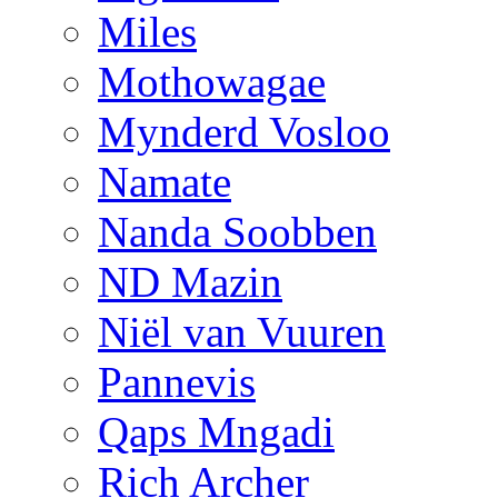
Miles
Mothowagae
Mynderd Vosloo
Namate
Nanda Soobben
ND Mazin
Niël van Vuuren
Pannevis
Qaps Mngadi
Rich Archer