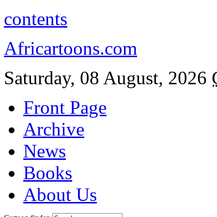
contents
Africartoons.com
Saturday, 08 August, 2026
Front Page
Archive
News
Books
About Us