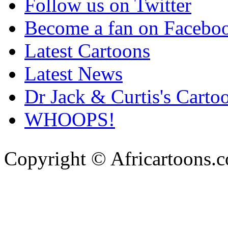
Follow us on Twitter
Become a fan on Facebo
Latest Cartoons
Latest News
Dr Jack & Curtis's Carto
WHOOPS!
Copyright © Africartoons