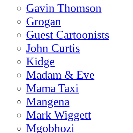
Gavin Thomson
Grogan
Guest Cartoonists
John Curtis
Kidge
Madam & Eve
Mama Taxi
Mangena
Mark Wiggett
Mgobhozi