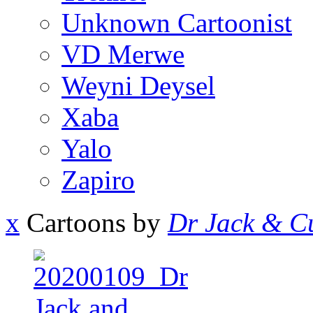
Unknown Cartoonist
VD Merwe
Weyni Deysel
Xaba
Yalo
Zapiro
x
Cartoons by
Dr Jack & Cu