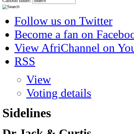
Cartoon finder:
Follow us on Twitter
Become a fan on Facebo
View AfriChannel on Yo
RSS
View
Voting details
Sidelines
Dr Jack & Curtis