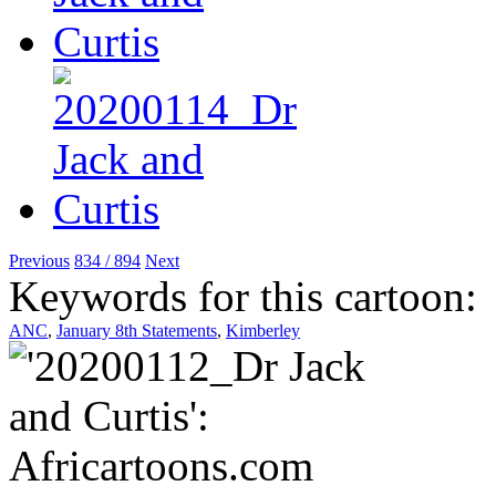
Previous
834 / 894
Next
Keywords for this cartoon:
ANC
,
January 8th Statements
,
Kimberley