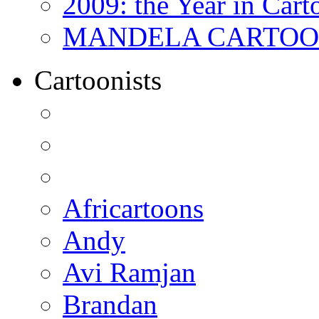
2009: the Year in Cart
MANDELA CARTOONS:
Cartoonists
Africartoons
Andy
Avi Ramjan
Brandan