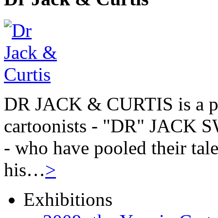
DR JACK & CURTIS is a pa
cartoonists - "DR" JAC
- who have pooled their tale
his…
>
Exhibitions