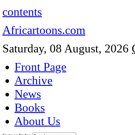
contents
Africartoons.com
Saturday, 08 August, 2026
Front Page
Archive
News
Books
About Us