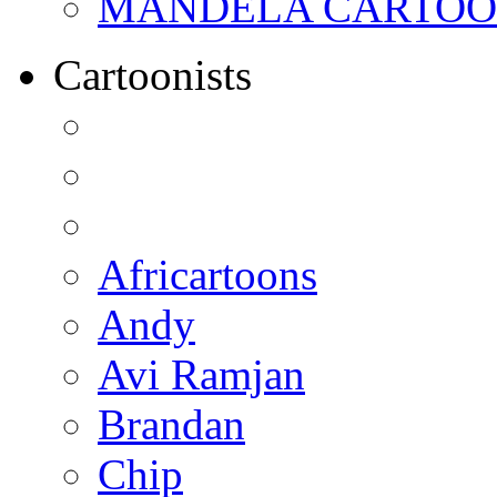
MANDELA CARTOONS:
Cartoonists
Africartoons
Andy
Avi Ramjan
Brandan
Chip