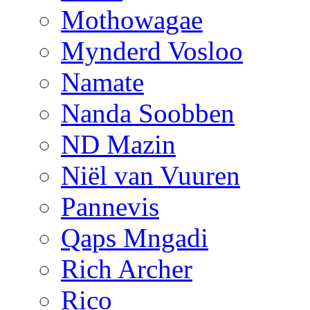
Mothowagae
Mynderd Vosloo
Namate
Nanda Soobben
ND Mazin
Niël van Vuuren
Pannevis
Qaps Mngadi
Rich Archer
Rico