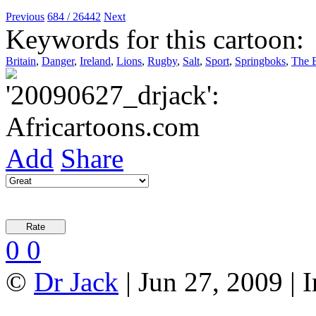
Previous
684 / 26442
Next
Keywords for this cartoon:
Britain
,
Danger
,
Ireland
,
Lions
,
Rugby
,
Salt
,
Sport
,
Springboks
,
The B
Add
Share
0
0
©
Dr Jack
| Jun 27, 2009 |