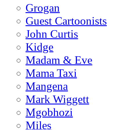
Grogan
Guest Cartoonists
John Curtis
Kidge
Madam & Eve
Mama Taxi
Mangena
Mark Wiggett
Mgobhozi
Miles