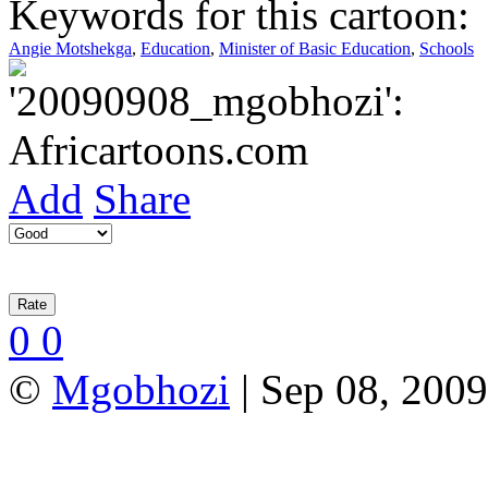
Keywords for this cartoon:
Angie Motshekga
,
Education
,
Minister of Basic Education
,
Schools
Add
Share
0
0
©
Mgobhozi
| Sep 08, 2009