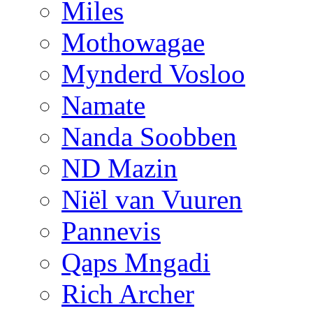
Miles
Mothowagae
Mynderd Vosloo
Namate
Nanda Soobben
ND Mazin
Niël van Vuuren
Pannevis
Qaps Mngadi
Rich Archer