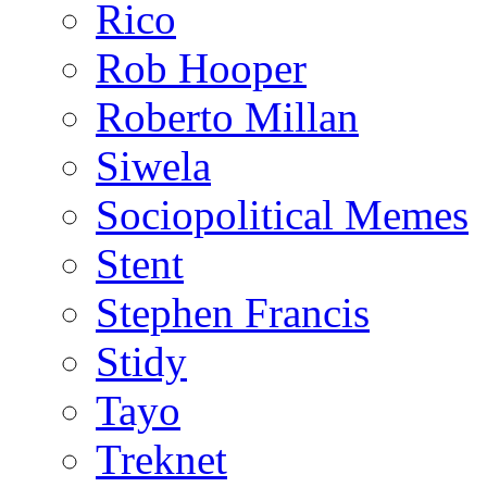
Rico
Rob Hooper
Roberto Millan
Siwela
Sociopolitical Memes
Stent
Stephen Francis
Stidy
Tayo
Treknet