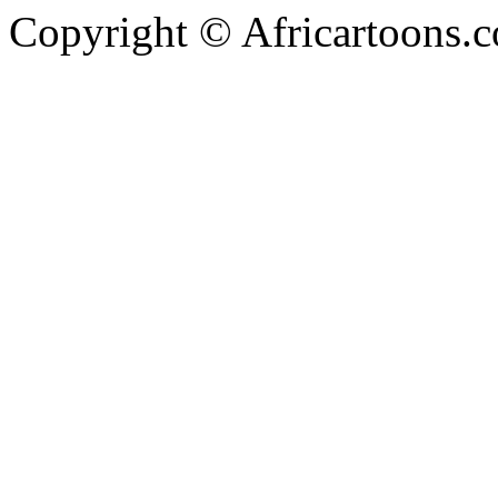
Copyright © Africartoons