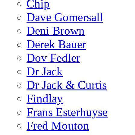
Chip
Dave Gomersall
Deni Brown
Derek Bauer
Dov Fedler
Dr Jack
Dr Jack & Curtis
Findlay
Frans Esterhuyse
Fred Mouton