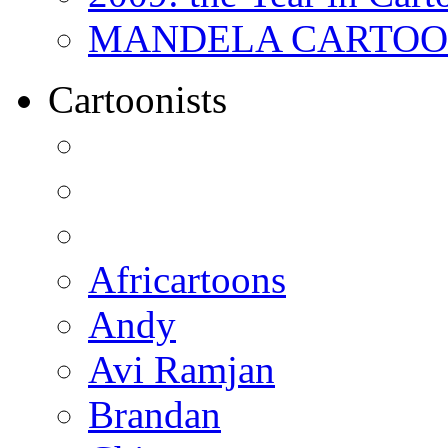
MANDELA CARTOONS:
Cartoonists
Africartoons
Andy
Avi Ramjan
Brandan