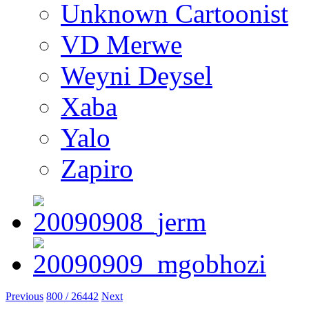
Unknown Cartoonist
VD Merwe
Weyni Deysel
Xaba
Yalo
Zapiro
Previous
800 / 26442
Next