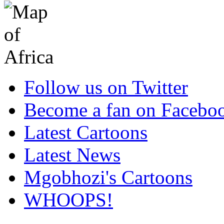
Follow us on Twitter
Become a fan on Facebo
Latest Cartoons
Latest News
Mgobhozi's Cartoons
WHOOPS!