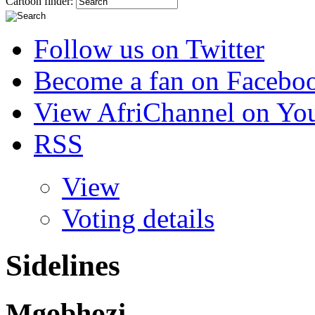
Cartoon finder:
Follow us on Twitter
Become a fan on Facebo
View AfriChannel on Yo
RSS
View
Voting details
Sidelines
Mgobhozi