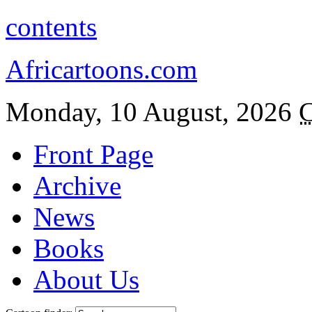
contents
Africartoons.com
Monday, 10 August, 2026
C
Front Page
Archive
News
Books
About Us