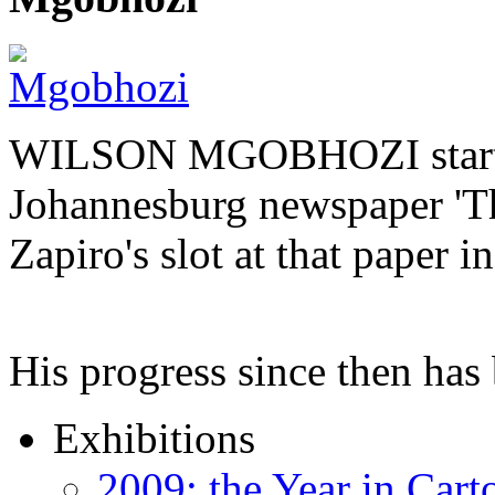
WILSON MGOBHOZI started o
Johannesburg newspaper 'Th
Zapiro's slot at that paper i
His progress since then ha
Exhibitions
2009: the Year in Cart