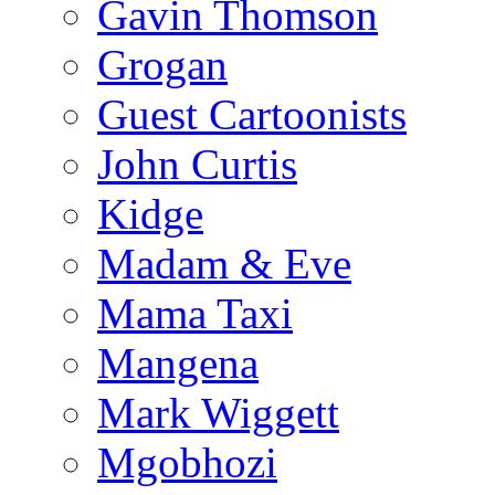
Gavin Thomson
Grogan
Guest Cartoonists
John Curtis
Kidge
Madam & Eve
Mama Taxi
Mangena
Mark Wiggett
Mgobhozi