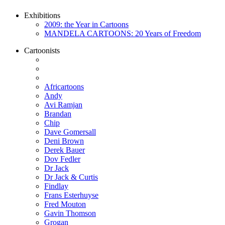
Exhibitions
2009: the Year in Cartoons
MANDELA CARTOONS: 20 Years of Freedom
Cartoonists
Africartoons
Andy
Avi Ramjan
Brandan
Chip
Dave Gomersall
Deni Brown
Derek Bauer
Dov Fedler
Dr Jack
Dr Jack & Curtis
Findlay
Frans Esterhuyse
Fred Mouton
Gavin Thomson
Grogan