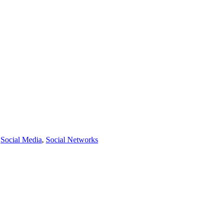
,
Social Media
,
Social Networks