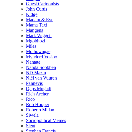
Guest Cartoonists
John Curtis
Kidge
Madam & Eve
Mama Taxi
Mangena
Mark Wiggett
Mgobhozi
Miles
Mothowagae
Mynderd Vosloo
Namate
Nanda Soobben
ND Mazin
Niël van Vuuren
Pannevis
Qaps Mngadi
Rich Archer
Rico
Rob Hooper
Roberto Millan
Siwela
Sociopolitical Memes
Stent
Stephen Francis