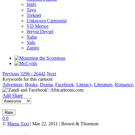
Stidy
Tayo
Treknet
Unknown Cartoonist
VD Merwe
Weyni Deysel
Xaba
Yalo
Zapiro
Previous
3296 / 26442
Next
Keywords for this cartoon:
Adventure
,
Books
,
Drama
,
Facebook
,
Literacy
,
Literature
,
Romance
Add
Share
0
0
©
Mama Taxi
| Mar 22, 2011 | Brown & Thomson