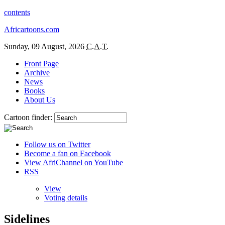
contents
Africartoons.com
Sunday, 09 August, 2026
C.A.T.
Front Page
Archive
News
Books
About Us
Cartoon finder:
Follow us on Twitter
Become a fan on Facebook
View AfriChannel on YouTube
RSS
View
Voting details
Sidelines