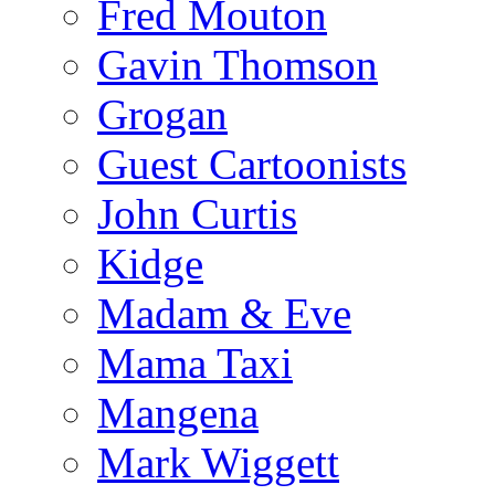
Fred Mouton
Gavin Thomson
Grogan
Guest Cartoonists
John Curtis
Kidge
Madam & Eve
Mama Taxi
Mangena
Mark Wiggett