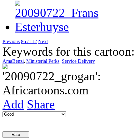
Previous
86 / 112
Next
Keywords for this cartoon:
AmaBenzi
,
Ministerial Perks
,
Service Delivery
Add
Share