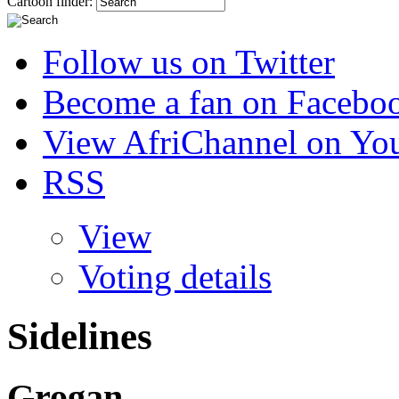
Cartoon finder:
Follow us on Twitter
Become a fan on Facebo
View AfriChannel on Yo
RSS
View
Voting details
Sidelines
Grogan