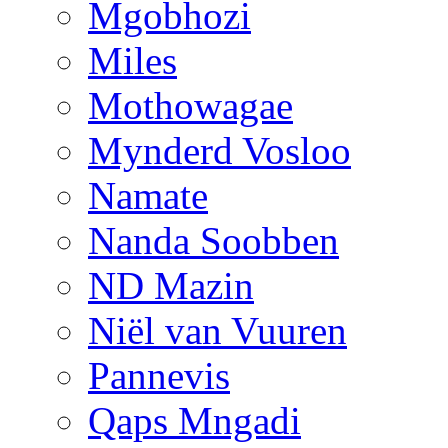
Mgobhozi
Miles
Mothowagae
Mynderd Vosloo
Namate
Nanda Soobben
ND Mazin
Niël van Vuuren
Pannevis
Qaps Mngadi