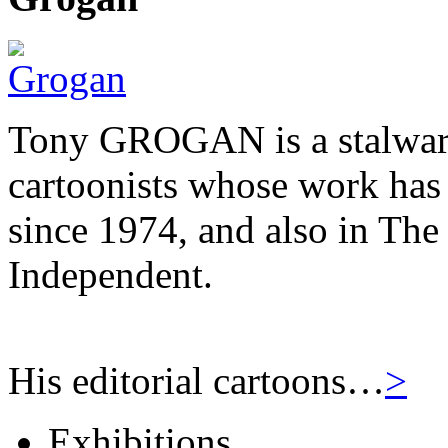
Tony GROGAN is a stalwart
cartoonists whose work has
since 1974, and also in Th
Independent.
His editorial cartoons…
>
Exhibitions