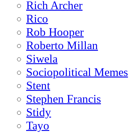
Rich Archer
Rico
Rob Hooper
Roberto Millan
Siwela
Sociopolitical Memes
Stent
Stephen Francis
Stidy
Tayo