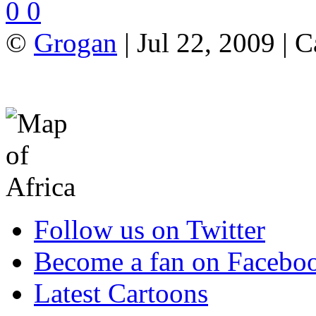
0
0
©
Grogan
| Jul 22, 2009 | 
Follow us on Twitter
Become a fan on Facebo
Latest Cartoons