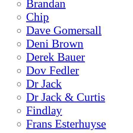
Brandan
Chip
Dave Gomersall
Deni Brown
Derek Bauer
Dov Fedler
Dr Jack
Dr Jack & Curtis
Findlay
Frans Esterhuyse