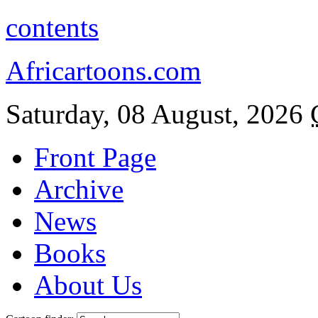
contents
Africartoons.com
Saturday, 08 August, 2026
Front Page
Archive
News
Books
About Us