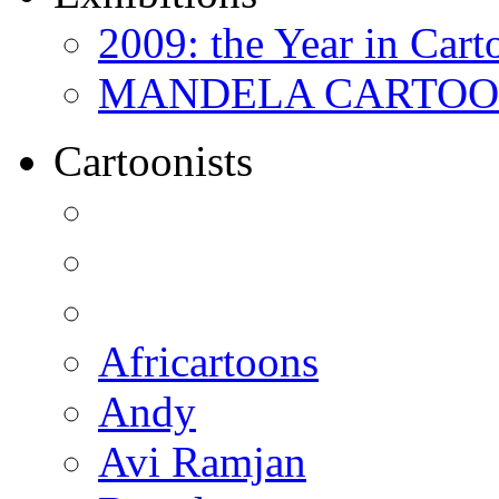
2009: the Year in Cart
MANDELA CARTOONS:
Cartoonists
Africartoons
Andy
Avi Ramjan