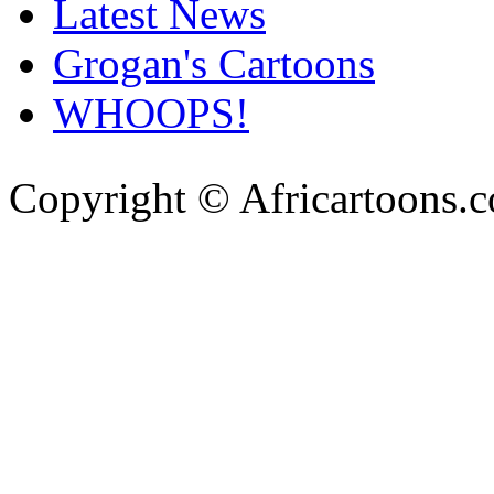
Latest News
Grogan's Cartoons
WHOOPS!
Copyright © Africartoons