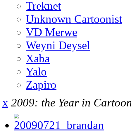
Treknet
Unknown Cartoonist
VD Merwe
Weyni Deysel
Xaba
Yalo
Zapiro
x
2009: the Year in Cartoo