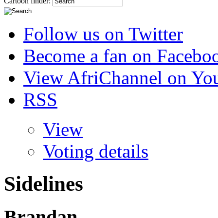
Cartoon finder:
Follow us on Twitter
Become a fan on Facebo
View AfriChannel on Yo
RSS
View
Voting details
Sidelines
Brandan