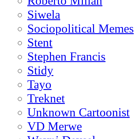
Roberto Millan
Siwela
Sociopolitical Memes
Stent
Stephen Francis
Stidy
Tayo
Treknet
Unknown Cartoonist
VD Merwe