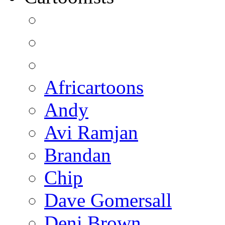
Africartoons
Andy
Avi Ramjan
Brandan
Chip
Dave Gomersall
Deni Brown