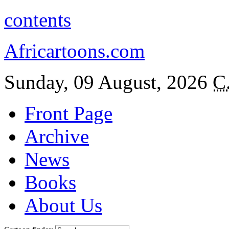
contents
Africartoons.com
Sunday, 09 August, 2026
C
Front Page
Archive
News
Books
About Us