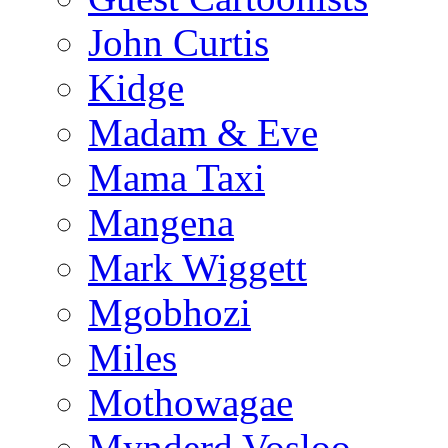
John Curtis
Kidge
Madam & Eve
Mama Taxi
Mangena
Mark Wiggett
Mgobhozi
Miles
Mothowagae
Mynderd Vosloo