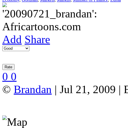
Add
Share
0
0
©
Brandan
| Jul 21, 2009 |