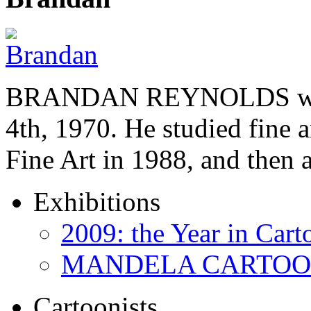
BRANDAN REYNOLDS was b
4th, 1970. He studied fine a
Fine Art in 1988, and then
Exhibitions
2009: the Year in Cart
MANDELA CARTOONS:
Cartoonists