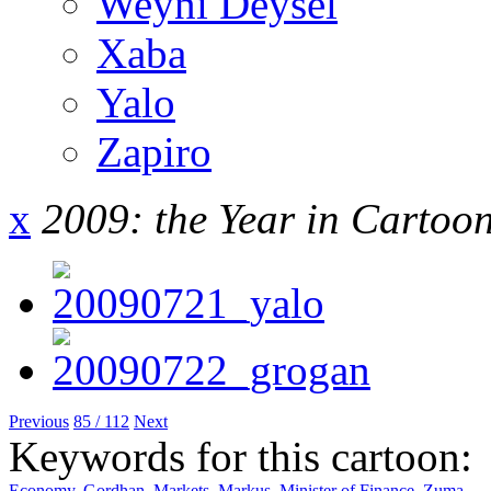
Weyni Deysel
Xaba
Yalo
Zapiro
x
2009: the Year in Cartoo
Previous
85 / 112
Next
Keywords for this cartoon:
Economy
,
Gordhan
,
Markets
,
Markus
,
Minister of Finance
,
Zuma