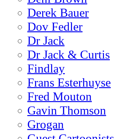
Derek Bauer
Dov Fedler
Dr Jack
Dr Jack & Curtis
Findlay
Frans Esterhuyse
Fred Mouton
Gavin Thomson
Grogan
Guest Cartoonists