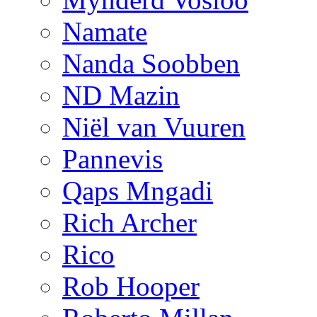
Namate
Nanda Soobben
ND Mazin
Niël van Vuuren
Pannevis
Qaps Mngadi
Rich Archer
Rico
Rob Hooper