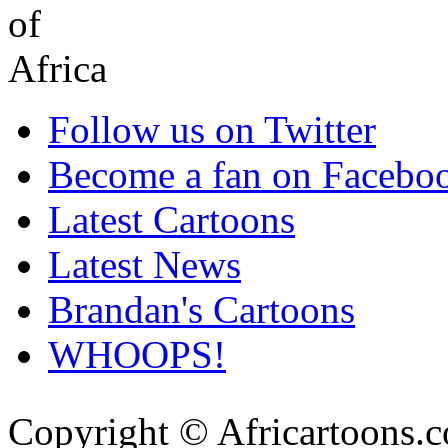
Follow us on Twitter
Become a fan on Facebo
Latest Cartoons
Latest News
Brandan's Cartoons
WHOOPS!
Copyright © Africartoons