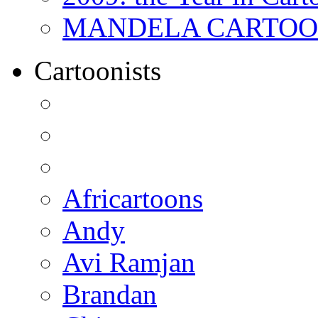
MANDELA CARTOONS:
Cartoonists
Africartoons
Andy
Avi Ramjan
Brandan