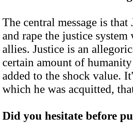
The central message is that
and rape the justice system w
allies. Justice is an allegor
certain amount of humanity 
added to the shock value. It
which he was acquitted, tha
Did you hesitate before pu