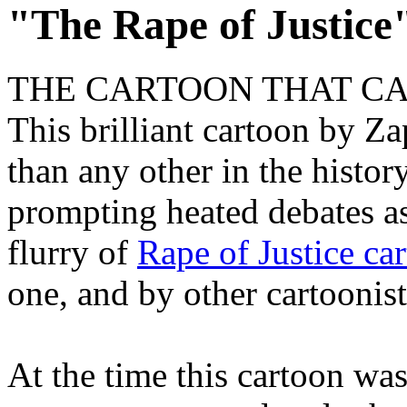
"The Rape of Justice
THE CARTOON THAT CA
This brilliant cartoon by Za
than any other in the histor
prompting heated debates as
flurry of
Rape of Justice ca
one, and by other cartoonists
At the time this cartoon wa