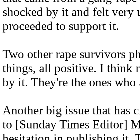
shocked by it and felt very
proceeded to support it.
Two other rape survivors ph
things, all positive. I thin
by it. They're the ones who
Another big issue that has c
to [Sunday Times Editor] 
hesitation in publishing it.