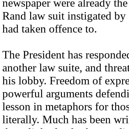
newspaper were already the 
Rand law suit instigated by
had taken offence to.
The President has responded 
another law suite, and thre
his lobby. Freedom of expr
powerful arguments defendi
lesson in metaphors for tho
literally. Much has been wr