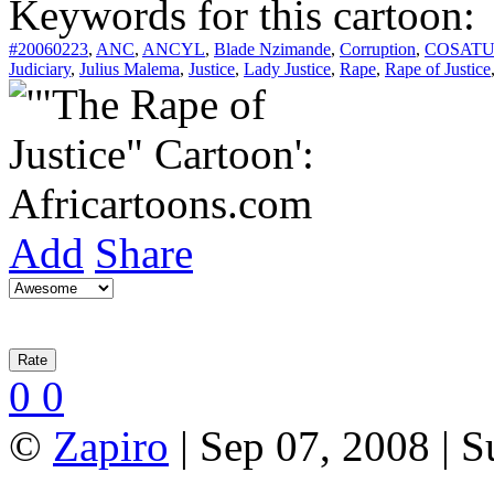
Keywords for this cartoon:
#20060223
,
ANC
,
ANCYL
,
Blade Nzimande
,
Corruption
,
COSAT
Judiciary
,
Julius Malema
,
Justice
,
Lady Justice
,
Rape
,
Rape of Justice
Add
Share
0
0
©
Zapiro
| Sep 07, 2008 | 