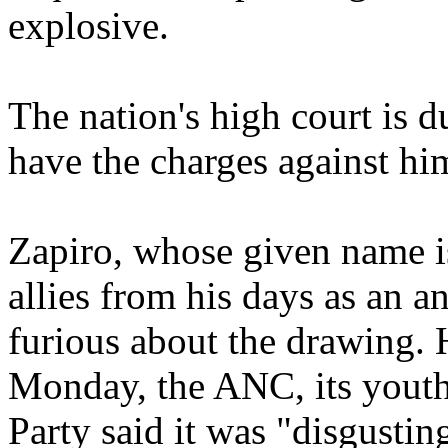
explosive.
The nation's high court is d
have the charges against hi
Zapiro, whose given name i
allies from his days as an a
furious about the drawing. 
Monday, the ANC, its yout
Party said it was "disgustin