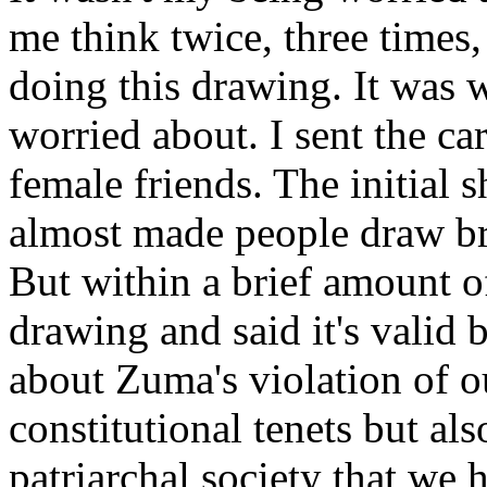
me think twice, three times,
doing this drawing. It was 
worried about. I sent the c
female friends. The initial 
almost made people draw br
But within a brief amount o
drawing and said it's valid 
about Zuma's violation of o
constitutional tenets but als
patriarchal society that we 