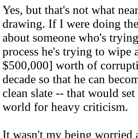
Yes, but that's not what ne
drawing. If I were doing th
about someone who's trying
process he's trying to wipe
$500,000] worth of corrupti
decade so that he can beco
clean slate -- that would s
world for heavy criticism.
It wasn't my being worried 