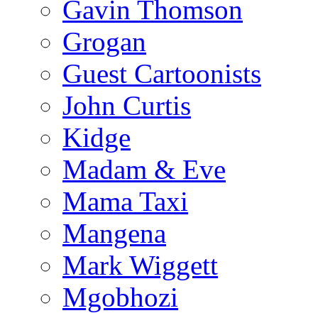
Gavin Thomson
Grogan
Guest Cartoonists
John Curtis
Kidge
Madam & Eve
Mama Taxi
Mangena
Mark Wiggett
Mgobhozi