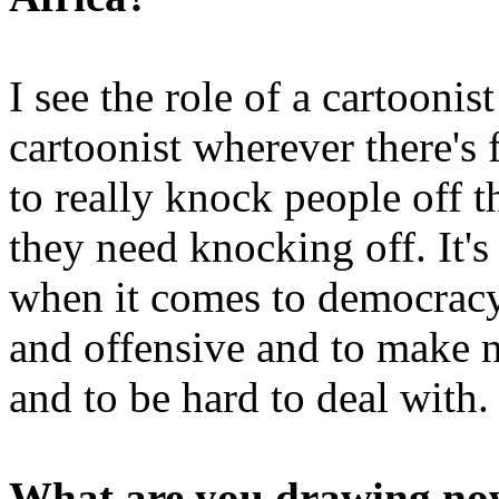
I see the role of a cartoonis
cartoonist wherever there's 
to really knock people off th
they need knocking off. It's
when it comes to democracy a
and offensive and to make n
and to be hard to deal with.
What are you drawing n