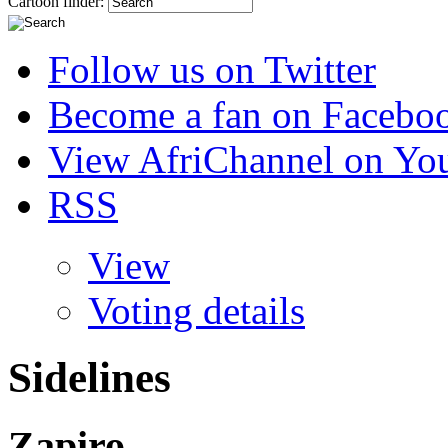
Cartoon finder:
Follow us on Twitter
Become a fan on Facebo
View AfriChannel on Yo
RSS
View
Voting details
Sidelines
Zapiro