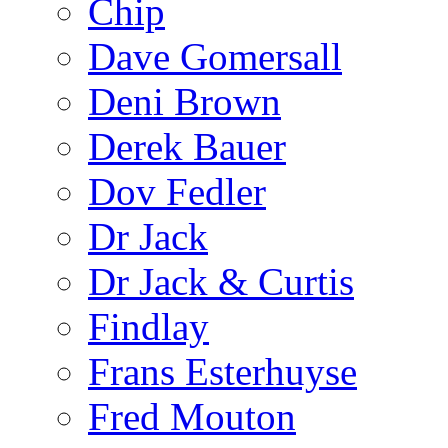
Chip
Dave Gomersall
Deni Brown
Derek Bauer
Dov Fedler
Dr Jack
Dr Jack & Curtis
Findlay
Frans Esterhuyse
Fred Mouton