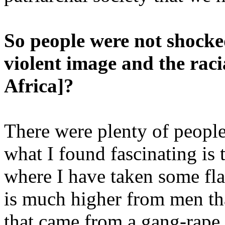
So people were not shocked
violent image and the racia
Africa]?
There were plenty of people
what I found fascinating is 
where I have taken some fla
is much higher from men th
that came from a gang-rape 