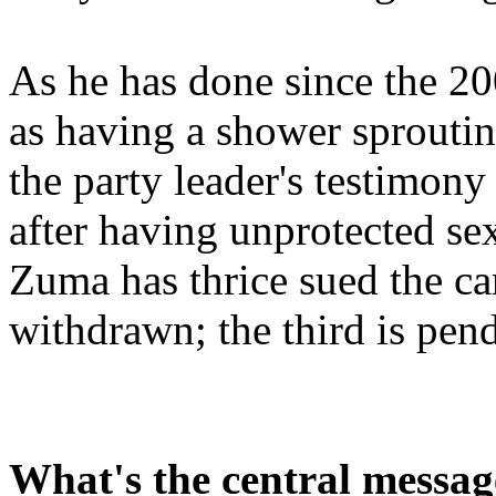
As he has done since the 20
as having a shower sproutin
the party leader's testimon
after having unprotected s
Zuma has thrice sued the car
withdrawn; the third is pen
What's the central messag