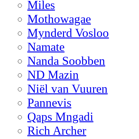
Miles
Mothowagae
Mynderd Vosloo
Namate
Nanda Soobben
ND Mazin
Niël van Vuuren
Pannevis
Qaps Mngadi
Rich Archer