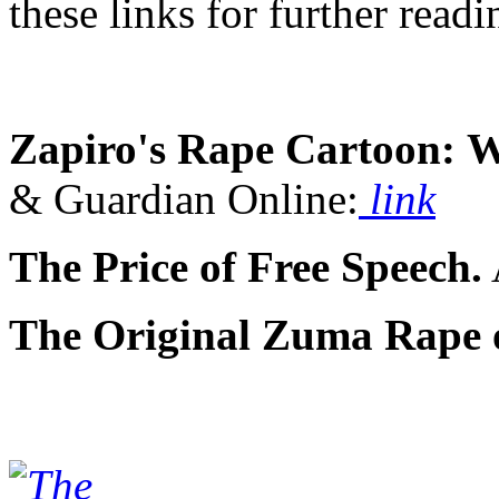
these links for further readin
Zapiro's Rape Cartoon:
W
& Guardian Online:
link
The Price of Free Speech.
The Original Zuma Rape o