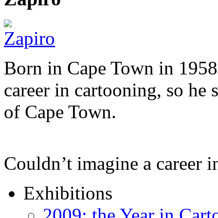
Born in Cape Town in 1958,
career in cartooning, so he 
of Cape Town.
Couldn’t imagine a career i
Exhibitions
2009: the Year in Cart