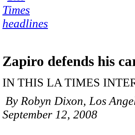
Zapiro defends his ca
IN THIS LA TIMES INT
By Robyn Dixon, Los Angel
September 12, 2008