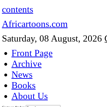
contents
Africartoons.com
Saturday, 08 August, 2026
Front Page
Archive
News
Books
About Us