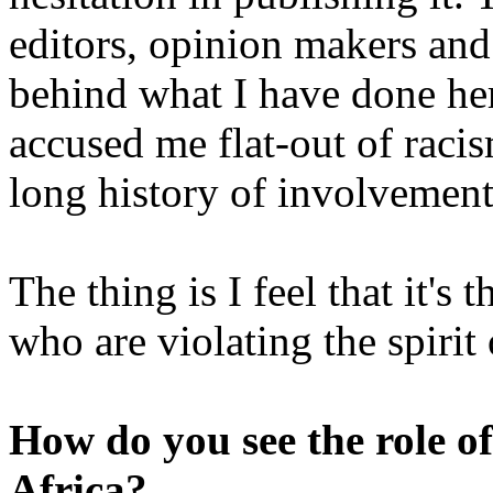
editors, opinion makers and
behind what I have done he
accused me flat-out of racis
long history of involvement 
The thing is I feel that it's
who are violating the spirit 
How do you see the role of
Africa?