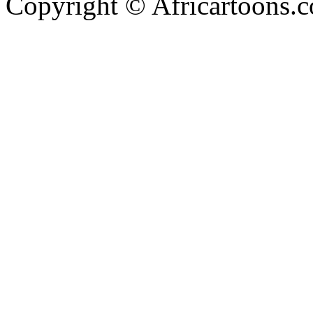
Copyright © Africartoons