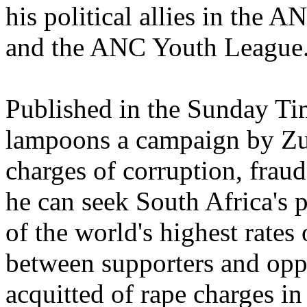
his political allies in the
and the ANC Youth League
Published in the Sunday Ti
lampoons a campaign by Zum
charges of corruption, fraud
he can seek South Africa's 
of the world's highest rates
between supporters and op
acquitted of rape charges i