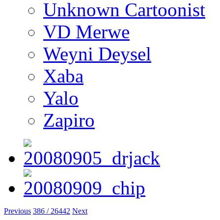
Unknown Cartoonist
VD Merwe
Weyni Deysel
Xaba
Yalo
Zapiro
Previous
386 / 26442
Next