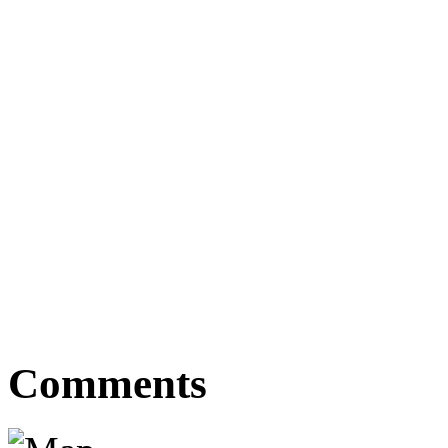
Comments