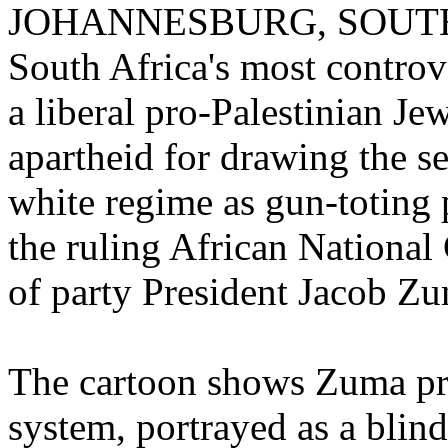
JOHANNESBURG, SOUTH AF
South Africa's most controve
a liberal pro-Palestinian J
apartheid for drawing the se
white regime as gun-toting 
the ruling African National 
of party President Jacob Z
The cartoon shows Zuma prep
system, portrayed as a bl