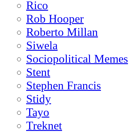
Rico
Rob Hooper
Roberto Millan
Siwela
Sociopolitical Memes
Stent
Stephen Francis
Stidy
Tayo
Treknet