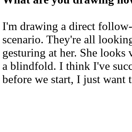
I'm drawing a direct follow-
scenario. They're all lookin
gesturing at her. She looks
a blindfold. I think I've suc
before we start, I just want