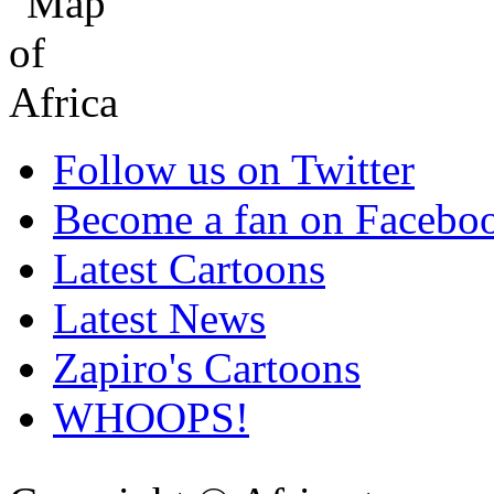
Follow us on Twitter
Become a fan on Facebo
Latest Cartoons
Latest News
Zapiro's Cartoons
WHOOPS!