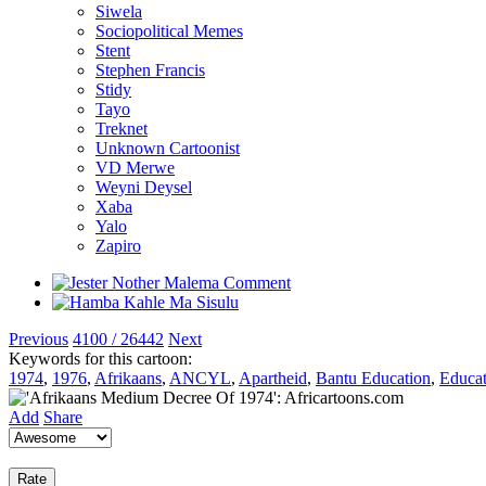
Siwela
Sociopolitical Memes
Stent
Stephen Francis
Stidy
Tayo
Treknet
Unknown Cartoonist
VD Merwe
Weyni Deysel
Xaba
Yalo
Zapiro
Previous
4100 / 26442
Next
Keywords for this cartoon:
1974
,
1976
,
Afrikaans
,
ANCYL
,
Apartheid
,
Bantu Education
,
Educat
Add
Share