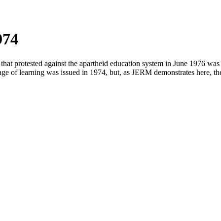
974
rotested against the apartheid education system in June 1976 was tha
e of learning was issued in 1974, but, as JERM demonstrates here, the a