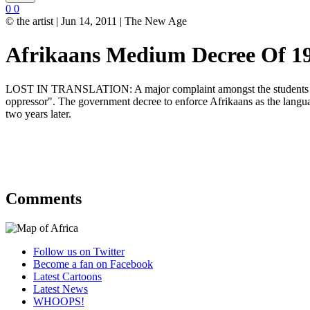
0
0
© the artist | Jun 14, 2011 | The New Age
Afrikaans Medium Decree Of 1
LOST IN TRANSLATION: A major complaint amongst the students that p
oppressor". The government decree to enforce Afrikaans as the languag
two years later.
Comments
Follow us on Twitter
Become a fan on Facebook
Latest Cartoons
Latest News
WHOOPS!