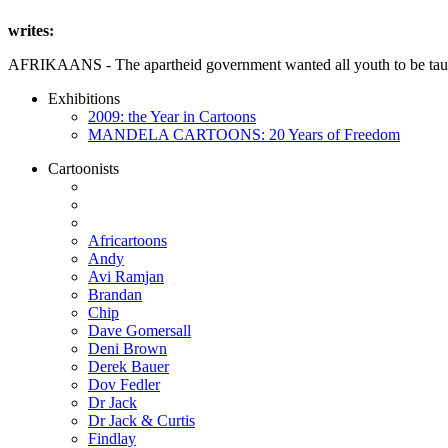
writes:
AFRIKAANS - The apartheid government wanted all youth to be taught
Exhibitions
2009: the Year in Cartoons
MANDELA CARTOONS: 20 Years of Freedom
Cartoonists
Africartoons
Andy
Avi Ramjan
Brandan
Chip
Dave Gomersall
Deni Brown
Derek Bauer
Dov Fedler
Dr Jack
Dr Jack & Curtis
Findlay