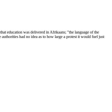
t education was delivered in Afrikaans; "the language of the
uthorities had no idea as to how large a protest it would fuel just