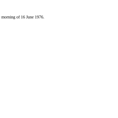
e morning of 16 June 1976.