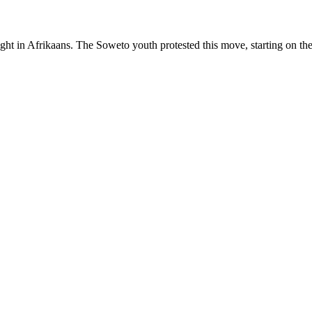
 in Afrikaans. The Soweto youth protested this move, starting on th