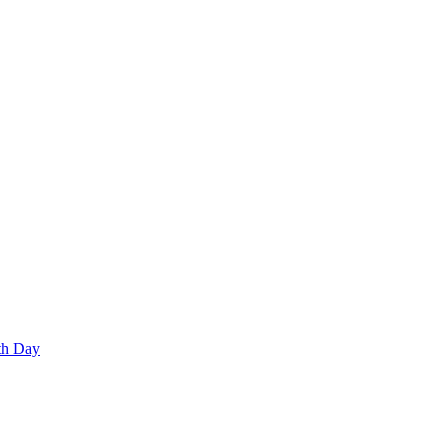
th Day