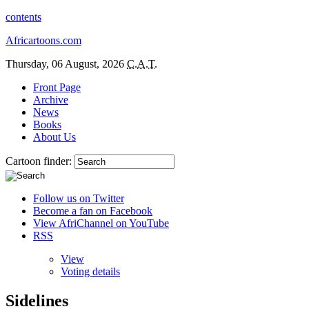
contents
Africartoons.com
Thursday, 06 August, 2026
C.A.T.
Front Page
Archive
News
Books
About Us
Cartoon finder:
Follow us on Twitter
Become a fan on Facebook
View AfriChannel on YouTube
RSS
View
Voting details
Sidelines