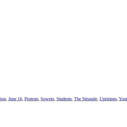
ion
,
June 16
,
Protests
,
Soweto
,
Students
,
The Struggle
,
Uprisings
,
You