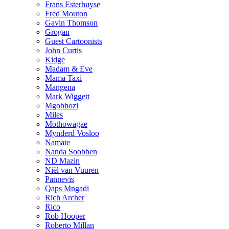
Frans Esterhuyse
Fred Mouton
Gavin Thomson
Grogan
Guest Cartoonists
John Curtis
Kidge
Madam & Eve
Mama Taxi
Mangena
Mark Wiggett
Mgobhozi
Miles
Mothowagae
Mynderd Vosloo
Namate
Nanda Soobben
ND Mazin
Niël van Vuuren
Pannevis
Qaps Mngadi
Rich Archer
Rico
Rob Hooper
Roberto Millan