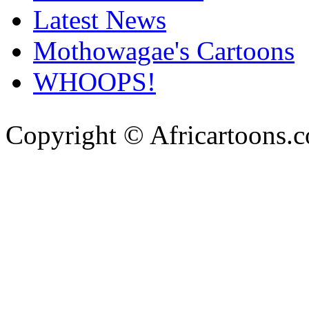
Latest News
Mothowagae's Cartoons
WHOOPS!
Copyright © Africartoons