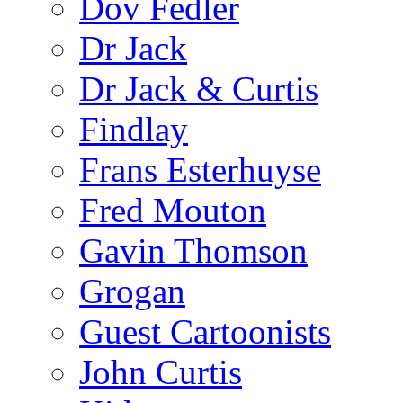
Dov Fedler
Dr Jack
Dr Jack & Curtis
Findlay
Frans Esterhuyse
Fred Mouton
Gavin Thomson
Grogan
Guest Cartoonists
John Curtis