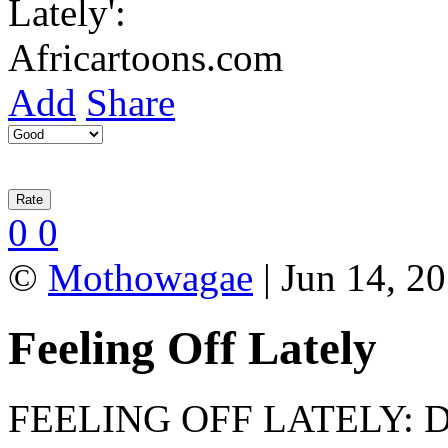
Add
Share
0
0
©
Mothowagae
| Jun 14, 2
Feeling Off Lately
FEELING OFF LATELY: Disc