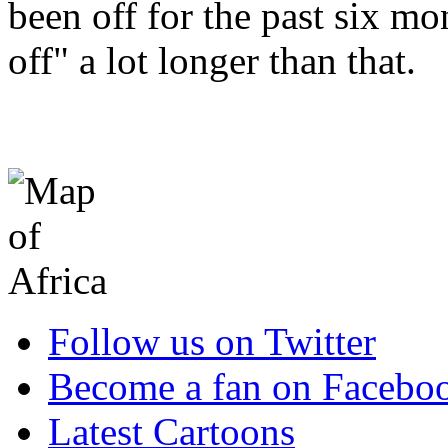
been off for the past six m
off" a lot longer than that.
Follow us on Twitter
Become a fan on Facebo
Latest Cartoons