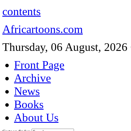
contents
Africartoons.com
Thursday, 06 August, 2026
Front Page
Archive
News
Books
About Us