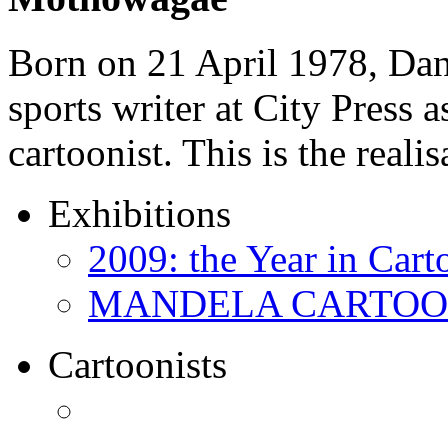
Born on 21 April 1978, D
sports writer at City Press a
cartoonist. This is the real
Exhibitions
2009: the Year in Cart
MANDELA CARTOONS:
Cartoonists