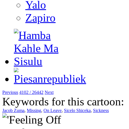
Yalo
Zapiro
Previous
4102 / 26442
Next
Keywords for this cartoon:
Jacob Zuma
,
Missing
,
On Leave
,
Sicelo Shiceka
,
Sickness