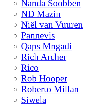
Nanda Soobben
ND Mazin
Niël van Vuuren
Pannevis
Qaps Mngadi
Rich Archer
Rico
Rob Hooper
Roberto Millan
Siwela