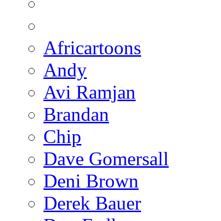
Africartoons
Andy
Avi Ramjan
Brandan
Chip
Dave Gomersall
Deni Brown
Derek Bauer