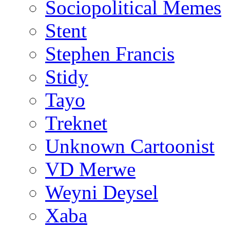
Sociopolitical Memes
Stent
Stephen Francis
Stidy
Tayo
Treknet
Unknown Cartoonist
VD Merwe
Weyni Deysel
Xaba