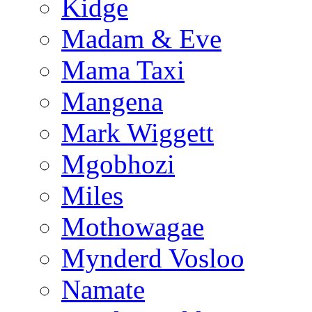
Kidge
Madam & Eve
Mama Taxi
Mangena
Mark Wiggett
Mgobhozi
Miles
Mothowagae
Mynderd Vosloo
Namate