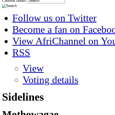
Cartoon finder:
Follow us on Twitter
Become a fan on Facebo
View AfriChannel on Yo
RSS
View
Voting details
Sidelines
Mothowagae