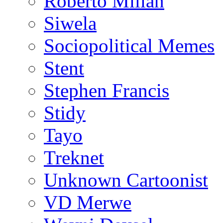
Roberto Millan
Siwela
Sociopolitical Memes
Stent
Stephen Francis
Stidy
Tayo
Treknet
Unknown Cartoonist
VD Merwe