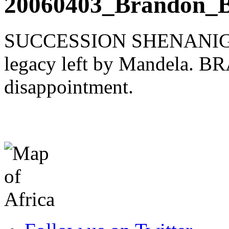
20060403_Brandon_B
SUCCESSION SHENANIGANS
legacy left by Mandela. B
disappointment.