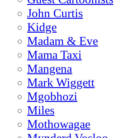
John Curtis
Kidge
Madam & Eve
Mama Taxi
Mangena
Mark Wiggett
Mgobhozi
Miles
Mothowagae
Mynderd Vosloo