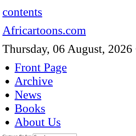
contents
Africartoons.com
Thursday, 06 August, 2026
Front Page
Archive
News
Books
About Us