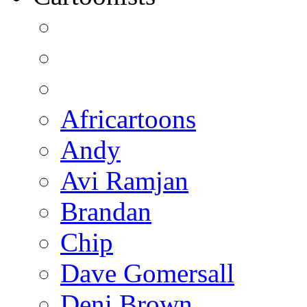
Africartoons
Andy
Avi Ramjan
Brandan
Chip
Dave Gomersall
Deni Brown