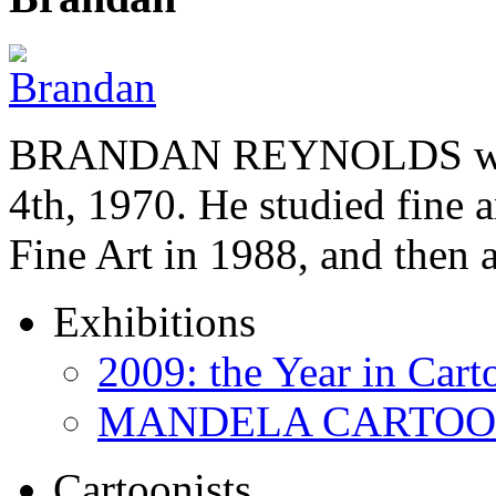
BRANDAN REYNOLDS was b
4th, 1970. He studied fine a
Fine Art in 1988, and then
Exhibitions
2009: the Year in Cart
MANDELA CARTOONS:
Cartoonists