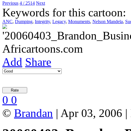
Previous
4 / 2514
Next
Keywords for this cartoon:
ANC
,
Dumping
,
Integrity
,
Legacy
,
Monuments
,
Nelson Mandela
,
Su
Add
Share
0
0
©
Brandan
| Apr 03, 2006 |