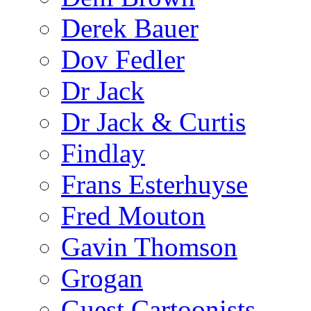
Derek Bauer
Dov Fedler
Dr Jack
Dr Jack & Curtis
Findlay
Frans Esterhuyse
Fred Mouton
Gavin Thomson
Grogan
Guest Cartoonists