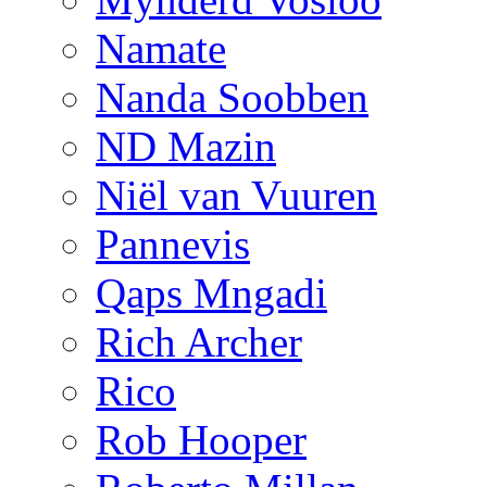
Namate
Nanda Soobben
ND Mazin
Niël van Vuuren
Pannevis
Qaps Mngadi
Rich Archer
Rico
Rob Hooper