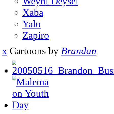
Weyni Deysel
Xaba
Yalo
Zapiro
x
Cartoons by
Brandan