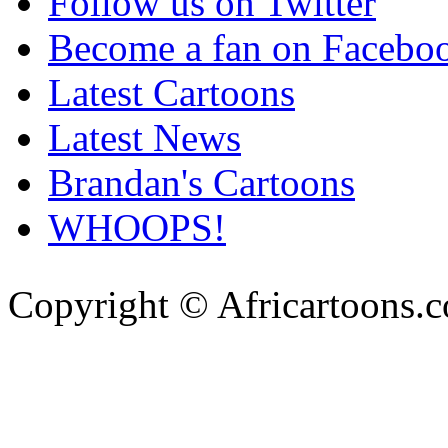
Follow us on Twitter
Become a fan on Facebo
Latest Cartoons
Latest News
Brandan's Cartoons
WHOOPS!
Copyright © Africartoons