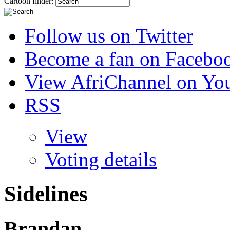
Cartoon finder:
Follow us on Twitter
Become a fan on Facebo
View AfriChannel on Yo
RSS
View
Voting details
Sidelines
Brandan