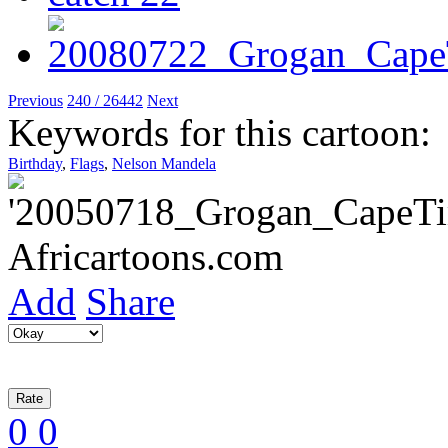
Previous
240 / 26442
Next
Keywords for this cartoon:
Birthday
,
Flags
,
Nelson Mandela
Add
Share
0
0