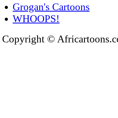
Grogan's Cartoons
WHOOPS!
Copyright © Africartoons