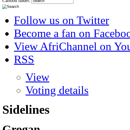
Cartoon finder:
Follow us on Twitter
Become a fan on Facebo
View AfriChannel on Yo
RSS
View
Voting details
Sidelines
Grogan