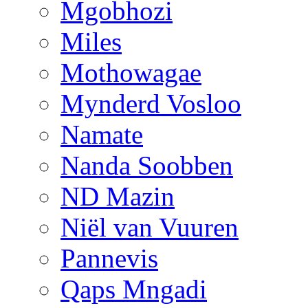
Mgobhozi
Miles
Mothowagae
Mynderd Vosloo
Namate
Nanda Soobben
ND Mazin
Niël van Vuuren
Pannevis
Qaps Mngadi