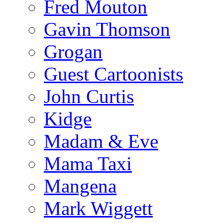
Fred Mouton
Gavin Thomson
Grogan
Guest Cartoonists
John Curtis
Kidge
Madam & Eve
Mama Taxi
Mangena
Mark Wiggett