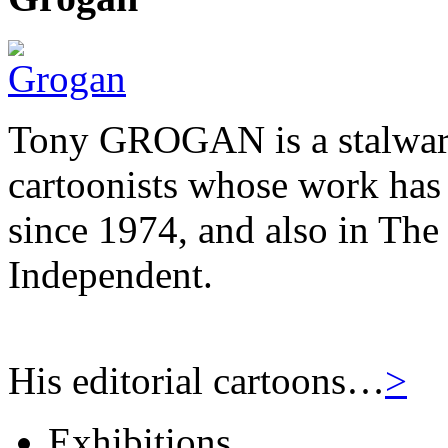
Tony GROGAN is a stalwart
cartoonists whose work has
since 1974, and also in Th
Independent.
His editorial cartoons…
>
Exhibitions