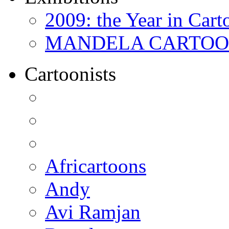
2009: the Year in Cart
MANDELA CARTOONS:
Cartoonists
Africartoons
Andy
Avi Ramjan