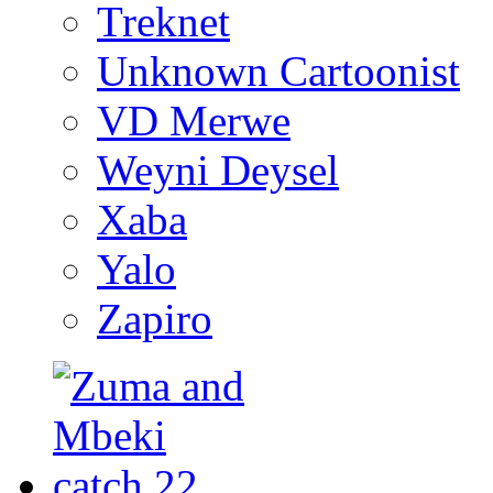
Treknet
Unknown Cartoonist
VD Merwe
Weyni Deysel
Xaba
Yalo
Zapiro