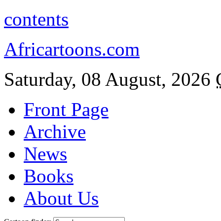
contents
Africartoons.com
Saturday, 08 August, 2026
Front Page
Archive
News
Books
About Us