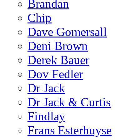
Brandan
Chip
Dave Gomersall
Deni Brown
Derek Bauer
Dov Fedler
Dr Jack
Dr Jack & Curtis
Findlay
Frans Esterhuyse