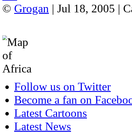
©
Grogan
| Jul 18, 2005 | 
Follow us on Twitter
Become a fan on Facebo
Latest Cartoons
Latest News