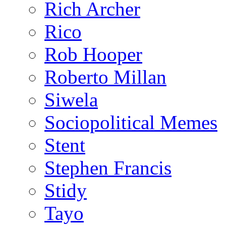
Rich Archer
Rico
Rob Hooper
Roberto Millan
Siwela
Sociopolitical Memes
Stent
Stephen Francis
Stidy
Tayo