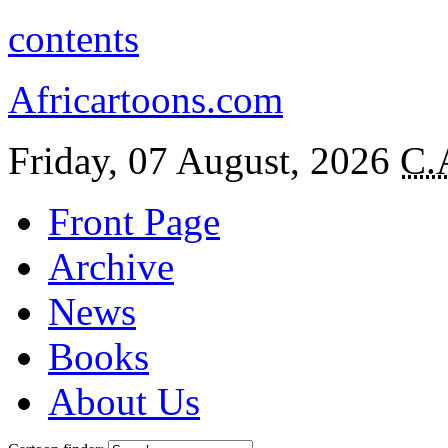
contents
Africartoons.com
Friday, 07 August, 2026
C.
Front Page
Archive
News
Books
About Us