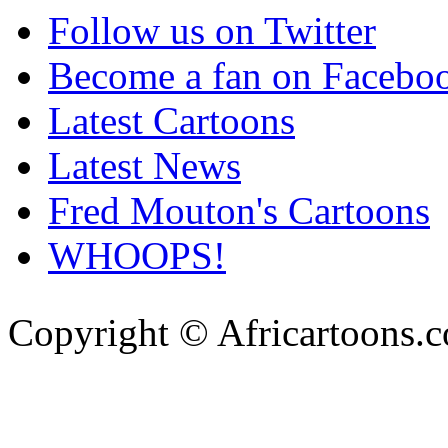
Follow us on Twitter
Become a fan on Facebo
Latest Cartoons
Latest News
Fred Mouton's Cartoons
WHOOPS!
Copyright © Africartoons