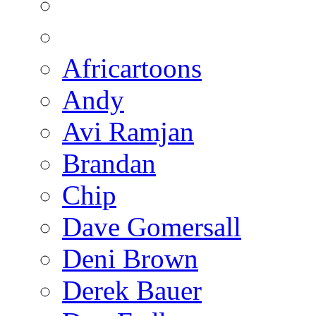
Africartoons
Andy
Avi Ramjan
Brandan
Chip
Dave Gomersall
Deni Brown
Derek Bauer