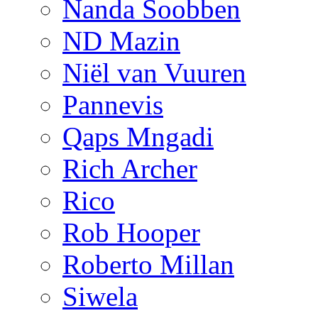
Nanda Soobben
ND Mazin
Niël van Vuuren
Pannevis
Qaps Mngadi
Rich Archer
Rico
Rob Hooper
Roberto Millan
Siwela