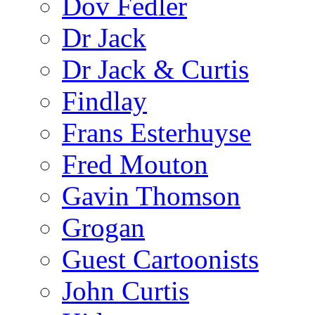
Dov Fedler
Dr Jack
Dr Jack & Curtis
Findlay
Frans Esterhuyse
Fred Mouton
Gavin Thomson
Grogan
Guest Cartoonists
John Curtis