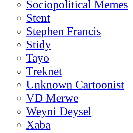
Sociopolitical Memes
Stent
Stephen Francis
Stidy
Tayo
Treknet
Unknown Cartoonist
VD Merwe
Weyni Deysel
Xaba