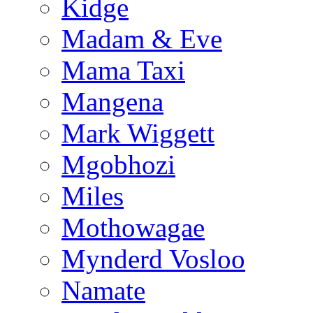
Kidge
Madam & Eve
Mama Taxi
Mangena
Mark Wiggett
Mgobhozi
Miles
Mothowagae
Mynderd Vosloo
Namate