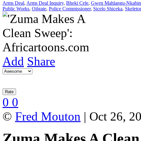
Arms Deal
,
Arms Deal Inquiry
,
Bheki Cele
,
Gwen Mahlangu-Nkabin
Public Works
,
Oilgate
,
Police Commissioner
,
Sicelo Shiceka
,
Skeleto
Add
Share
0
0
©
Fred Mouton
| Oct 26, 2
Zuma Makes A Clean