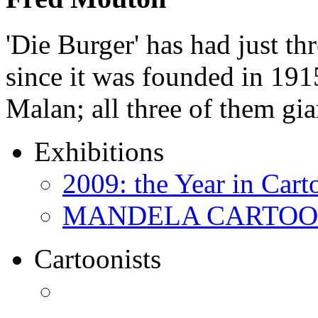
'Die Burger' has had just thr
since it was founded in 191
Malan; all three of them gi
Exhibitions
2009: the Year in Cart
MANDELA CARTOONS:
Cartoonists