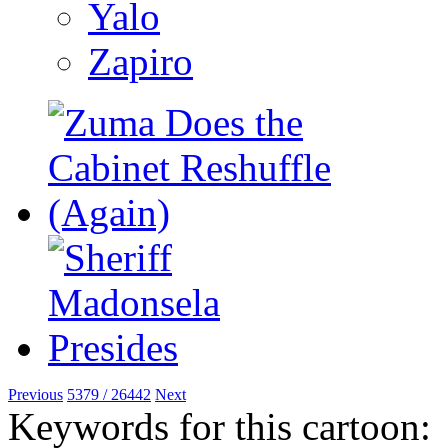
Yalo
Zapiro
Previous
5379 / 26442
Next
Keywords for this cartoon: