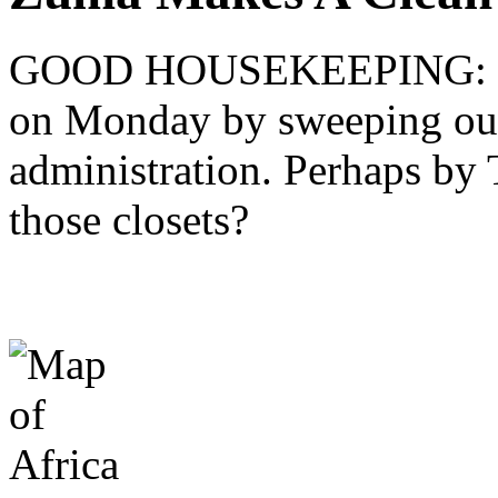
GOOD HOUSEKEEPING: Pre
on Monday by sweeping out 
administration. Perhaps by T
those closets?