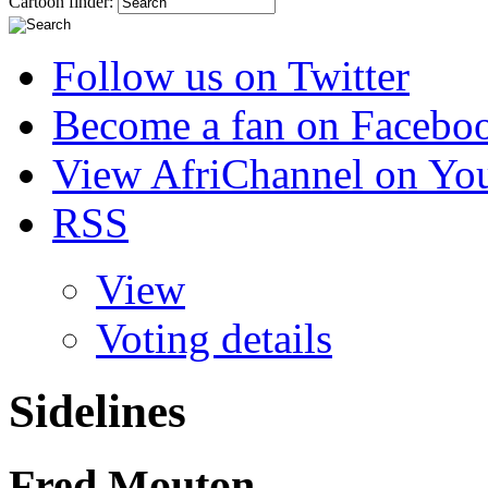
Cartoon finder:
Follow us on Twitter
Become a fan on Facebo
View AfriChannel on Yo
RSS
View
Voting details
Sidelines
Fred Mouton