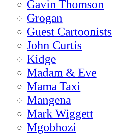
Gavin Thomson
Grogan
Guest Cartoonists
John Curtis
Kidge
Madam & Eve
Mama Taxi
Mangena
Mark Wiggett
Mgobhozi