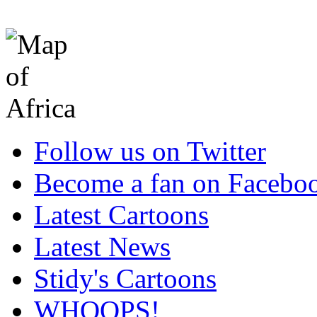
Follow us on Twitter
Become a fan on Facebo
Latest Cartoons
Latest News
Stidy's Cartoons
WHOOPS!