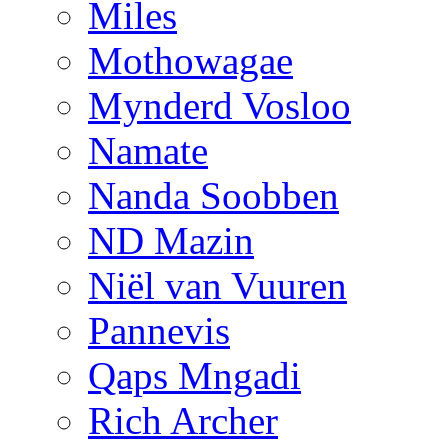
Miles
Mothowagae
Mynderd Vosloo
Namate
Nanda Soobben
ND Mazin
Niël van Vuuren
Pannevis
Qaps Mngadi
Rich Archer