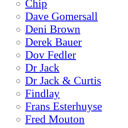
Chip
Dave Gomersall
Deni Brown
Derek Bauer
Dov Fedler
Dr Jack
Dr Jack & Curtis
Findlay
Frans Esterhuyse
Fred Mouton