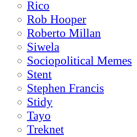
Rico
Rob Hooper
Roberto Millan
Siwela
Sociopolitical Memes
Stent
Stephen Francis
Stidy
Tayo
Treknet