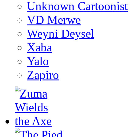
Unknown Cartoonist
VD Merwe
Weyni Deysel
Xaba
Yalo
Zapiro