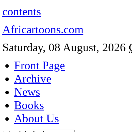
contents
Africartoons.com
Saturday, 08 August, 2026
Front Page
Archive
News
Books
About Us