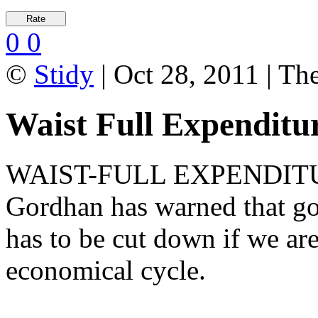
0
0
©
Stidy
| Oct 28, 2011 | Th
Waist Full Expenditu
WAIST-FULL EXPENDITURE
Gordhan has warned that go
has to be cut down if we are
economical cycle.