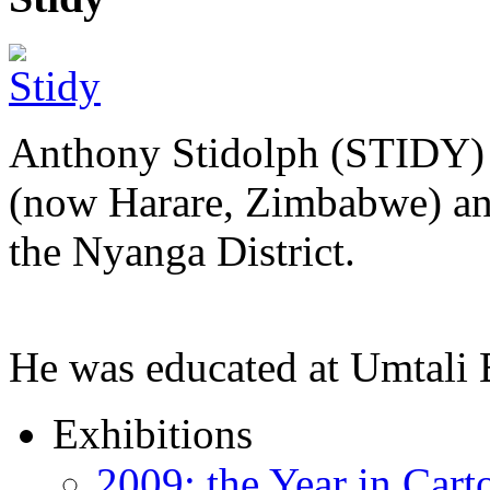
Anthony Stidolph (STIDY) 
(now Harare, Zimbabwe) an
the Nyanga District.
He was educated at Umtal
Exhibitions
2009: the Year in Cart