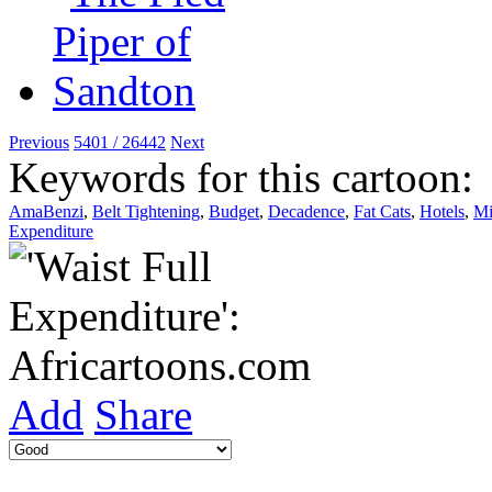
Previous
5401 / 26442
Next
Keywords for this cartoon:
AmaBenzi
,
Belt Tightening
,
Budget
,
Decadence
,
Fat Cats
,
Hotels
,
Mi
Expenditure
Add
Share