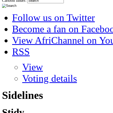
Cartoon finder:
Follow us on Twitter
Become a fan on Facebo
View AfriChannel on Yo
RSS
View
Voting details
Sidelines
Stidy