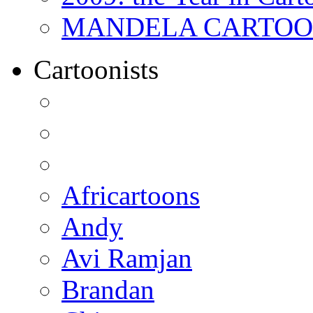
MANDELA CARTOONS:
Cartoonists
Africartoons
Andy
Avi Ramjan
Brandan