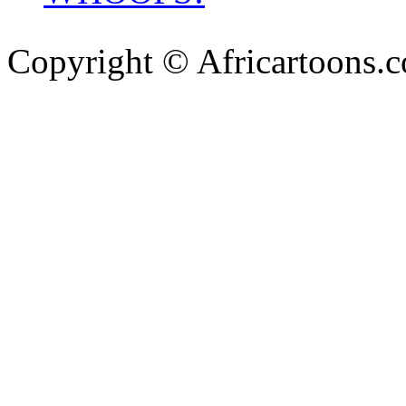
Copyright © Africartoons