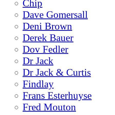
Chip
Dave Gomersall
Deni Brown
Derek Bauer
Dov Fedler
Dr Jack
Dr Jack & Curtis
Findlay
Frans Esterhuyse
Fred Mouton