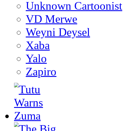
Unknown Cartoonist
VD Merwe
Weyni Deysel
Xaba
Yalo
Zapiro