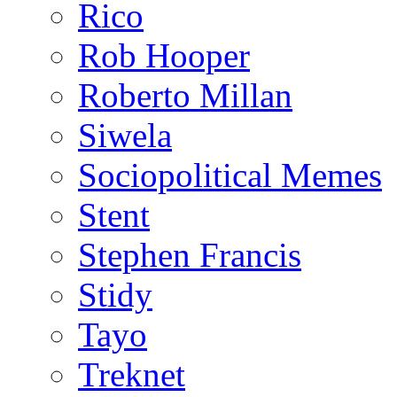
Rico
Rob Hooper
Roberto Millan
Siwela
Sociopolitical Memes
Stent
Stephen Francis
Stidy
Tayo
Treknet