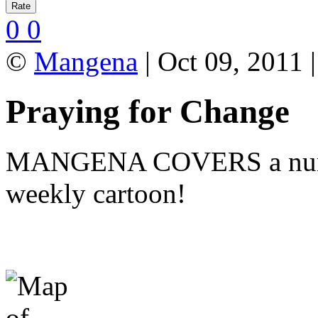
0
0
©
Mangena
| Oct 09, 2011 
Praying for Change
MANGENA COVERS a number 
weekly cartoon!