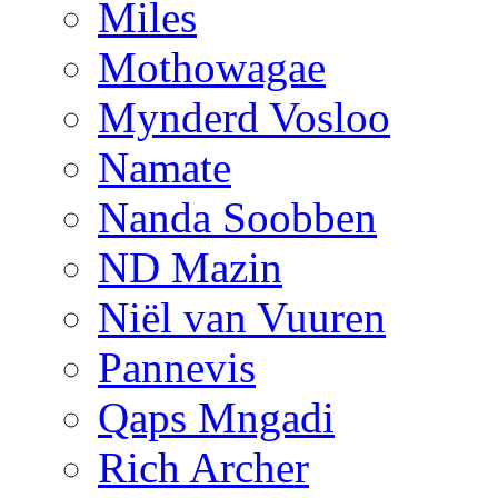
Miles
Mothowagae
Mynderd Vosloo
Namate
Nanda Soobben
ND Mazin
Niël van Vuuren
Pannevis
Qaps Mngadi
Rich Archer