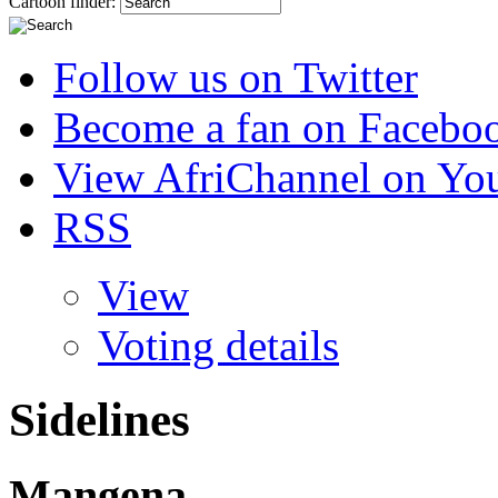
Cartoon finder:
Follow us on Twitter
Become a fan on Facebo
View AfriChannel on Yo
RSS
View
Voting details
Sidelines
Mangena