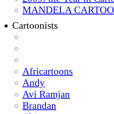
MANDELA CARTOONS:
Cartoonists
Africartoons
Andy
Avi Ramjan
Brandan