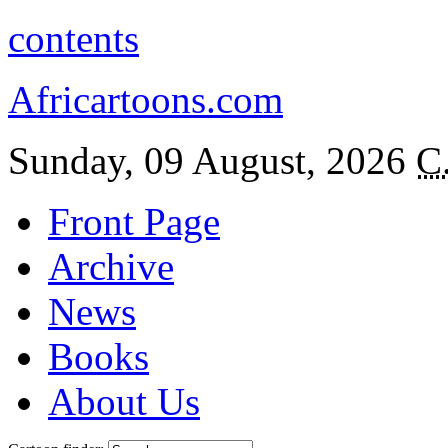
contents
Africartoons.com
Sunday, 09 August, 2026
C
Front Page
Archive
News
Books
About Us