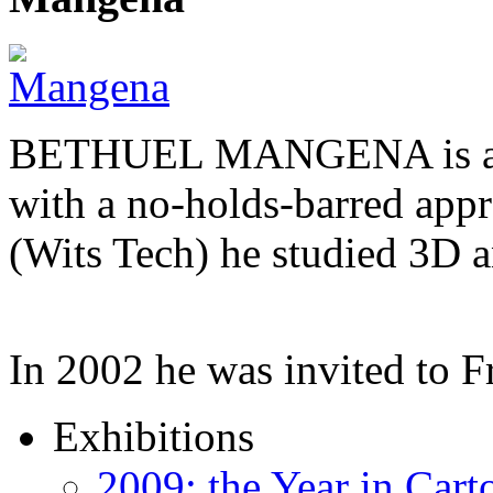
BETHUEL MANGENA is a com
with a no-holds-barred appr
(Wits Tech) he studied 3D 
In 2002 he was invited to 
Exhibitions
2009: the Year in Cart