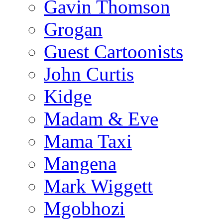
Gavin Thomson
Grogan
Guest Cartoonists
John Curtis
Kidge
Madam & Eve
Mama Taxi
Mangena
Mark Wiggett
Mgobhozi