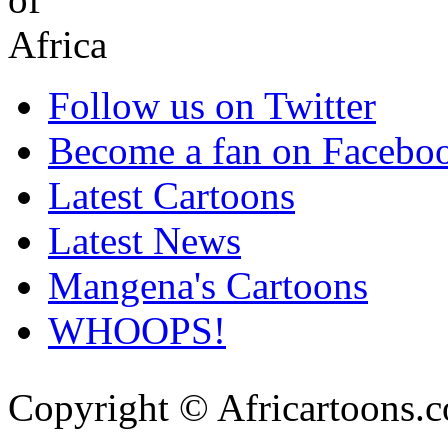
Follow us on Twitter
Become a fan on Facebo
Latest Cartoons
Latest News
Mangena's Cartoons
WHOOPS!
Copyright © Africartoons