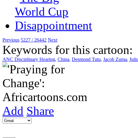
Previous
5227 / 26442
Next
Keywords for this cartoon:
ANC Disciplinary Hearing
,
China
,
Desmond Tutu
,
Jacob Zuma
,
Juli
Add
Share