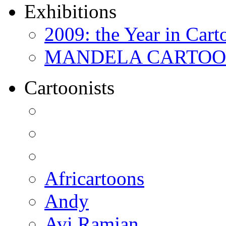
Exhibitions
2009: the Year in Cart
MANDELA CARTOONS:
Cartoonists
Africartoons
Andy
Avi Ramjan