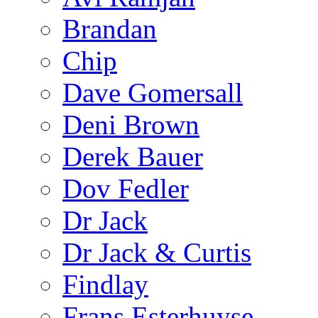
Brandan
Chip
Dave Gomersall
Deni Brown
Derek Bauer
Dov Fedler
Dr Jack
Dr Jack & Curtis
Findlay
Frans Esterhuyse