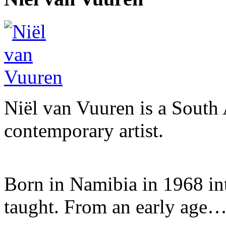
Niël van Vuuren is a South 
contemporary artist.
Born in Namibia in 1968 into 
taught. From an early age