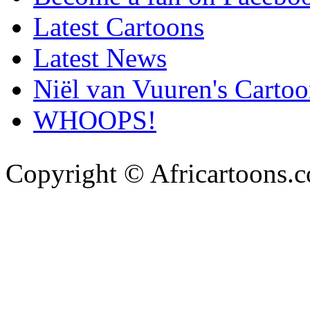
Latest Cartoons
Latest News
Niël van Vuuren's Cartoo
WHOOPS!
Copyright © Africartoons