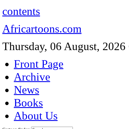
contents
Africartoons.com
Thursday, 06 August, 2026
Front Page
Archive
News
Books
About Us