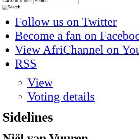
Cartoon finder:
Follow us on Twitter
Become a fan on Facebo
View AfriChannel on Yo
RSS
View
Voting details
Sidelines
Niël van Vuuren