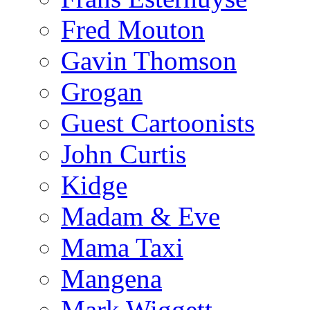
Fred Mouton
Gavin Thomson
Grogan
Guest Cartoonists
John Curtis
Kidge
Madam & Eve
Mama Taxi
Mangena
Mark Wiggett