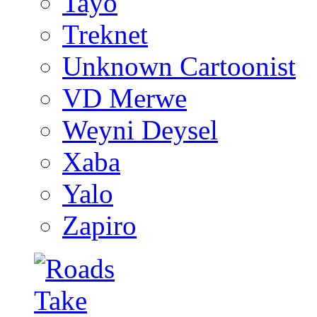
Tayo
Treknet
Unknown Cartoonist
VD Merwe
Weyni Deysel
Xaba
Yalo
Zapiro