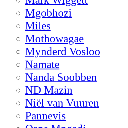
Mgobhozi
Miles
Mothowagae
Mynderd Vosloo
Namate
Nanda Soobben
ND Mazin
Niël van Vuuren
Pannevis