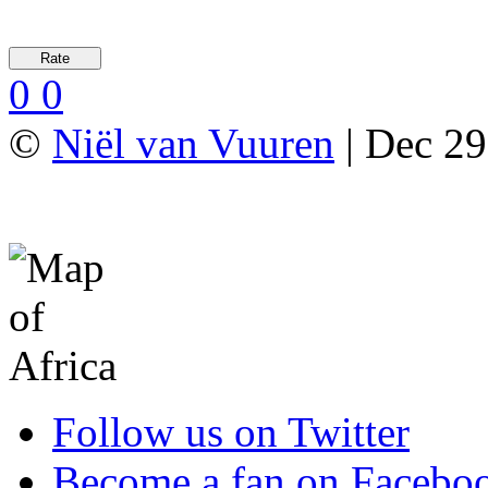
0
0
©
Niël van Vuuren
| Dec 29
Follow us on Twitter
Become a fan on Facebo