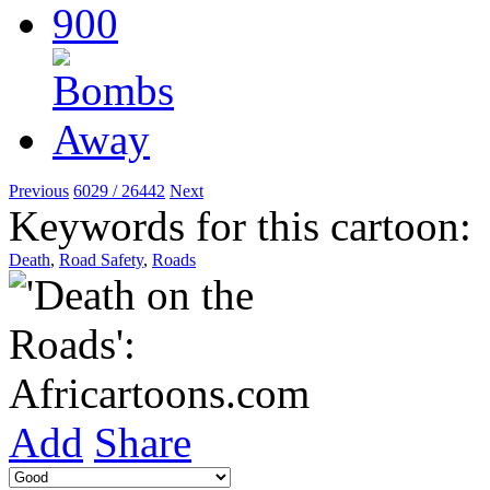
Previous
6029 / 26442
Next
Keywords for this cartoon:
Death
,
Road Safety
,
Roads
Add
Share