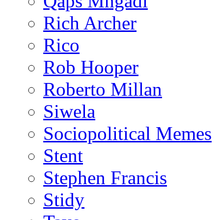
Qaps Mngadi
Rich Archer
Rico
Rob Hooper
Roberto Millan
Siwela
Sociopolitical Memes
Stent
Stephen Francis
Stidy