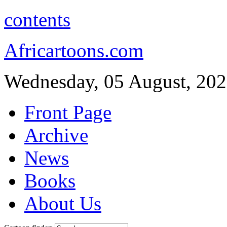
contents
Africartoons.com
Wednesday, 05 August, 20
Front Page
Archive
News
Books
About Us