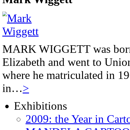
MARK WIGGETT was born 
Elizabeth and went to Unio
where he matriculated in 19
in…
>
Exhibitions
2009: the Year in Cart