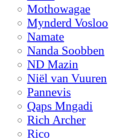
Mothowagae
Mynderd Vosloo
Namate
Nanda Soobben
ND Mazin
Niël van Vuuren
Pannevis
Qaps Mngadi
Rich Archer
Rico