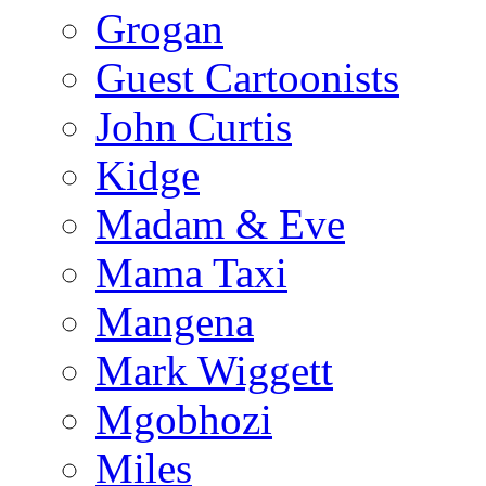
Grogan
Guest Cartoonists
John Curtis
Kidge
Madam & Eve
Mama Taxi
Mangena
Mark Wiggett
Mgobhozi
Miles