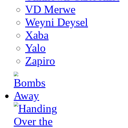
VD Merwe
Weyni Deysel
Xaba
Yalo
Zapiro