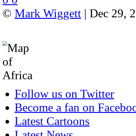
©
Mark Wiggett
| Dec 29, 2
Follow us on Twitter
Become a fan on Facebo
Latest Cartoons
Latest News