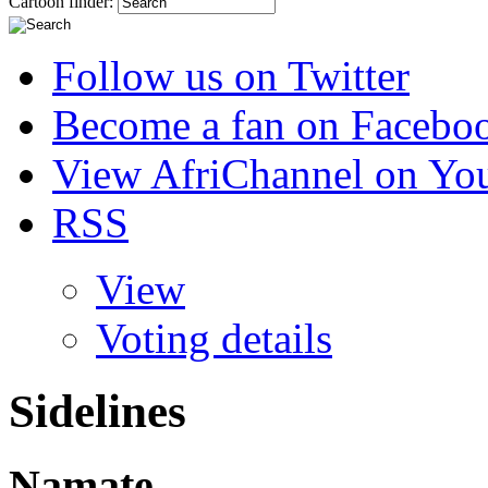
Cartoon finder:
Follow us on Twitter
Become a fan on Facebo
View AfriChannel on Yo
RSS
View
Voting details
Sidelines
Namate