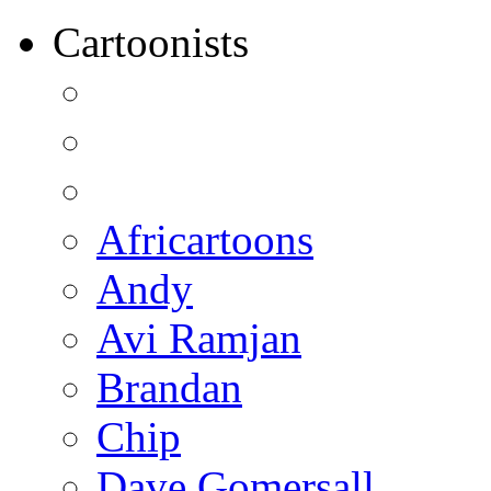
Cartoonists
Africartoons
Andy
Avi Ramjan
Brandan
Chip
Dave Gomersall