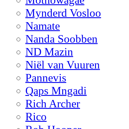
Mynderd Vosloo
Namate
Nanda Soobben
ND Mazin
Niël van Vuuren
Pannevis
Qaps Mngadi
Rich Archer
Rico