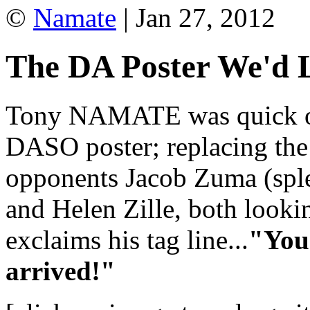
©
Namate
| Jan 27, 2012
The DA Poster We'd L
Tony NAMATE was quick off
DASO poster; replacing the
opponents Jacob Zuma (sple
and Helen Zille, both looki
exclaims his tag line...
"You 
arrived!"