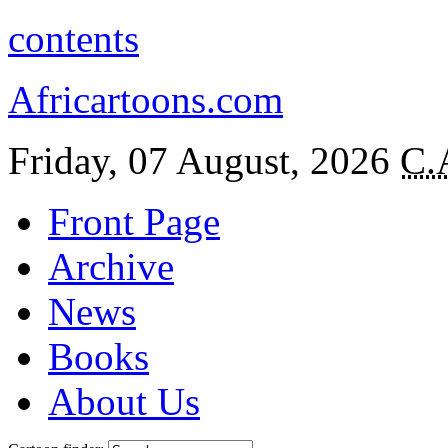
contents
Africartoons.com
Friday, 07 August, 2026
C.
Front Page
Archive
News
Books
About Us