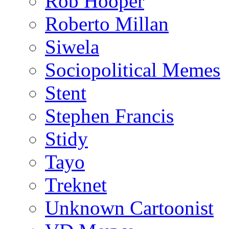
Rob Hooper
Roberto Millan
Siwela
Sociopolitical Memes
Stent
Stephen Francis
Stidy
Tayo
Treknet
Unknown Cartoonist