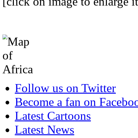
[click on image to enlarge it
Follow us on Twitter
Become a fan on Facebo
Latest Cartoons
Latest News