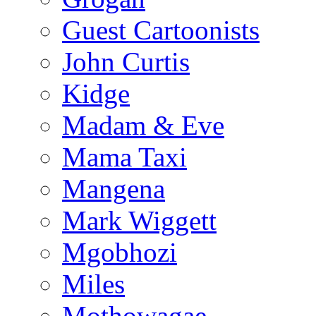
Guest Cartoonists
John Curtis
Kidge
Madam & Eve
Mama Taxi
Mangena
Mark Wiggett
Mgobhozi
Miles
Mothowagae