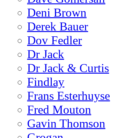
Deni Brown
Derek Bauer
Dov Fedler
Dr Jack
Dr Jack & Curtis
Findlay
Frans Esterhuyse
Fred Mouton
Gavin Thomson
Grogan