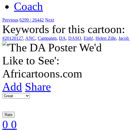
Previous
6299 / 26442
Next
Keywords for this cartoon:
#20120127
,
ANC
,
Campaign
,
DA
,
DASO
,
Eish!
,
Helen Zille
,
Jacob
Add
Share
0
0