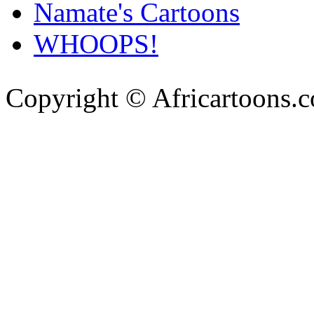
Namate's Cartoons
WHOOPS!
Copyright © Africartoons