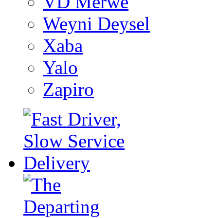
VD Merwe
Weyni Deysel
Xaba
Yalo
Zapiro