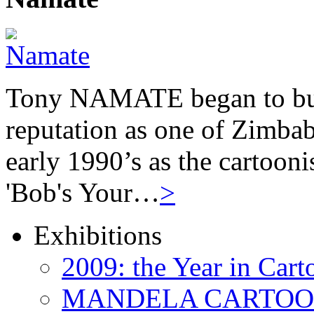
Tony NAMATE began to buil
reputation as one of Zimbab
early 1990’s as the cartooni
'Bob's Your…
>
Exhibitions
2009: the Year in Cart
MANDELA CARTOONS: