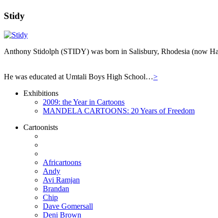
Stidy
Anthony Stidolph (STIDY) was born in Salisbury, Rhodesia (now Har
He was educated at Umtali Boys High School…
>
Exhibitions
2009: the Year in Cartoons
MANDELA CARTOONS: 20 Years of Freedom
Cartoonists
Africartoons
Andy
Avi Ramjan
Brandan
Chip
Dave Gomersall
Deni Brown