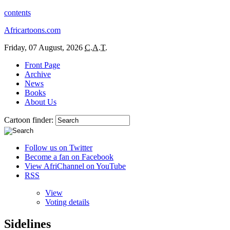
contents
Africartoons.com
Friday, 07 August, 2026
C.A.T.
Front Page
Archive
News
Books
About Us
Cartoon finder:
Follow us on Twitter
Become a fan on Facebook
View AfriChannel on YouTube
RSS
View
Voting details
Sidelines