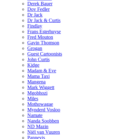
Derek Bauer
Dov Fedler
Dr Jack
Dr Jack & Curtis
Findlay
Frans Esterhuyse
Fred Mouton
Gavin Thomson
Grogan
Guest Cartoonists
John Curtis
Kidge
Madam & Eve
Mama Taxi
Mangena
Mark Wiggett
Mgobhozi
Miles
Mothowagae
Mynderd Vosloo
Namate
Nanda Soobben
ND Mazin
Niël van Vuuren
Pannevis