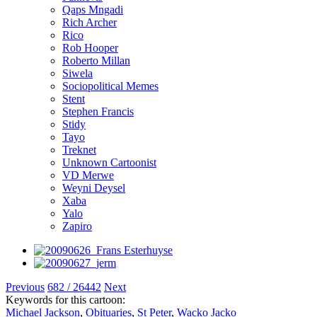
Qaps Mngadi
Rich Archer
Rico
Rob Hooper
Roberto Millan
Siwela
Sociopolitical Memes
Stent
Stephen Francis
Stidy
Tayo
Treknet
Unknown Cartoonist
VD Merwe
Weyni Deysel
Xaba
Yalo
Zapiro
Previous
682 / 26442
Next
Keywords for this cartoon:
Michael Jackson
,
Obituaries
,
St Peter
,
Wacko Jacko