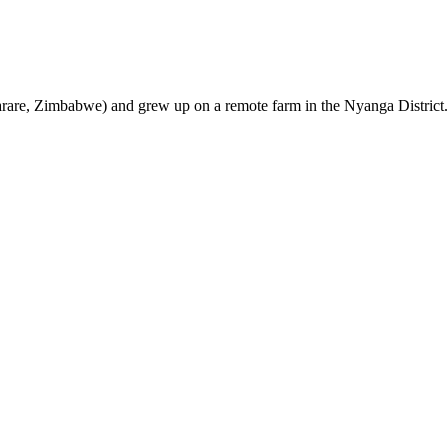
are, Zimbabwe) and grew up on a remote farm in the Nyanga District.