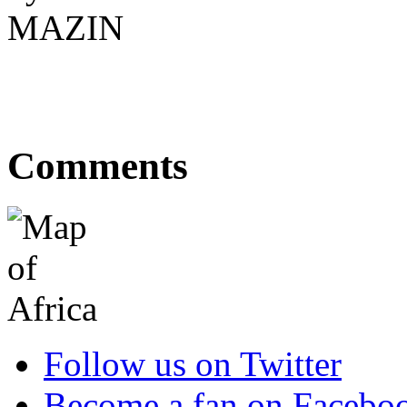
Comments
Follow us on Twitter
Become a fan on Facebo