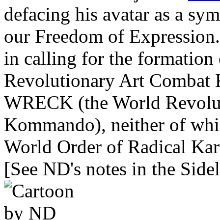
defacing his avatar as a sym
our Freedom of Expression. 
in calling for the formati
Revolutionary Art Combat K
WRECK (the World Revolut
Kommando), neither of whic
World Order of Radical Kart
[See ND's notes in the Sidel