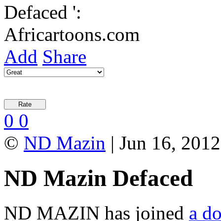
Add
Share
0
0
©
ND Mazin
| Jun 16, 2012
ND Mazin Defaced
ND MAZIN has joined
a do