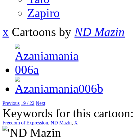
Zapiro
x
Cartoons by
ND Mazin
Previous
19 / 22
Next
Keywords for this cartoon:
Freedom of Expression
,
ND Mazin
,
X