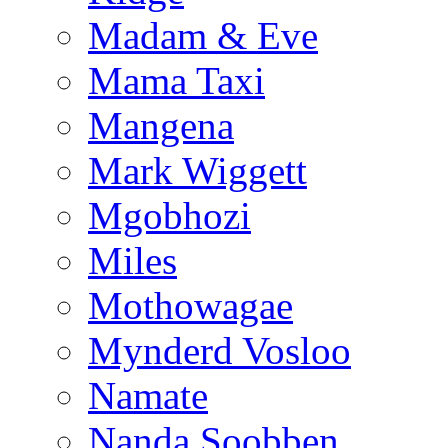
Madam & Eve
Mama Taxi
Mangena
Mark Wiggett
Mgobhozi
Miles
Mothowagae
Mynderd Vosloo
Namate
Nanda Soobben