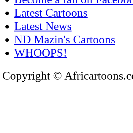
Latest Cartoons
Latest News
ND Mazin's Cartoons
WHOOPS!
Copyright © Africartoons