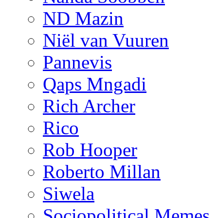
ND Mazin
Niël van Vuuren
Pannevis
Qaps Mngadi
Rich Archer
Rico
Rob Hooper
Roberto Millan
Siwela
Sociopolitical Memes