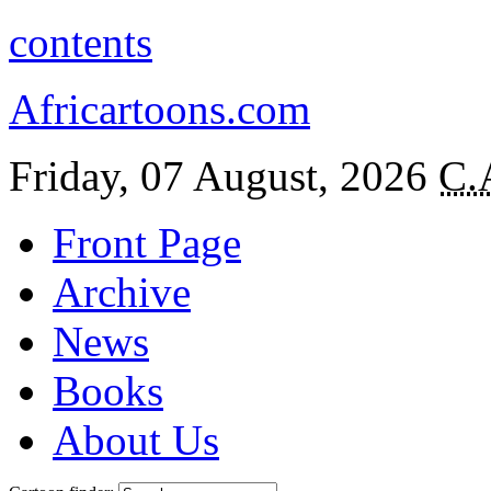
contents
Africartoons.com
Friday, 07 August, 2026
C.
Front Page
Archive
News
Books
About Us