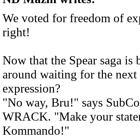
We voted for freedom of ex
right!
Now that the Spear saga is b
around waiting for the next
expression?
"No way, Bru!" says SubC
WRACK. "Make your statem
Kommando!"