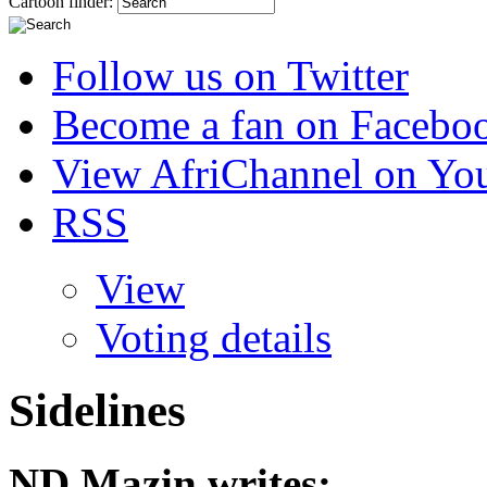
Cartoon finder:
Follow us on Twitter
Become a fan on Facebo
View AfriChannel on Yo
RSS
View
Voting details
Sidelines
ND Mazin
writes: