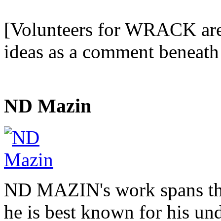
[Volunteers for WRACK are i
ideas as a comment beneath 
ND Mazin
ND MAZIN's work spans the
he is best known for his u