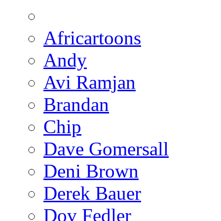
Africartoons
Andy
Avi Ramjan
Brandan
Chip
Dave Gomersall
Deni Brown
Derek Bauer
Dov Fedler