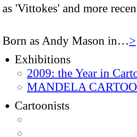
as 'Vittokes' and more recen
Born as Andy Mason in…
>
Exhibitions
2009: the Year in Cart
MANDELA CARTOONS:
Cartoonists