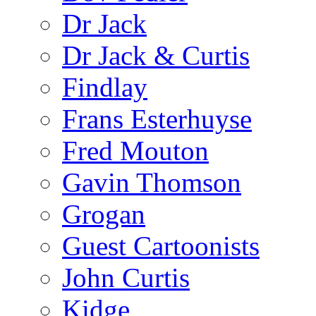
Dr Jack
Dr Jack & Curtis
Findlay
Frans Esterhuyse
Fred Mouton
Gavin Thomson
Grogan
Guest Cartoonists
John Curtis
Kidge