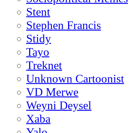
Stent
Stephen Francis
Stidy
Tayo
Treknet
Unknown Cartoonist
VD Merwe
Weyni Deysel
Xaba
Yalo