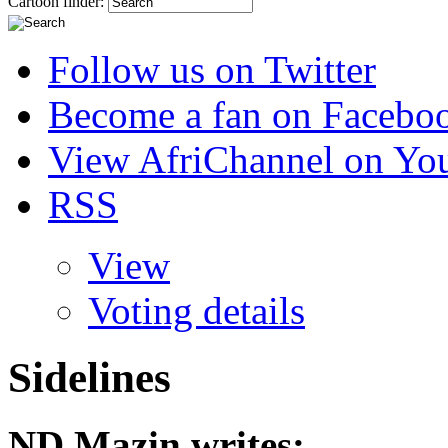
Cartoon finder:
Follow us on Twitter
Become a fan on Facebo
View AfriChannel on Yo
RSS
View
Voting details
Sidelines
ND Mazin
writes: