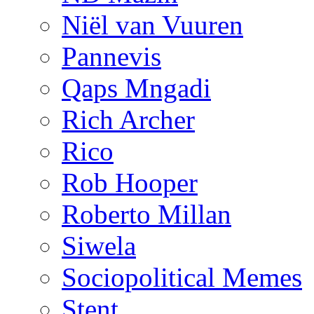
Niël van Vuuren
Pannevis
Qaps Mngadi
Rich Archer
Rico
Rob Hooper
Roberto Millan
Siwela
Sociopolitical Memes
Stent