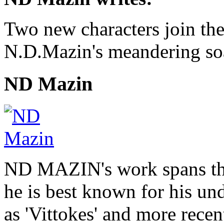
Two new characters join the
N.D.Mazin's meandering soa
ND Mazin
ND MAZIN's work spans the
he is best known for his u
as 'Vittokes' and more recen