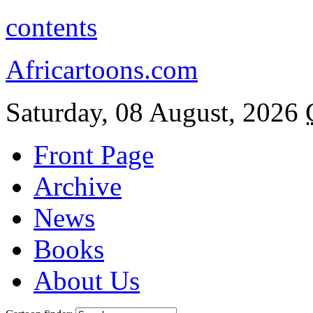
contents
Africartoons.com
Saturday, 08 August, 2026
Front Page
Archive
News
Books
About Us