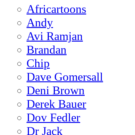
Africartoons
Andy
Avi Ramjan
Brandan
Chip
Dave Gomersall
Deni Brown
Derek Bauer
Dov Fedler
Dr Jack