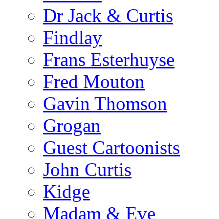
Dr Jack & Curtis
Findlay
Frans Esterhuyse
Fred Mouton
Gavin Thomson
Grogan
Guest Cartoonists
John Curtis
Kidge
Madam & Eve