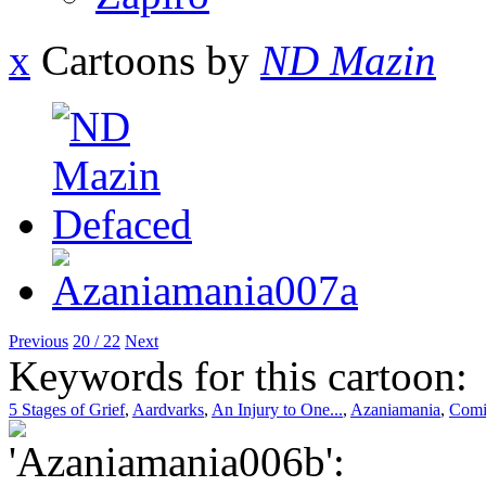
x
Cartoons by
ND Mazin
Previous
20 / 22
Next
Keywords for this cartoon:
5 Stages of Grief
,
Aardvarks
,
An Injury to One...
,
Azaniamania
,
Comi