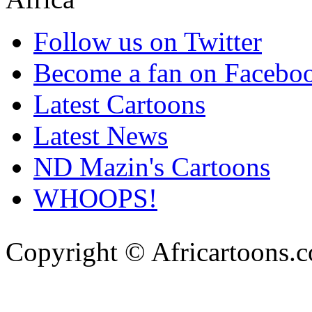
Follow us on Twitter
Become a fan on Facebo
Latest Cartoons
Latest News
ND Mazin's Cartoons
WHOOPS!
Copyright © Africartoons