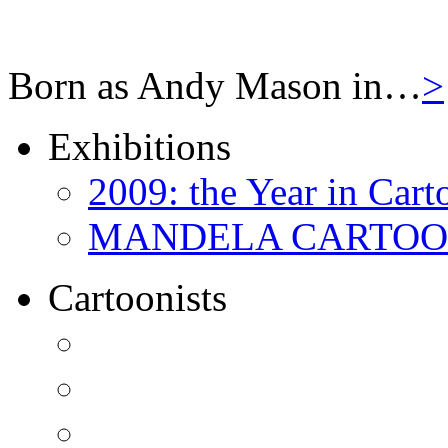
Born as Andy Mason in…
>
Exhibitions
2009: the Year in Cart
MANDELA CARTOONS:
Cartoonists