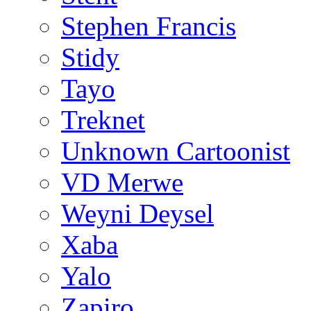
Stephen Francis
Stidy
Tayo
Treknet
Unknown Cartoonist
VD Merwe
Weyni Deysel
Xaba
Yalo
Zapiro