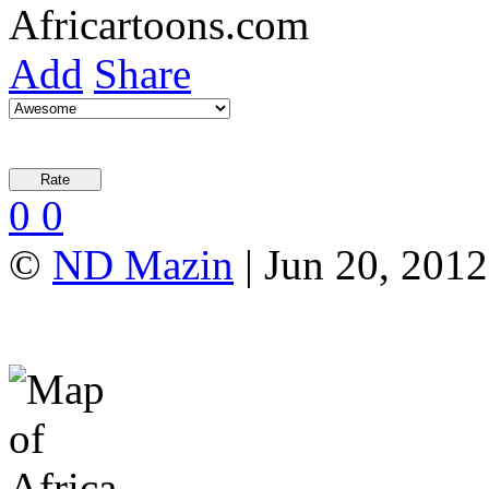
Add
Share
0
0
©
ND Mazin
| Jun 20, 2012