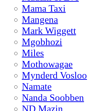
Mama Taxi
Mangena
Mark Wiggett
Mgobhozi
Miles
Mothowagae
Mynderd Vosloo
Namate
Nanda Soobben
ND Mazin