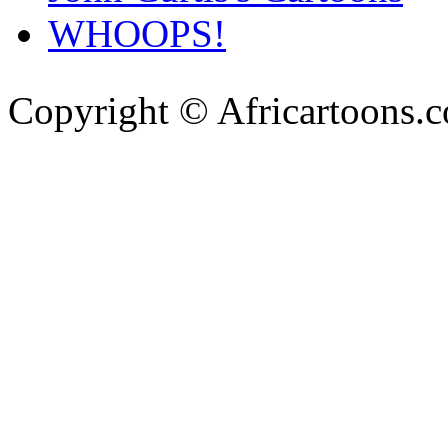
WHOOPS!
Copyright © Africartoons