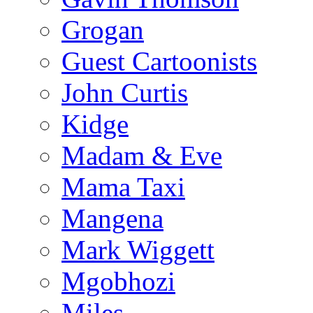
Grogan
Guest Cartoonists
John Curtis
Kidge
Madam & Eve
Mama Taxi
Mangena
Mark Wiggett
Mgobhozi
Miles