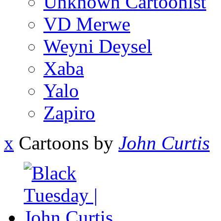
Unknown Cartoonist
VD Merwe
Weyni Deysel
Xaba
Yalo
Zapiro
x
Cartoons by
John Curtis