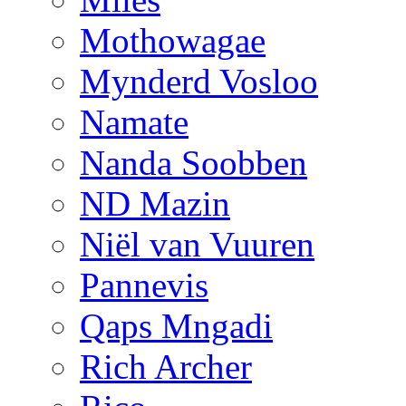
Mothowagae
Mynderd Vosloo
Namate
Nanda Soobben
ND Mazin
Niël van Vuuren
Pannevis
Qaps Mngadi
Rich Archer