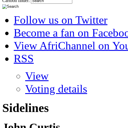
Cartoon finder:
Follow us on Twitter
Become a fan on Facebo
View AfriChannel on Yo
RSS
View
Voting details
Sidelines
John Curtis