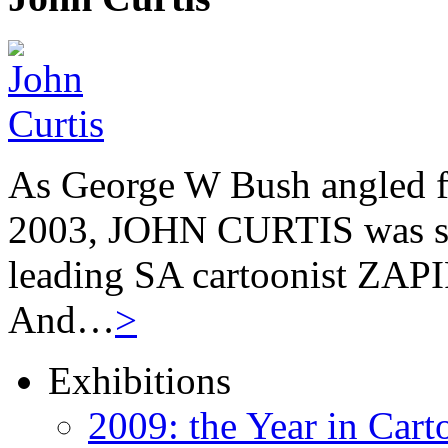
As George W Bush angled fo
2003, JOHN CURTIS was suf
leading SA cartoonist ZAPIR
And…
>
Exhibitions
2009: the Year in Cart