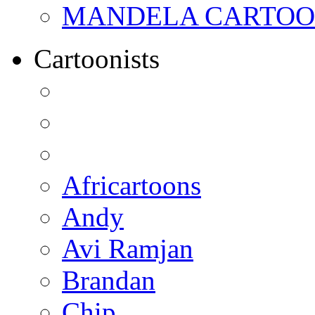
MANDELA CARTOONS:
Cartoonists
Africartoons
Andy
Avi Ramjan
Brandan
Chip