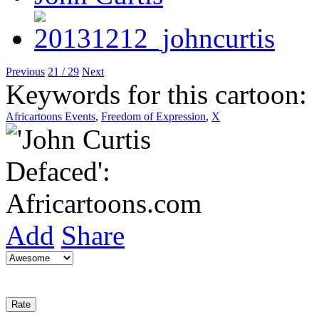
Previous
21 / 29
Next
Keywords for this cartoon:
Africartoons Events
,
Freedom of Expression
,
X
Add
Share