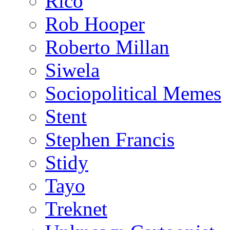
Rico
Rob Hooper
Roberto Millan
Siwela
Sociopolitical Memes
Stent
Stephen Francis
Stidy
Tayo
Treknet