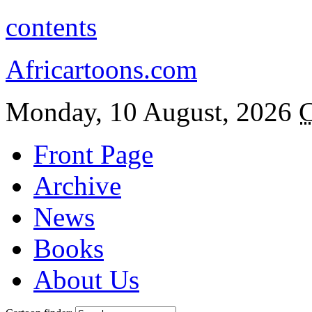
contents
Africartoons.com
Monday, 10 August, 2026
C
Front Page
Archive
News
Books
About Us