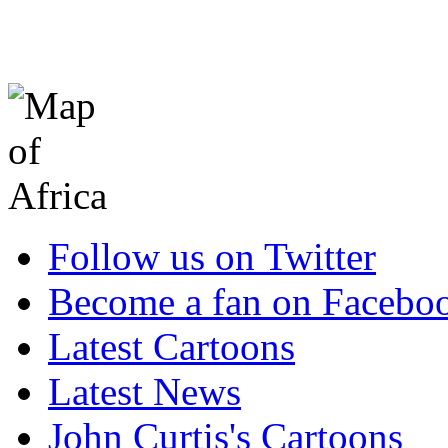
Follow us on Twitter
Become a fan on Facebo
Latest Cartoons
Latest News
John Curtis's Cartoons