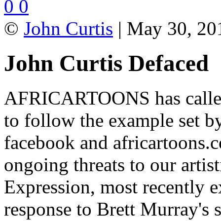
0
0
©
John Curtis
| May 30, 201
John Curtis Defaced
AFRICARTOONS has calle
to follow the example set b
facebook and africartoons.co
ongoing threats to our arti
Expression, most recently e
response to Brett Murray's sa