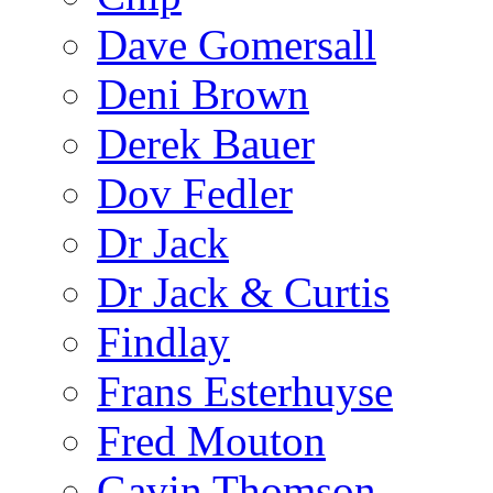
Dave Gomersall
Deni Brown
Derek Bauer
Dov Fedler
Dr Jack
Dr Jack & Curtis
Findlay
Frans Esterhuyse
Fred Mouton
Gavin Thomson