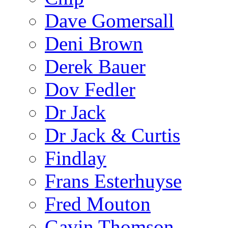
Dave Gomersall
Deni Brown
Derek Bauer
Dov Fedler
Dr Jack
Dr Jack & Curtis
Findlay
Frans Esterhuyse
Fred Mouton
Gavin Thomson