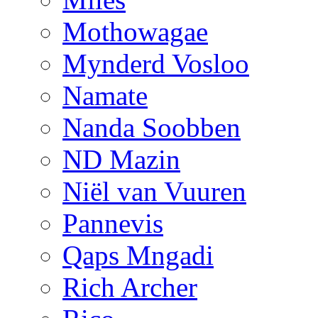
Mothowagae
Mynderd Vosloo
Namate
Nanda Soobben
ND Mazin
Niël van Vuuren
Pannevis
Qaps Mngadi
Rich Archer