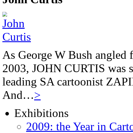
As George W Bush angled fo
2003, JOHN CURTIS was suf
leading SA cartoonist ZAPIR
And…
>
Exhibitions
2009: the Year in Cart