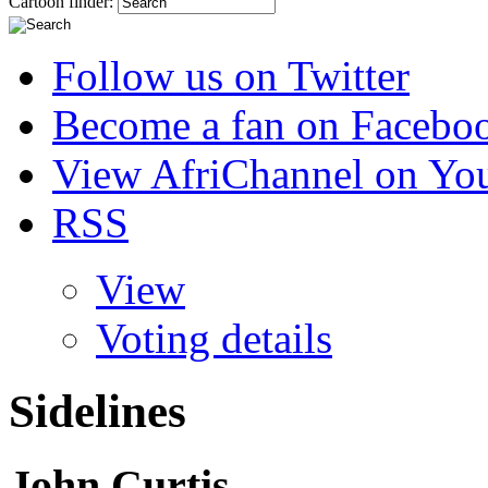
Cartoon finder:
Follow us on Twitter
Become a fan on Facebo
View AfriChannel on Yo
RSS
View
Voting details
Sidelines
John Curtis