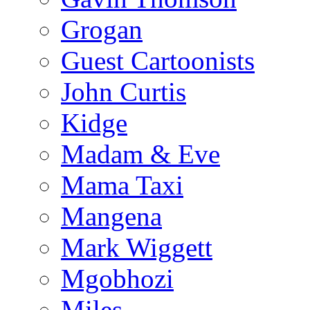
Grogan
Guest Cartoonists
John Curtis
Kidge
Madam & Eve
Mama Taxi
Mangena
Mark Wiggett
Mgobhozi
Miles