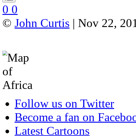
0
0
©
John Curtis
| Nov 22, 201
Follow us on Twitter
Become a fan on Facebo
Latest Cartoons