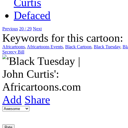
Previous
20 / 29
Next
Keywords for this cartoon:
Africartoons
,
Africartoons Events
,
Black Cartoon
,
Black Tuesday
,
Bl
Secrecy Bill
Add
Share