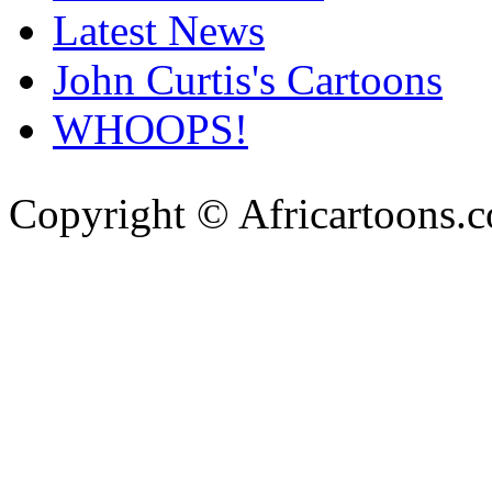
Latest News
John Curtis's Cartoons
WHOOPS!
Copyright © Africartoons