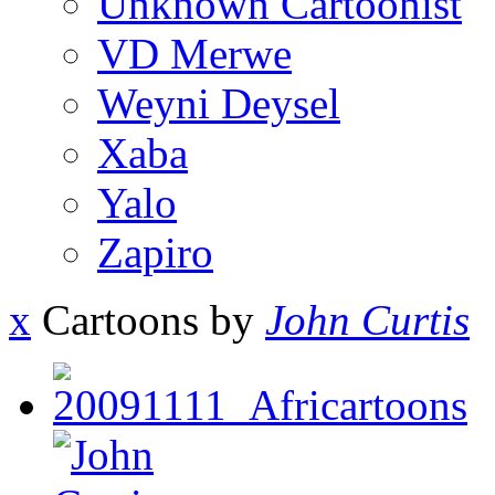
Unknown Cartoonist
VD Merwe
Weyni Deysel
Xaba
Yalo
Zapiro
x
Cartoons by
John Curtis