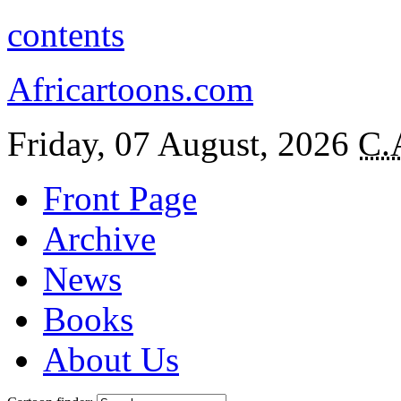
contents
Africartoons.com
Friday, 07 August, 2026
C.
Front Page
Archive
News
Books
About Us