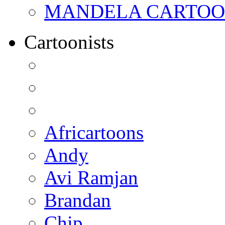
MANDELA CARTOONS:
Cartoonists
Africartoons
Andy
Avi Ramjan
Brandan
Chip