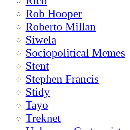
Rico
Rob Hooper
Roberto Millan
Siwela
Sociopolitical Memes
Stent
Stephen Francis
Stidy
Tayo
Treknet