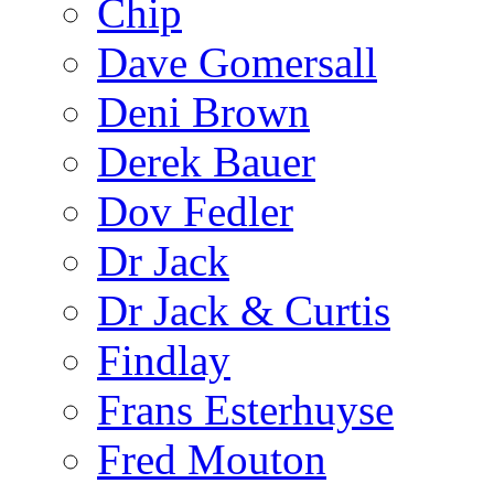
Chip
Dave Gomersall
Deni Brown
Derek Bauer
Dov Fedler
Dr Jack
Dr Jack & Curtis
Findlay
Frans Esterhuyse
Fred Mouton