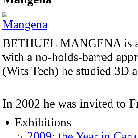
BETHUEL MANGENA is a com
with a no-holds-barred appr
(Wits Tech) he studied 3D 
In 2002 he was invited to 
Exhibitions
2009: the Year in Cart