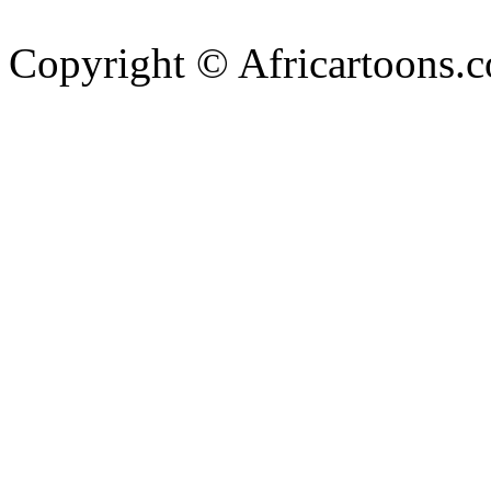
Copyright © Africartoons