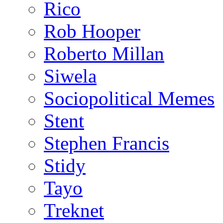
Rico
Rob Hooper
Roberto Millan
Siwela
Sociopolitical Memes
Stent
Stephen Francis
Stidy
Tayo
Treknet