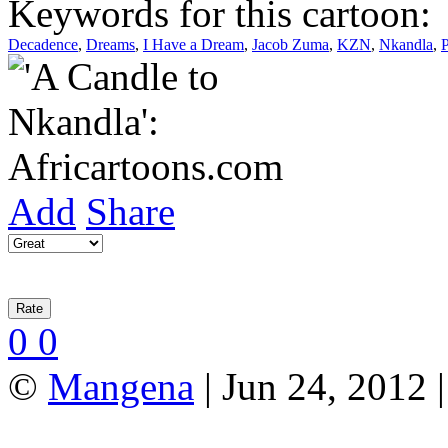
Keywords for this cartoon:
Decadence
,
Dreams
,
I Have a Dream
,
Jacob Zuma
,
KZN
,
Nkandla
,
P
Add
Share
0
0
©
Mangena
| Jun 24, 2012 