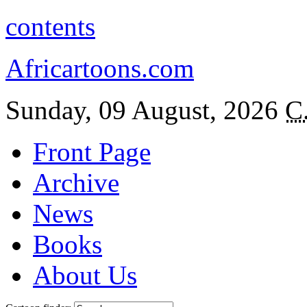
contents
Africartoons.com
Sunday, 09 August, 2026
C
Front Page
Archive
News
Books
About Us