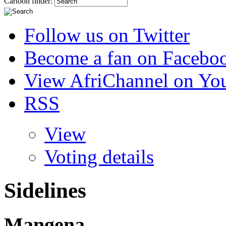
Cartoon finder:
Follow us on Twitter
Become a fan on Facebo
View AfriChannel on Yo
RSS
View
Voting details
Sidelines
Mangena