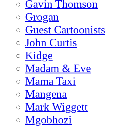
Gavin Thomson
Grogan
Guest Cartoonists
John Curtis
Kidge
Madam & Eve
Mama Taxi
Mangena
Mark Wiggett
Mgobhozi