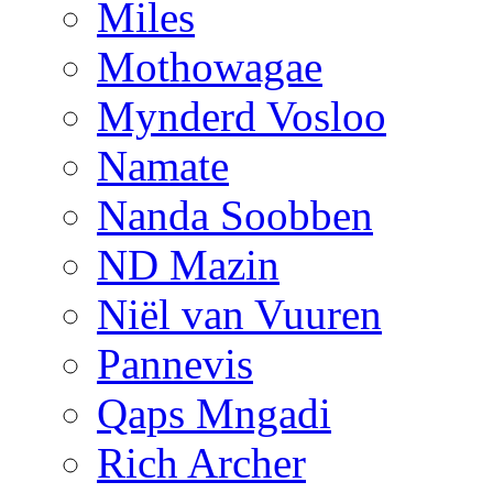
Miles
Mothowagae
Mynderd Vosloo
Namate
Nanda Soobben
ND Mazin
Niël van Vuuren
Pannevis
Qaps Mngadi
Rich Archer