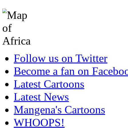
Follow us on Twitter
Become a fan on Facebo
Latest Cartoons
Latest News
Mangena's Cartoons
WHOOPS!