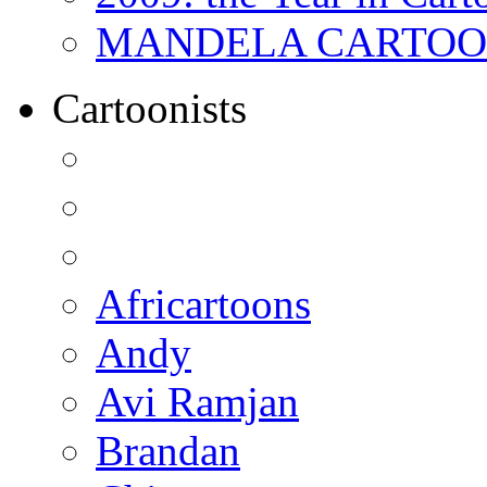
MANDELA CARTOONS:
Cartoonists
Africartoons
Andy
Avi Ramjan
Brandan