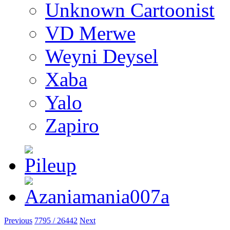
Unknown Cartoonist
VD Merwe
Weyni Deysel
Xaba
Yalo
Zapiro
Previous
7795 / 26442
Next