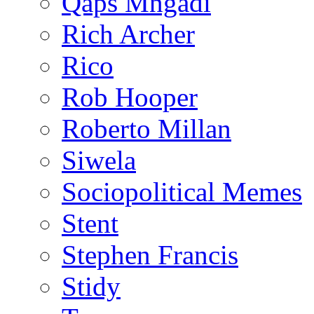
Qaps Mngadi
Rich Archer
Rico
Rob Hooper
Roberto Millan
Siwela
Sociopolitical Memes
Stent
Stephen Francis
Stidy