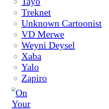
Tayo
Treknet
Unknown Cartoonist
VD Merwe
Weyni Deysel
Xaba
Yalo
Zapiro