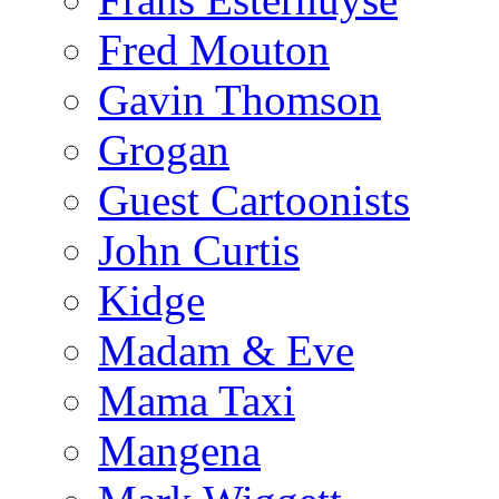
Fred Mouton
Gavin Thomson
Grogan
Guest Cartoonists
John Curtis
Kidge
Madam & Eve
Mama Taxi
Mangena