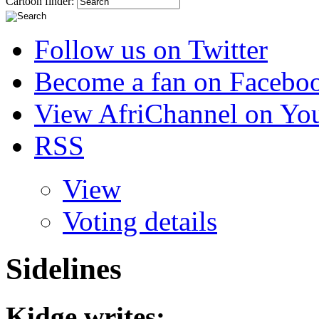
Cartoon finder:
Follow us on Twitter
Become a fan on Facebo
View AfriChannel on Yo
RSS
View
Voting details
Sidelines
Kidge
writes: