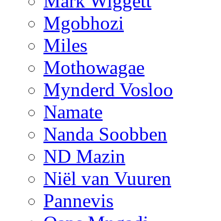
Mark Wiggett
Mgobhozi
Miles
Mothowagae
Mynderd Vosloo
Namate
Nanda Soobben
ND Mazin
Niël van Vuuren
Pannevis