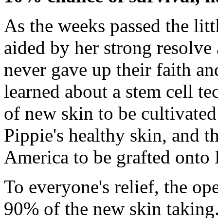
As the weeks passed the littl
aided by her strong resolve 
never gave up their faith 
learned about a stem cell t
of new skin to be cultivate
Pippie's healthy skin, and t
America to be grafted onto 
To everyone's relief, the op
90% of the new skin taking.