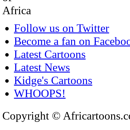
Follow us on Twitter
Become a fan on Facebo
Latest Cartoons
Latest News
Kidge's Cartoons
WHOOPS!
Copyright © Africartoons