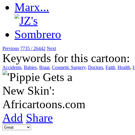
Previous
7735 / 26442
Next
Keywords for this cartoon:
Accidents
,
Babies
,
Braai
,
Cosmetic Surgery
,
Doctors
,
Faith
,
Health
,
H
Add
Share