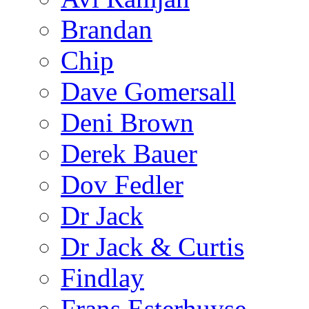
Brandan
Chip
Dave Gomersall
Deni Brown
Derek Bauer
Dov Fedler
Dr Jack
Dr Jack & Curtis
Findlay
Frans Esterhuyse