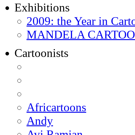
Exhibitions
2009: the Year in Cart
MANDELA CARTOONS:
Cartoonists
Africartoons
Andy
Avi Ramjan