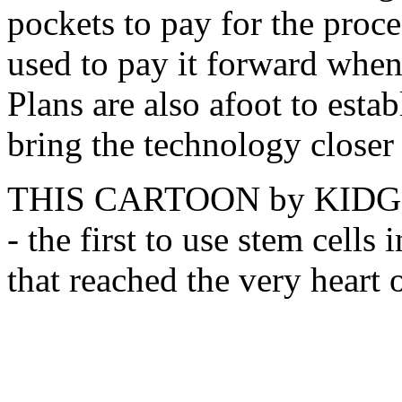
pockets to pay for the proc
used to pay it forward when
Plans are also afoot to estab
bring the technology closer
THIS CARTOON by KIDGE re
- the first to use stem cells 
that reached the very heart o