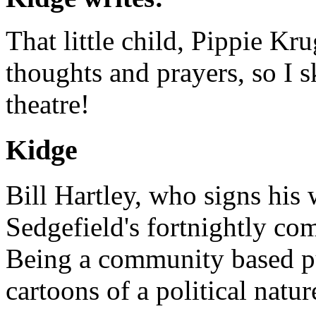
That little child, Pippie Kr
thoughts and prayers, so I s
theatre!
Kidge
Bill Hartley, who signs his
Sedgefield's fortnightly c
Being a community based pu
cartoons of a political natu