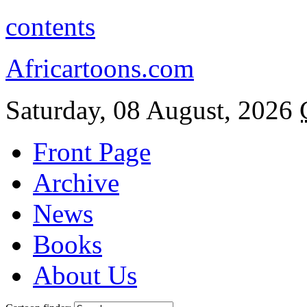
contents
Africartoons.com
Saturday, 08 August, 2026
Front Page
Archive
News
Books
About Us