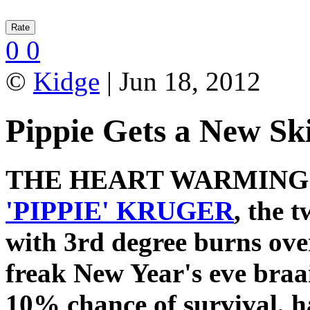
0
0
©
Kidge
| Jun 18, 2012
Pippie Gets a New Sk
THE HEART WARMIN
'PIPPIE' KRUGER
, the 
with 3rd degree burns ove
freak New Year's eve braai
10% chance of survival, h